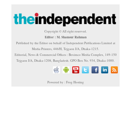
Copyright © All right reserved.
Editor : M. Shamsur Rahman
Published by the Editor on behalf of Independent Publications Limited at
Media Printers, 446/H, Tejgaon I/A, Dhaka-1215.
Editorial, News & Commercial Offices : Beximco Media Complex, 149-150
Tejgaon I/A, Dhaka-1208, Bangladesh. GPO Box No. 934, Dhaka-1000.
Powered by : Frog Hosting