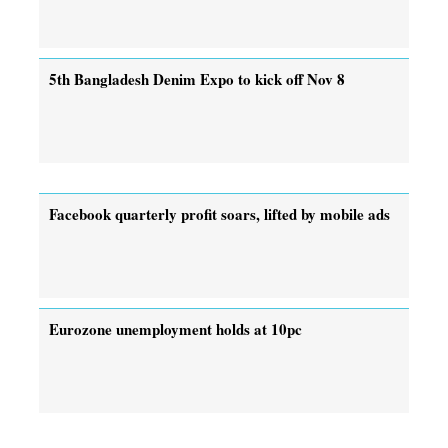
5th Bangladesh Denim Expo to kick off Nov 8
Facebook quarterly profit soars, lifted by mobile ads
Eurozone unemployment holds at 10pc