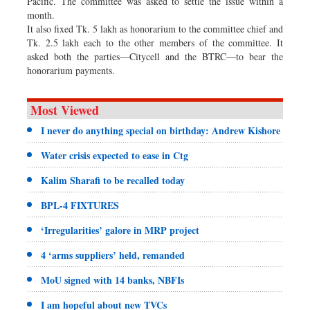
Pacific. The committee was asked to settle the issue within a
month.
It also fixed Tk. 5 lakh as honorarium to the committee chief and
Tk. 2.5 lakh each to the other members of the committee. It
asked both the parties—Citycell and the BTRC—to bear the
honorarium payments.
Most Viewed
I never do anything special on birthday: Andrew Kishore
Water crisis expected to ease in Ctg
Kalim Sharafi to be recalled today
BPL-4 FIXTURES
‘Irregularities’ galore in MRP project
4 ‘arms suppliers’ held, remanded
MoU signed with 14 banks, NBFIs
I am hopeful about new TVCs