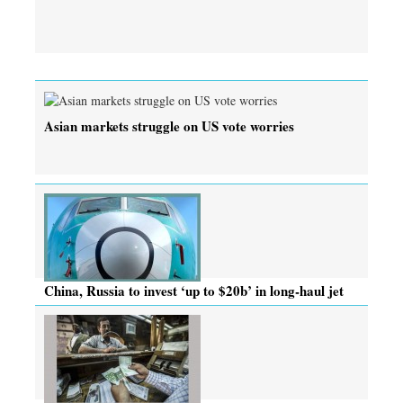
Asian markets struggle on US vote worries
China, Russia to invest ‘up to $20b’ in long-haul jet