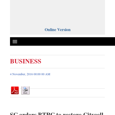
Online Version
BUSINESS
Front Page
News
4 November, 2016 00:00 00 AM
Metro
Editorial
Op-ed
Miscellaneous
Business
SC orders BTRC to restore Citycell