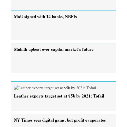
MoU signed with 14 banks, NBFIs
Muhith upbeat over capital market’s future
Leather exports target set at $5b by 2021: Tofail
NY Times sees digital gains, but profit evaporates