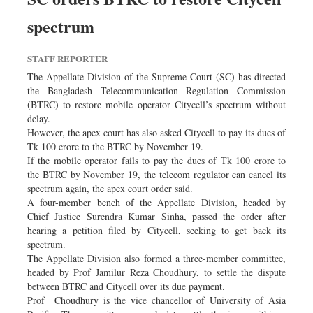
Worldwide
spectrum
Dhakalive
Sports
STAFF REPORTER
Nationwide
The Appellate Division of the Supreme Court (SC) has directed
Backpage
the Bangladesh Telecommunication Regulation Commission
(BTRC) to restore mobile operator Citycell’s spectrum without
Panorama
delay.
However, the apex court has also asked Citycell to pay its dues of
Tk 100 crore to the BTRC by November 19.
If the mobile operator fails to pay the dues of Tk 100 crore to
the BTRC by November 19, the telecom regulator can cancel its
spectrum again, the apex court order said.
A four-member bench of the Appellate Division, headed by
Chief Justice Surendra Kumar Sinha, passed the order after
hearing a petition filed by Citycell, seeking to get back its
spectrum.
The Appellate Division also formed a three-member committee,
headed by Prof Jamilur Reza Choudhury, to settle the dispute
between BTRC and Citycell over its due payment.
Prof Choudhury is the vice chancellor of University of Asia