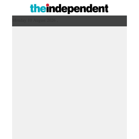
Monday 10 August 2026 ,