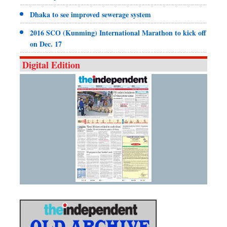
Dhaka to see improved sewerage system
2016 SCO (Kunming) International Marathon to kick off
on Dec. 17
Digital Edition