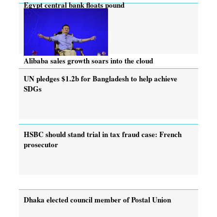
Egypt central bank floats pound
Alibaba sales growth soars into the cloud
UN pledges $1.2b for Bangladesh to help achieve
SDGs
HSBC should stand trial in tax fraud case: French
prosecutor
Dhaka elected council member of Postal Union