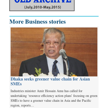
More Business stories
Dhaka seeks greener value chain for Asian
SMEs
Industries minister Amir Hossain Amu has called for
undertaking ‘resource efficiency action plans’ focusing on green
SMEs to have a greener value chain in Asia and the Pacific
region, reports…