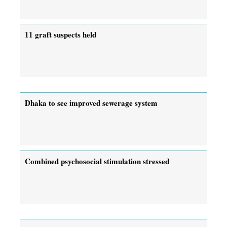
11 graft suspects held
Dhaka to see improved sewerage system
Combined psychosocial stimulation stressed