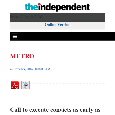
Friday 7 August 2026 ,
Online Version
METRO
Front Page
News
4 November, 2016 00:00 00 AM
Metro
Editorial
Op-ed
Miscellaneous
Business
Call to execute convicts as early as
Worldwide