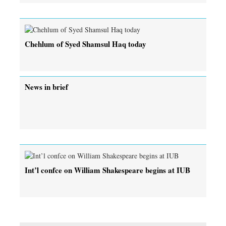
Chehlum of Syed Shamsul Haq today
News in brief
Int’l confce on William Shakespeare begins at IUB