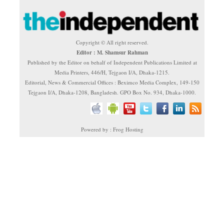
Copyright © All right reserved.
Editor : M. Shamsur Rahman
Published by the Editor on behalf of Independent Publications Limited at
Media Printers, 446/H, Tejgaon I/A, Dhaka-1215.
Editorial, News & Commercial Offices : Beximco Media Complex, 149-150
Tejgaon I/A, Dhaka-1208, Bangladesh. GPO Box No. 934, Dhaka-1000.
Powered by : Frog Hosting