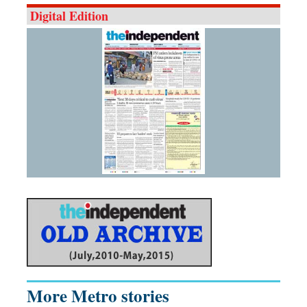
Digital Edition
More Metro stories