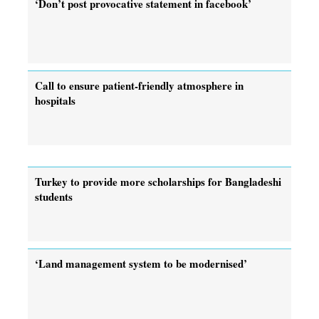
‘Don’t post provocative statement in facebook’
Call to ensure patient-friendly atmosphere in
hospitals
Turkey to provide more scholarships for Bangladeshi
students
‘Land management system to be modernised’