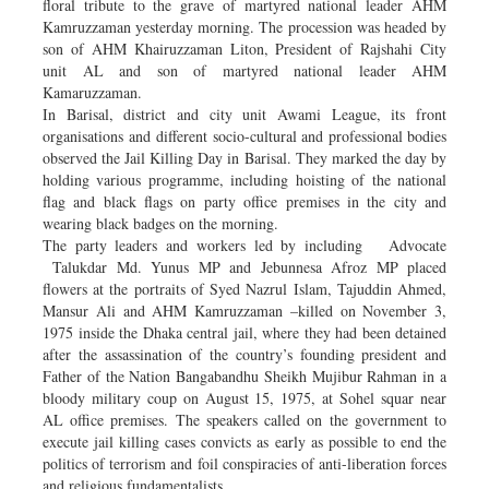
floral tribute to the grave of martyred national leader AHM
Kamruzzaman yesterday morning. The procession was headed by
son of AHM Khairuzzaman Liton, President of Rajshahi City
unit AL and son of martyred national leader AHM
Kamaruzzaman.
In Barisal, district and city unit Awami League, its front
organisations and different socio-cultural and professional bodies
observed the Jail Killing Day in Barisal. They marked the day by
holding various programme, including hoisting of the national
flag and black flags on party office premises in the city and
wearing black badges on the morning.
The party leaders and workers led by including Advocate
Talukdar Md. Yunus MP and Jebunnesa Afroz MP placed
flowers at the portraits of Syed Nazrul Islam, Tajuddin Ahmed,
Mansur Ali and AHM Kamruzzaman –killed on November 3,
1975 inside the Dhaka central jail, where they had been detained
after the assassination of the country’s founding president and
Father of the Nation Bangabandhu Sheikh Mujibur Rahman in a
bloody military coup on August 15, 1975, at Sohel squar near
AL office premises. The speakers called on the government to
execute jail killing cases convicts as early as possible to end the
politics of terrorism and foil conspiracies of anti-liberation forces
and religious fundamentalists.