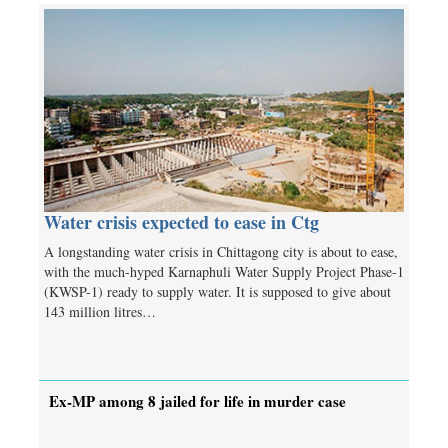
Water crisis expected to ease in Ctg
A longstanding water crisis in Chittagong city is about to ease,
with the much-hyped Karnaphuli Water Supply Project Phase-1
(KWSP-1) ready to supply water. It is supposed to give about
143 million litres…
Ex-MP among 8 jailed for life in murder case