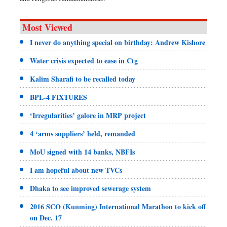
Most Viewed
I never do anything special on birthday: Andrew Kishore
Water crisis expected to ease in Ctg
Kalim Sharafi to be recalled today
BPL-4 FIXTURES
‘Irregularities’ galore in MRP project
4 ‘arms suppliers’ held, remanded
MoU signed with 14 banks, NBFIs
I am hopeful about new TVCs
Dhaka to see improved sewerage system
2016 SCO (Kunming) International Marathon to kick off
on Dec. 17