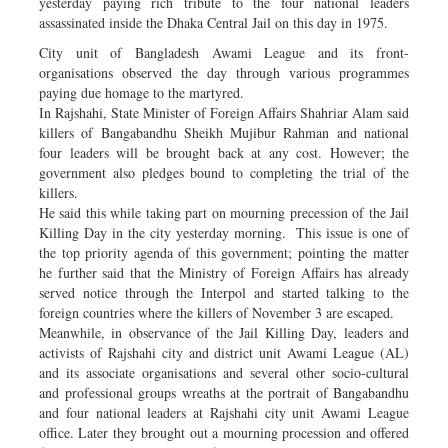
yesterday paying rich tribute to the four national leaders
assassinated inside the Dhaka Central Jail on this day in 1975.
City unit of Bangladesh Awami League and its front-
organisations observed the day through various programmes
paying due homage to the martyred.
In Rajshahi, State Minister of Foreign Affairs Shahriar Alam said
killers of Bangabandhu Sheikh Mujibur Rahman and national
four leaders will be brought back at any cost. However; the
government also pledges bound to completing the trial of the
killers.
He said this while taking part on mourning precession of the Jail
Killing Day in the city yesterday morning. This issue is one of
the top priority agenda of this government; pointing the matter
he further said that the Ministry of Foreign Affairs has already
served notice through the Interpol and started talking to the
foreign countries where the killers of November 3 are escaped.
Meanwhile, in observance of the Jail Killing Day, leaders and
activists of Rajshahi city and district unit Awami League (AL)
and its associate organisations and several other socio-cultural
and professional groups wreaths at the portrait of Bangabandhu
and four national leaders at Rajshahi city unit Awami League
office. Later they brought out a mourning procession and offered