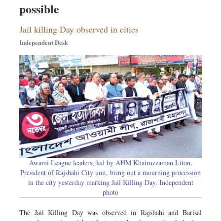
possible
Dhakalive
Sports
Jail killing Day observed in cities
Nationwide
Independent Desk
Backpage
Panorama
Awami League leaders, led by AHM Khairuzzaman Liton,
President of Rajshahi City unit, bring out a mourning procession
in the city yesterday marking Jail Killing Day. Independent
photo
The Jail Killing Day was observed in Rajshahi and Barisal