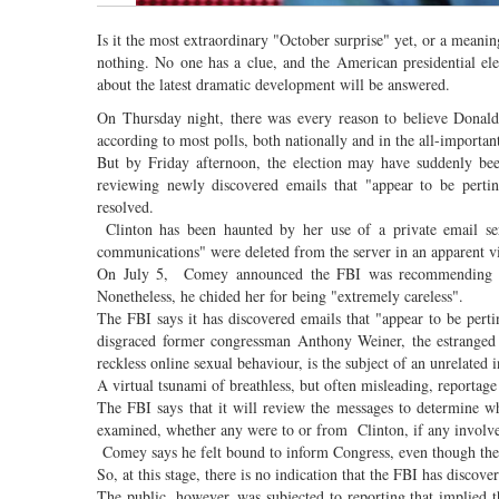
Is it the most extraordinary "October surprise" yet, or a meani
nothing. No one has a clue, and the American presidential el
about the latest dramatic development will be answered.
On Thursday night, there was every reason to believe Donald 
according to most polls, both nationally and in the all-importan
But by Friday afternoon, the election may have suddenly be
reviewing newly discovered emails that "appear to be perti
resolved.
Clinton has been haunted by her use of a private email ser
communications" were deleted from the server in an apparent vi
On July 5, Comey announced the FBI was recommending no c
Nonetheless, he chided her for being "extremely careless".
The FBI says it has discovered emails that "appear to be pert
disgraced former congressman Anthony Weiner, the estrange
reckless online sexual behaviour, is the subject of an unrelated 
A virtual tsunami of breathless, but often misleading, reportage
The FBI says that it will review the messages to determine wh
examined, whether any were to or from Clinton, if any involve 
Comey says he felt bound to inform Congress, even though the b
So, at this stage, there is no indication that the FBI has discov
The public, however, was subjected to reporting that implied