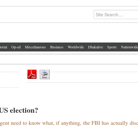
torial
Op-ed
Miscellaneous
Business
Worldwide
Dhakalive
Sports
Nationwide
 US election?
gent need to know what, if anything, the FBI has actually dis