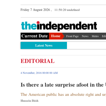
Friday 7 August 2026 ,
11:50:21 undefined
Front Page
News
Metro
Edi
Latest News
EDITORIAL
4 November, 2016 00:00 00 AM
Is there a late surprise afoot in the
The American public has an absolute right and ur
Hussein Ibish