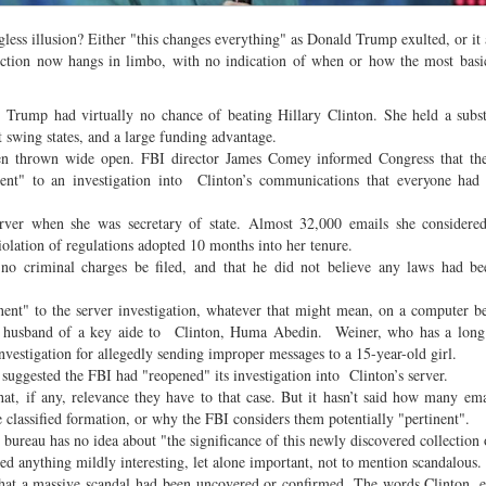
ngless illusion? Either "this changes everything" as Donald Trump exulted, or it
ection now hangs in limbo, with no indication of when or how the most basi
Trump had virtually no chance of beating Hillary Clinton. She held a subst
t swing states, and a large funding advantage.
en thrown wide open. FBI director James Comey informed Congress that the
nent" to an investigation into Clinton’s communications that everyone had 
ver when she was secretary of state. Almost 32,000 emails she considered
olation of regulations adopted 10 months into her tenure.
riminal charges be filed, and that he did not believe any laws had be
inent" to the server investigation, whatever that might mean, on a computer b
d husband of a key aide to Clinton, Huma Abedin. Weiner, who has a long 
investigation for allegedly sending improper messages to a 15-year-old girl.
 suggested the FBI had "reopened" its investigation into Clinton’s server.
at, if any, relevance they have to that case. But it hasn’t said how many ema
classified formation, or why the FBI considers them potentially "pertinent".
ureau has no idea about "the significance of this newly discovered collection 
ered anything mildly interesting, let alone important, not to mention scandalous.
 that a massive scandal had been uncovered or confirmed. The words Clinton, 