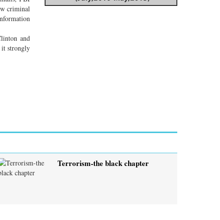
ew criminal
information
Clinton and
it strongly
Terrorism-the black chapter