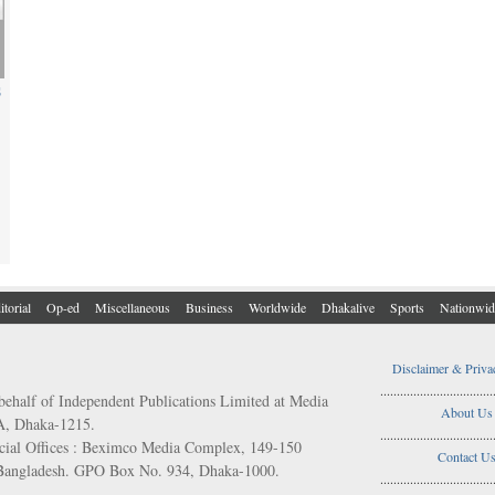
s
itorial
Op-ed
Miscellaneous
Business
Worldwide
Dhakalive
Sports
Nationwid
Disclaimer & Priva
..................................
behalf of Independent Publications Limited at Media
About Us
/A, Dhaka-1215.
..................................
ial Offices : Beximco Media Complex, 149-150
Contact U
 Bangladesh. GPO Box No. 934, Dhaka-1000.
..................................