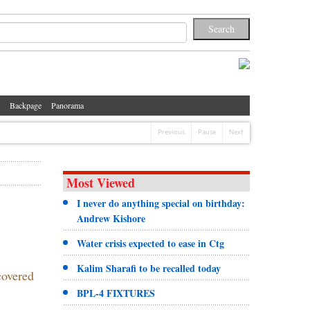
Backpage
Panorama
Previous
Pause
Next
Most Viewed
I never do anything special on birthday:
Andrew Kishore
Water crisis expected to ease in Ctg
Kalim Sharafi to be recalled today
covered
BPL-4 FIXTURES