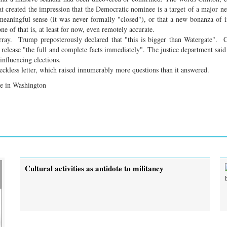
at created the impression that the Democratic nominee is a target of a major n
 meaningful sense (it was never formally "closed"), or that a new bonanza of 
 of that is, at least for now, even remotely accurate.
array. Trump preposterously declared that "this is bigger than Watergate". 
lease "the full and complete facts immediately". The justice department said 
influencing elections.
reckless letter, which raised innumerably more questions than it answered.
ute in Washington
Cultural activities as antidote to militancy