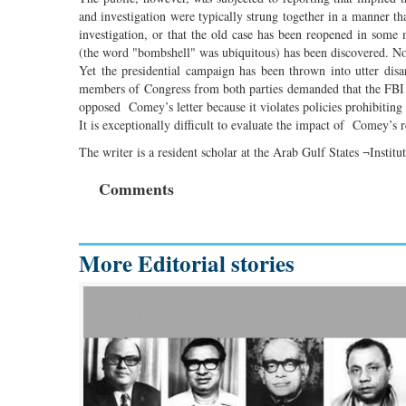
and investigation were typically strung together in a manner th
investigation, or that the old case has been reopened in some
(the word "bombshell" was ubiquitous) has been discovered. None
Yet the presidential campaign has been thrown into utter dis
members of Congress from both parties demanded that the FBI re
opposed Comey’s letter because it violates policies prohibiting 
It is exceptionally difficult to evaluate the impact of Comey’s 
The writer is a resident scholar at the Arab Gulf States ¬Instit
Comments
More Editorial stories