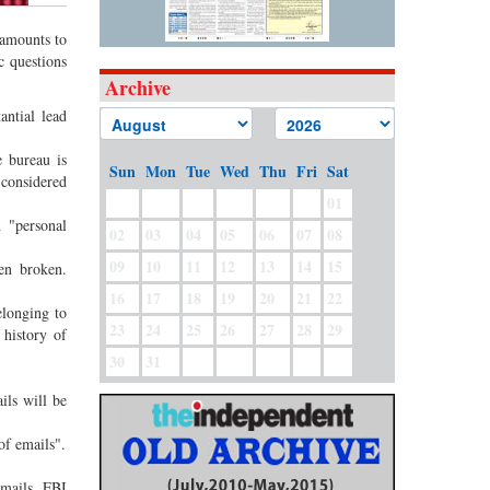
 amounts to
c questions
Archive
antial lead
 bureau is
Sun
Mon
Tue
Wed
Thu
Fri
Sat
considered
01
 "personal
02
03
04
05
06
07
08
09
10
11
12
13
14
15
en broken.
16
17
18
19
20
21
22
elonging to
23
24
25
26
27
28
29
history of
30
31
ils will be
of emails".
emails, FBI