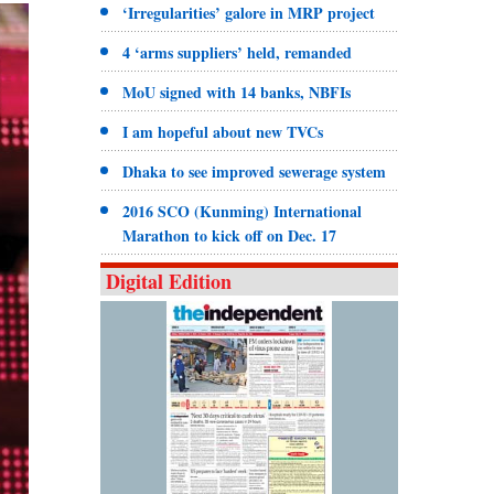
‘Irregularities’ galore in MRP project
4 ‘arms suppliers’ held, remanded
MoU signed with 14 banks, NBFIs
I am hopeful about new TVCs
Dhaka to see improved sewerage system
2016 SCO (Kunming) International
Marathon to kick off on Dec. 17
Digital Edition