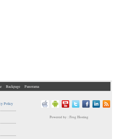
e
Backpage
Panorama
cy Policy
..................
Powered by : Frog Hosting
..................
s
..................