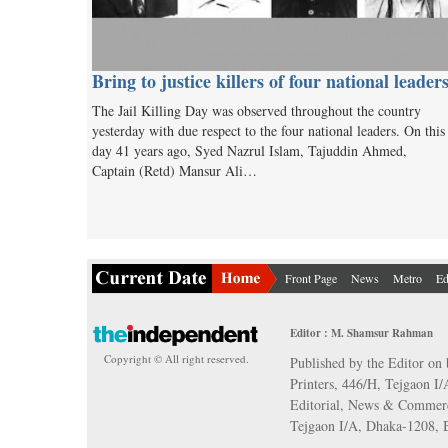
Bring to justice killers of four national leader
The Jail Killing Day was observed throughout the country
yesterday with due respect to the four national leaders. On this
day 41 years ago, Syed Nazrul Islam, Tajuddin Ahmed,
Captain (Retd) Mansur Ali…
Front Page
News
Metro
Ed
Editor : M. Shamsur Rahman
Copyright © All right reserved.
Published by the Editor on 
Printers, 446/H, Tejgaon I
Editorial, News & Commerc
Tejgaon I/A, Dhaka-1208,