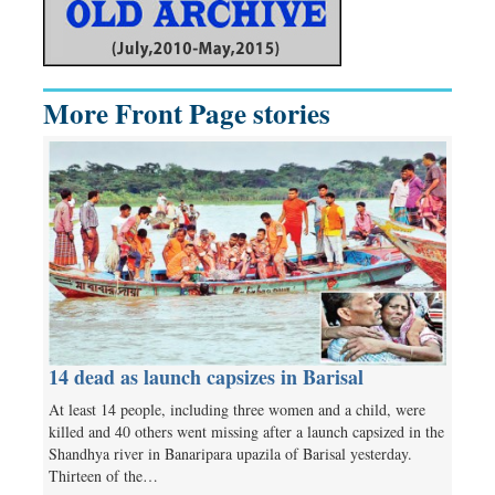
More Front Page stories
14 dead as launch capsizes in Barisal
At least 14 people, including three women and a child, were
killed and 40 others went missing after a launch capsized in the
Shandhya river in Banaripara upazila of Barisal yesterday.
Thirteen of the…