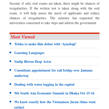
Second, if only oral exams are taken, there might be chances of
irregularities. If the written test is taken along with the oral
exam, it will help assess the merit of applicants and reduce
chances of irregularities. The ministry has requested the
universities concerned to take steps and inform the government.
Most Viewed
Trisha to make film debut with ‘Aynabaji’
Learning Languages
Sudip Biswas Deep Actor
Consultant appointment for rail bridge over Jamuna
underway
Dealing with water logging in the capital
9th South Asia Economic Summit in Dhaka Oct 15-16
We know exactly how the Vietnamese Javan rhino went
extinct