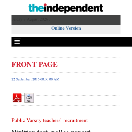
Friday 7 August 2026 ,
Online Version
FRONT PAGE
Front Page
News
22 September, 2016 00:00 00 AM
Metro
Editorial
Op-ed
Miscellaneous
Public Varsity teachers’ recruitment
Business
Worldwide
Written test, police report