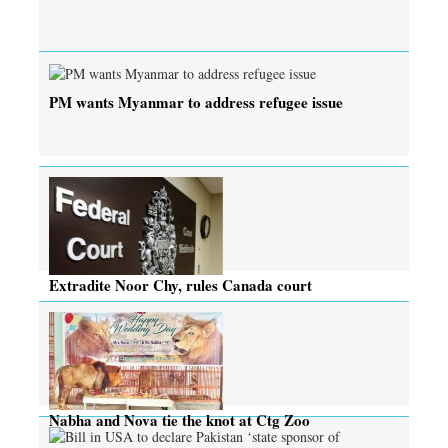
PM wants Myanmar to address refugee issue
Extradite Noor Chy, rules Canada court
Nabha and Nova tie the knot at Ctg Zoo