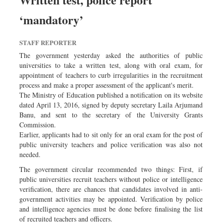
Dhakalive
‘mandatory’
Sports
Nationwide
STAFF REPORTER
Backpage
The government yesterday asked the authorities of public
universities to take a written test, along with oral exam, for
Panorama
appointment of teachers to curb irregularities in the recruitment
process and make a proper assessment of the applicant's merit.
The Ministry of Education published a notification on its website
dated April 13, 2016, signed by deputy secretary Laila Arjumand
Banu, and sent to the secretary of the University Grants
Commission.
Earlier, applicants had to sit only for an oral exam for the post of
public university teachers and police verification was also not
needed.
The government circular recommended two things: First, if
public universities recruit teachers without police or intelligence
verification, there are chances that candidates involved in anti-
government activities may be appointed. Verification by police
and intelligence agencies must be done before finalising the list
of recruited teachers and officers.