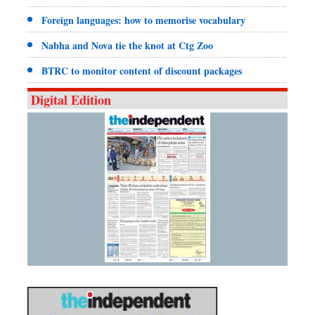
Foreign languages: how to memorise vocabulary
Nabha and Nova tie the knot at Ctg Zoo
BTRC to monitor content of discount packages
Digital Edition