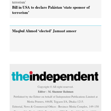
Bill in USA to declare Pakistan ‘state sponsor of
terrorism’
Maqbul Ahmed ‘elected’ Jamaat ameer
Copyright © All right reserved.
Editor : M. Shamsur Rahman
Published by the Editor on behalf of Independent Publications Limited at
Media Printers, 446/H, Tejgaon I/A, Dhaka-1215.
Editorial, News & Commercial Offices : Beximco Media Complex, 149-150