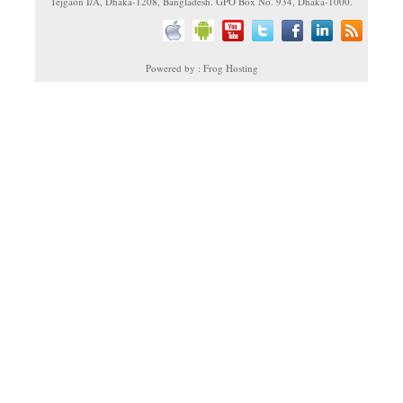
Tejgaon I/A, Dhaka-1208, Bangladesh. GPO Box No. 934, Dhaka-1000.
Powered by : Frog Hosting