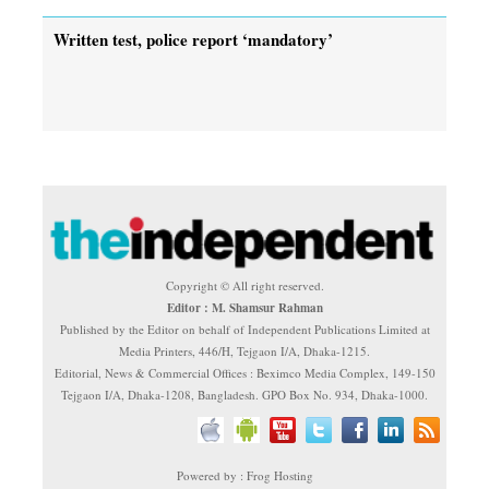
Written test, police report ‘mandatory’
Copyright © All right reserved.
Editor : M. Shamsur Rahman
Published by the Editor on behalf of Independent Publications Limited at
Media Printers, 446/H, Tejgaon I/A, Dhaka-1215.
Editorial, News & Commercial Offices : Beximco Media Complex, 149-150
Tejgaon I/A, Dhaka-1208, Bangladesh. GPO Box No. 934, Dhaka-1000.
Powered by : Frog Hosting