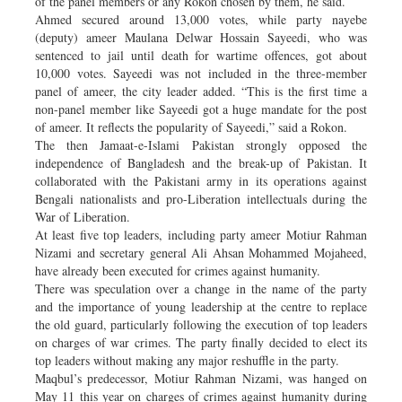
of the panel members or any Rokon chosen by them, he said.
Ahmed secured around 13,000 votes, while party nayebe
(deputy) ameer Maulana Delwar Hossain Sayeedi, who was
sentenced to jail until death for wartime offences, got about
10,000 votes. Sayeedi was not included in the three-member
panel of ameer, the city leader added. “This is the first time a
non-panel member like Sayeedi got a huge mandate for the post
of ameer. It reflects the popularity of Sayeedi,” said a Rokon.
The then Jamaat-e-Islami Pakistan strongly opposed the
independence of Bangladesh and the break-up of Pakistan. It
collaborated with the Pakistani army in its operations against
Bengali nationalists and pro-Liberation intellectuals during the
War of Liberation.
At least five top leaders, including party ameer Motiur Rahman
Nizami and secretary general Ali Ahsan Mohammed Mojaheed,
have already been executed for crimes against humanity.
There was speculation over a change in the name of the party
and the importance of young leadership at the centre to replace
the old guard, particularly following the execution of top leaders
on charges of war crimes. The party finally decided to elect its
top leaders without making any major reshuffle in the party.
Maqbul’s predecessor, Motiur Rahman Nizami, was hanged on
May 11 this year on charges of crimes against humanity during