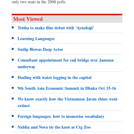
only two seats in the 2008 polls.
Most Viewed
Trisha to make film debut with ‘Aynabaji’
Learning Languages
Sudip Biswas Deep Actor
Consultant appointment for rail bridge over Jamuna
underway
Dealing with water logging in the capital
9th South Asia Economic Summit in Dhaka Oct 15-16
We know exactly how the Vietnamese Javan rhino went
extinct
Foreign languages: how to memorise vocabulary
Nabha and Nova tie the knot at Ctg Zoo