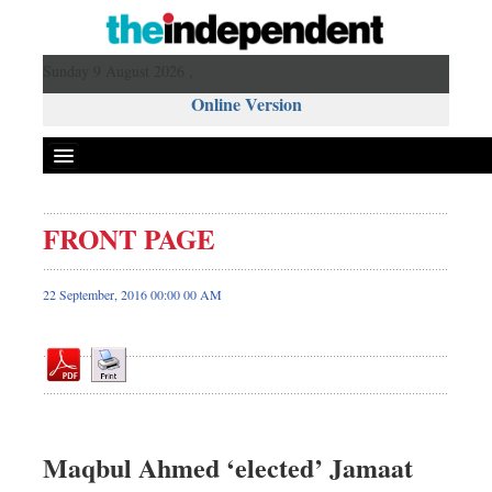
Sunday 9 August 2026 ,
Online Version
FRONT PAGE
Front Page
News
22 September, 2016 00:00 00 AM
Metro
Editorial
Op-ed
Miscellaneous
Business
Maqbul Ahmed ‘elected’ Jamaat
Worldwide