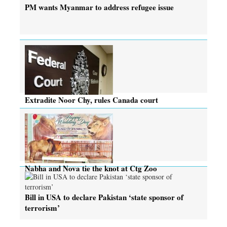
PM wants Myanmar to address refugee issue
Extradite Noor Chy, rules Canada court
Nabha and Nova tie the knot at Ctg Zoo
Bill in USA to declare Pakistan ‘state sponsor of
terrorism’