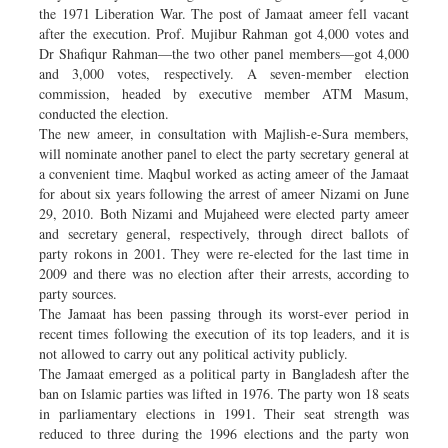
the 1971 Liberation War. The post of Jamaat ameer fell vacant
after the execution. Prof. Mujibur Rahman got 4,000 votes and
Dr Shafiqur Rahman—the two other panel members—got 4,000
and 3,000 votes, respectively. A seven-member election
commission, headed by executive member ATM Masum,
conducted the election.
The new ameer, in consultation with Majlish-e-Sura members,
will nominate another panel to elect the party secretary general at
a convenient time. Maqbul worked as acting ameer of the Jamaat
for about six years following the arrest of ameer Nizami on June
29, 2010. Both Nizami and Mujaheed were elected party ameer
and secretary general, respectively, through direct ballots of
party rokons in 2001. They were re-elected for the last time in
2009 and there was no election after their arrests, according to
party sources.
The Jamaat has been passing through its worst-ever period in
recent times following the execution of its top leaders, and it is
not allowed to carry out any political activity publicly.
The Jamaat emerged as a political party in Bangladesh after the
ban on Islamic parties was lifted in 1976. The party won 18 seats
in parliamentary elections in 1991. Their seat strength was
reduced to three during the 1996 elections and the party won