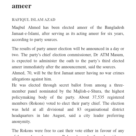
ameer
Dhakalive
Sports
RAFIQUL ISLAM AZAD
Nationwide
Maqbul Ahmed has been elected ameer of the Bangladesh
Backpage
Jamaat-e-Islami, after serving as its acting ameer for six years,
according to party sources.
Panorama
The results of party ameer election will be announced in a day or
two. The party's chief election commissioner, Dr ATM Masum,
is expected to administer the oath to the party’s third elected
ameer immediately after the announcement, said the sources.
Ahmed, 70, will be the first Jamaat ameer having no war crimes
allegations against him.
He was elected through secret ballot from among a three-
member panel nominated by the Majlish-e-Shura, the highest
policymaking body of the party. About 37,535 registered
members (Rokons) voted to elect their party chief. The election
was held at all divisional and 83 organisational district
headquarters in late August, said a city leader preferring
anonymity.
The Rokons were free to cast their vote either in favour of any