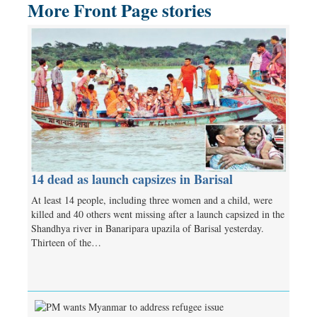
More Front Page stories
14 dead as launch capsizes in Barisal
At least 14 people, including three women and a child, were
killed and 40 others went missing after a launch capsized in the
Shandhya river in Banaripara upazila of Barisal yesterday.
Thirteen of the…