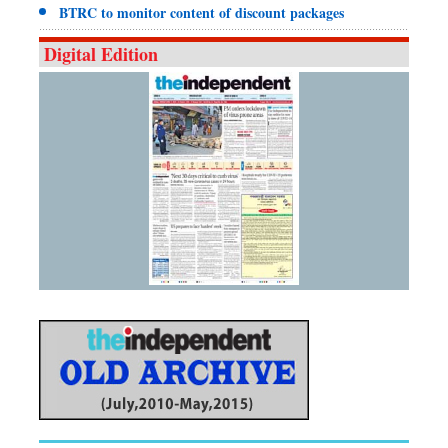
BTRC to monitor content of discount packages
Digital Edition