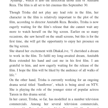
‘Aynabaji’, which is also the directorial debut film of Amitabh
Reza. The film is all set to hit cinemas this September 30.
Though Trisha did not play any lead role in the film, her
character in the film is relatively important to the plot of the
film, according to director Amitabh Reza. Besides, Trisha is now
eagerly waiting for the film’s release that she cannot wait any
more to watch herself on the big screen. Earlier on so many
occasions, she saw herself on the small screens, but this is for the
first time, she will get the opportunity to enjoy her presence on
the big screen.
She shared her excitement with DhakaLive, “I cherished a dream
to work in the film. To fulfil my long-awaited dream, Amitabh
Reza extended his hand and cast me in his first film. I am
grateful to him, and now eagerly waiting for the release of the
film. I hope the film will be liked by the audience of all walks of
life.”
On the other hand, Trisha is currently working for an ongoing
drama serial titled ‘Sunflower’, which is being aired on NTV.
She is playing the role of the younger sister of popular actress
Tareen in this drama serial.
In her career, Trisha, so far, has modelled in a number television
commercials. Among her several television commercials,