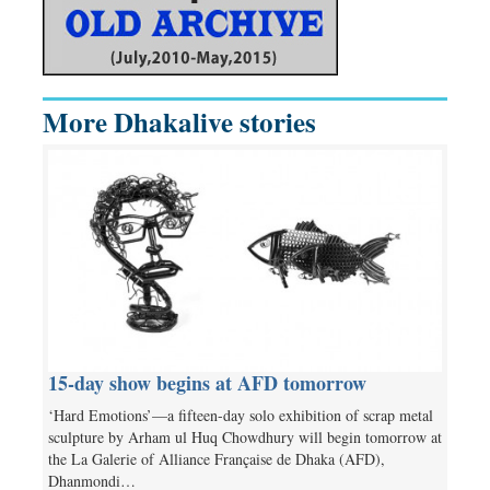
More Dhakalive stories
15-day show begins at AFD tomorrow
‘Hard Emotions’—a fifteen-day solo exhibition of scrap metal
sculpture by Arham ul Huq Chowdhury will begin tomorrow at
the La Galerie of Alliance Française de Dhaka (AFD),
Dhanmondi…