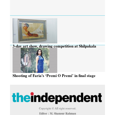
3-day art show, drawing competition at Shilpakala
Shooting of Faria's ‘Premi O Premi’ in final stage
Copyright © All right reserved.
Editor : M. Shamsur Rahman