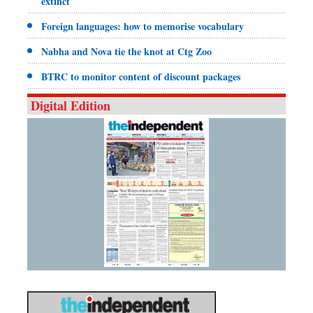
extinct
Foreign languages: how to memorise vocabulary
Nabha and Nova tie the knot at Ctg Zoo
BTRC to monitor content of discount packages
Digital Edition