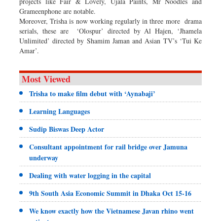
projects like Fair & Lovely, Ujala Paints, Mr Noodles and
Grameenphone are notable.
Moreover, Trisha is now working regularly in three more drama
serials, these are ‘Olospur’ directed by Al Hajen, ‘Jhamela
Unlimited’ directed by Shamim Jaman and Asian TV’s ‘Tui Ke
Amar’.
Most Viewed
Trisha to make film debut with ‘Aynabaji’
Learning Languages
Sudip Biswas Deep Actor
Consultant appointment for rail bridge over Jamuna
underway
Dealing with water logging in the capital
9th South Asia Economic Summit in Dhaka Oct 15-16
We know exactly how the Vietnamese Javan rhino went