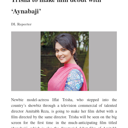
‘Aynabaji’
DL Reporter
Newbie model-actress Iffat Trisha, who stepped into the
country’s showbiz through a television commercial of talented
director Amitabh Reza, is going to make her film debut with a
film directed by the same director. Trisha will be seen on the big
screen for the first time in the much-anticipating film titled