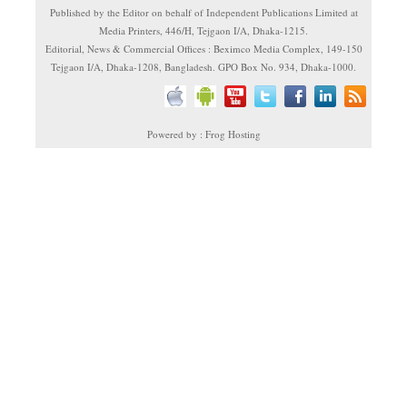
Published by the Editor on behalf of Independent Publications Limited at
Media Printers, 446/H, Tejgaon I/A, Dhaka-1215.
Editorial, News & Commercial Offices : Beximco Media Complex, 149-150
Tejgaon I/A, Dhaka-1208, Bangladesh. GPO Box No. 934, Dhaka-1000.
Powered by : Frog Hosting