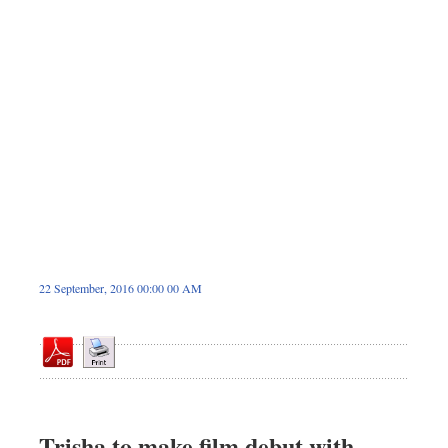
Dhakalive
Sports
Nationwide
Backpage
Panorama
22 September, 2016 00:00 00 AM
Trisha to make film debut with