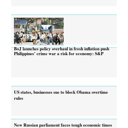
BoJ launches policy overhaul in fresh inflation push
Philippines’ crime war a risk for economy: S&P
US states, businesses sue to block Obama overtime
rules
New Russian parliament faces tough economic times