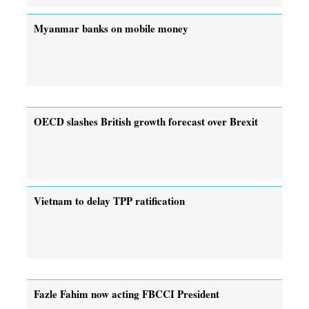
Myanmar banks on mobile money
OECD slashes British growth forecast over Brexit
Vietnam to delay TPP ratification
Fazle Fahim now acting FBCCI President