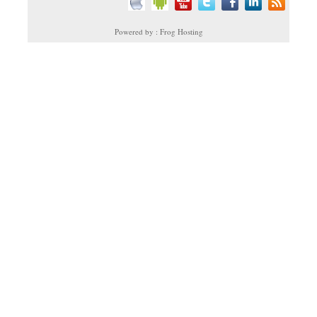
Powered by : Frog Hosting