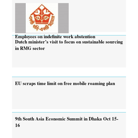
Employees on indefinite work abstention
Dutch minister’s visit to focus on sustainable sourcing
in RMG sector
EU scraps time limit on free mobile roaming plan
9th South Asia Economic Summit in Dhaka Oct 15-
16