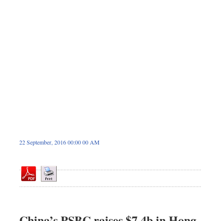
Dhakalive
Sports
Nationwide
Backpage
Panorama
22 September, 2016 00:00 00 AM
China’s PSBC raises $7.4b in Hong