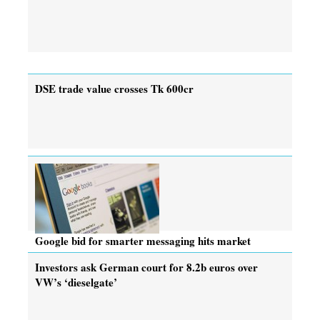
DSE trade value crosses Tk 600cr
Google bid for smarter messaging hits market
Investors ask German court for 8.2b euros over
VW’s ‘dieselgate’