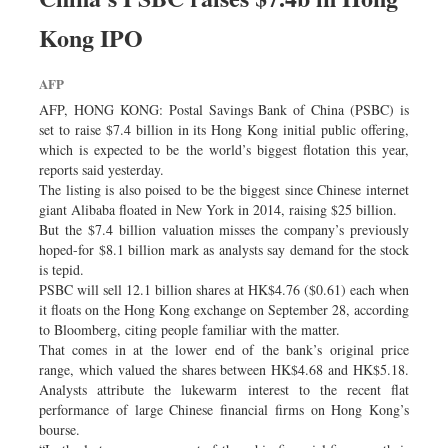
Kong IPO
AFP
AFP, HONG KONG: Postal Savings Bank of China (PSBC) is
set to raise $7.4 billion in its Hong Kong initial public offering,
which is expected to be the world’s biggest flotation this year,
reports said yesterday.
The listing is also poised to be the biggest since Chinese internet
giant Alibaba floated in New York in 2014, raising $25 billion.
But the $7.4 billion valuation misses the company’s previously
hoped-for $8.1 billion mark as analysts say demand for the stock
is tepid.
PSBC will sell 12.1 billion shares at HK$4.76 ($0.61) each when
it floats on the Hong Kong exchange on September 28, according
to Bloomberg, citing people familiar with the matter.
That comes in at the lower end of the bank’s original price
range, which valued the shares between HK$4.68 and HK$5.18.
Analysts attribute the lukewarm interest to the recent flat
performance of large Chinese financial firms on Hong Kong’s
bourse.