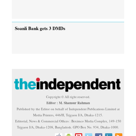
Soanli Bank gets 3 DMDs
Copyright © All right reserved.
Editor : M. Shamsur Rahman
Published by the Editor on behalf of Independent Publications Limited at
Media Printers, 446/H, Tejgaon I/A, Dhaka-1215.
Editorial, News & Commercial Offices : Beximco Media Complex, 149-150
Tejgaon I/A, Dhaka-1208, Bangladesh. GPO Box No. 934, Dhaka-1000.