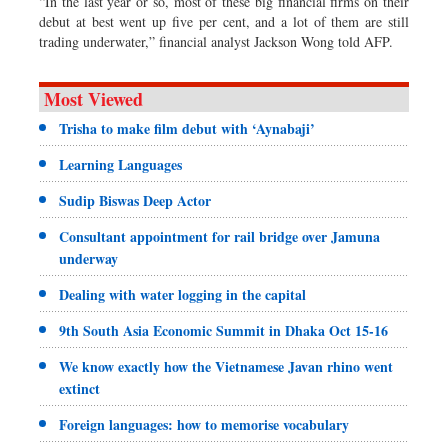
“In the last year or so, most of these big financial firms on their
debut at best went up five per cent, and a lot of them are still
trading underwater,” financial analyst Jackson Wong told AFP.
Most Viewed
Trisha to make film debut with ‘Aynabaji’
Learning Languages
Sudip Biswas Deep Actor
Consultant appointment for rail bridge over Jamuna
underway
Dealing with water logging in the capital
9th South Asia Economic Summit in Dhaka Oct 15-16
We know exactly how the Vietnamese Javan rhino went
extinct
Foreign languages: how to memorise vocabulary