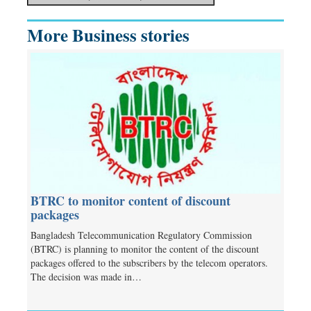
More Business stories
BTRC to monitor content of discount
packages
Bangladesh Telecommunication Regulatory Commission
(BTRC) is planning to monitor the content of the discount
packages offered to the subscribers by the telecom operators.
The decision was made in…