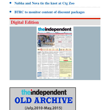
Nabha and Nova tie the knot at Ctg Zoo
BTRC to monitor content of discount packages
Digital Edition