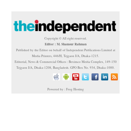
Copyright © All right reserved.
Editor : M. Shamsur Rahman
Published by the Editor on behalf of Independent Publications Limited at
Media Printers, 446/H, Tejgaon I/A, Dhaka-1215.
Editorial, News & Commercial Offices : Beximco Media Complex, 149-150
Tejgaon I/A, Dhaka-1208, Bangladesh. GPO Box No. 934, Dhaka-1000.
Powered by : Frog Hosting