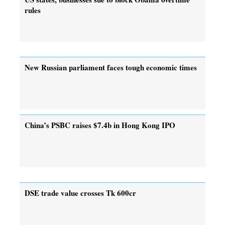
rules
New Russian parliament faces tough economic times
China’s PSBC raises $7.4b in Hong Kong IPO
DSE trade value crosses Tk 600cr