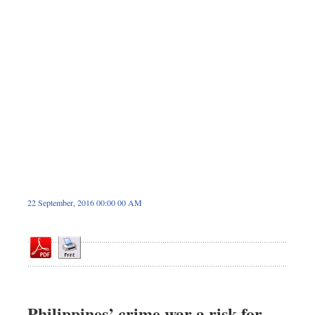
Dhakalive
Sports
Nationwide
Backpage
Panorama
22 September, 2016 00:00 00 AM
Philippines’ crime war a risk for