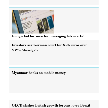
Google bid for smarter messaging hits market
Investors ask German court for 8.2b euros over
VW’s ‘dieselgate’
Myanmar banks on mobile money
OECD slashes British growth forecast over Brexit