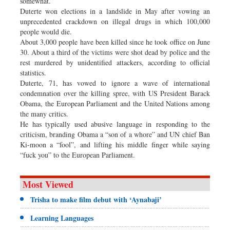
somewhat.”
Duterte won elections in a landslide in May after vowing an
unprecedented crackdown on illegal drugs in which 100,000
people would die.
About 3,000 people have been killed since he took office on June
30. About a third of the victims were shot dead by police and the
rest murdered by unidentified attackers, according to official
statistics.
Duterte, 71, has vowed to ignore a wave of international
condemnation over the killing spree, with US President Barack
Obama, the European Parliament and the United Nations among
the many critics.
He has typically used abusive language in responding to the
criticism, branding Obama a “son of a whore” and UN chief Ban
Ki-moon a “fool”, and lifting his middle finger while saying
“fuck you” to the European Parliament.
Most Viewed
Trisha to make film debut with ‘Aynabaji’
Learning Languages