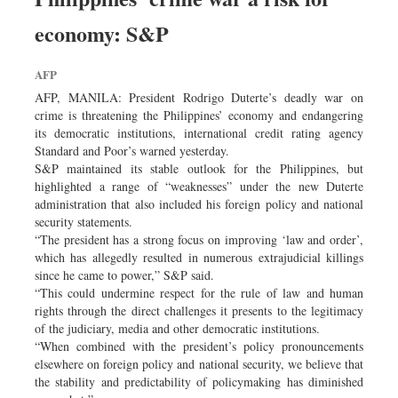
economy: S&P
AFP
AFP, MANILA: President Rodrigo Duterte’s deadly war on
crime is threatening the Philippines’ economy and endangering
its democratic institutions, international credit rating agency
Standard and Poor’s warned yesterday.
S&P maintained its stable outlook for the Philippines, but
highlighted a range of “weaknesses” under the new Duterte
administration that also included his foreign policy and national
security statements.
“The president has a strong focus on improving ‘law and order’,
which has allegedly resulted in numerous extrajudicial killings
since he came to power,” S&P said.
“This could undermine respect for the rule of law and human
rights through the direct challenges it presents to the legitimacy
of the judiciary, media and other democratic institutions.
“When combined with the president’s policy pronouncements
elsewhere on foreign policy and national security, we believe that
the stability and predictability of policymaking has diminished