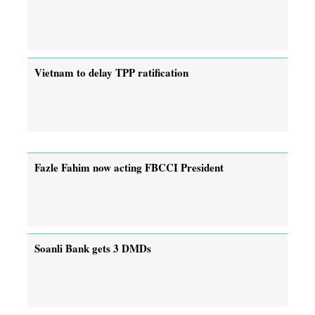
Vietnam to delay TPP ratification
Fazle Fahim now acting FBCCI President
Soanli Bank gets 3 DMDs