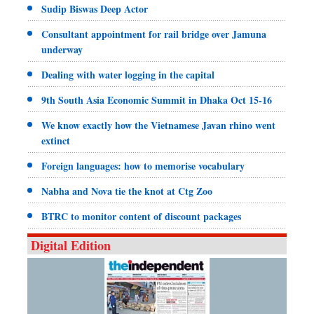
Sudip Biswas Deep Actor
Consultant appointment for rail bridge over Jamuna
underway
Dealing with water logging in the capital
9th South Asia Economic Summit in Dhaka Oct 15-16
We know exactly how the Vietnamese Javan rhino went
extinct
Foreign languages: how to memorise vocabulary
Nabha and Nova tie the knot at Ctg Zoo
BTRC to monitor content of discount packages
Digital Edition