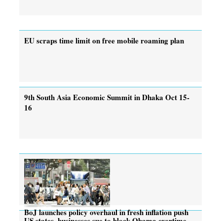
EU scraps time limit on free mobile roaming plan
9th South Asia Economic Summit in Dhaka Oct 15-
16
BoJ launches policy overhaul in fresh inflation push
US states, businesses sue to block Obama overtime