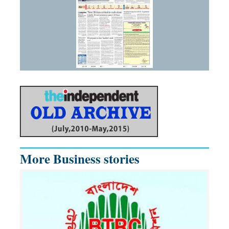
More Business stories