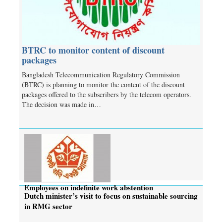
BTRC to monitor content of discount
packages
Bangladesh Telecommunication Regulatory Commission
(BTRC) is planning to monitor the content of the discount
packages offered to the subscribers by the telecom operators.
The decision was made in…
Employees on indefinite work abstention
Dutch minister’s visit to focus on sustainable sourcing
in RMG sector