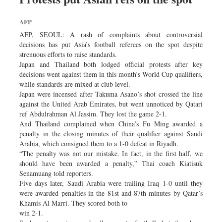
AFP
AFP, SEOUL: A rash of complaints about controversial
decisions has put Asia’s football referees on the spot despite
strenuous efforts to raise standards.
Japan and Thailand both lodged official protests after key
decisions went against them in this month’s World Cup qualifiers,
while standards are mixed at club level.
Japan were incensed after Takuma Asano’s shot crossed the line
against the United Arab Emirates, but went unnoticed by Qatari
ref Abdulrahman Al Jassim. They lost the game 2-1.
And Thailand complained when China’s Fu Ming awarded a
penalty in the closing minutes of their qualifier against Saudi
Arabia, which consigned them to a 1-0 defeat in Riyadh.
“The penalty was not our mistake. In fact, in the first half, we
should have been awarded a penalty,” Thai coach Kiatisuk
Senamuang told reporters.
Five days later, Saudi Arabia were trailing Iraq 1-0 until they
were awarded penalties in the 81st and 87th minutes by Qatar’s
Khamis Al Marri. They scored both to
win 2-1.