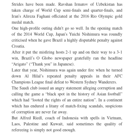
Strides have been made. Ravshan Irmatov of Uzbekistan has
taken charge of World Cup semi-finals and quarter-finals, and
Iran’s Alireza Faghani officiated at the 2016 Rio Olympic gold
medal match.
One high-profile outing didn’t go so well. In the opening match
of the 2014 World Cup, Japan’s Yuichi Nishimura was roundly
criticised when he gave Brazil a highly disputable penalty against
Croatia.
After it put the misfiring hosts 2-1 up and on their way to a 3-1
win, Brazil’s O Globo newspaper gratefully ran the headline
“Arigato” (“Thank you” in Japanese).
Later that year, Nishimura was again under fire when he turned
down Al Hilal’s repeated penalty appeals in their AFC
Champions League final defeat to Western Sydney Wanderers.
The Saudi club issued an angry statement alleging corruption and
calling the game a “black spot in the history of Asian football”
which had “looted the rights of an entire nation”. In a continent
which has endured a litany of match-fixing scandals, suspicions
of corruption are never far away.
But Alfred Riedl, coach of Indonesia with spells in Vietnam,
Laos, Palestine and Kuwait, said sometimes the quality of
refereeing is simply not good enough.