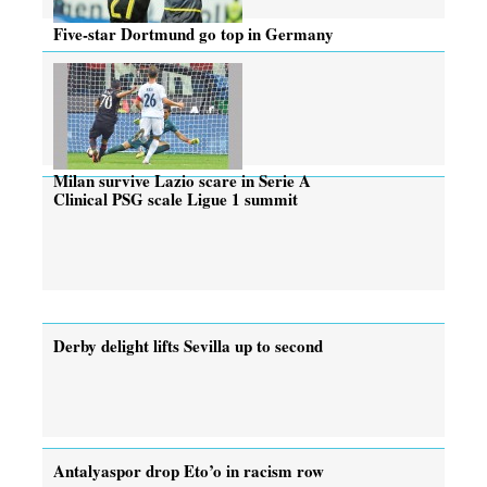
Five-star Dortmund go top in Germany
Milan survive Lazio scare in Serie A
Clinical PSG scale Ligue 1 summit
Derby delight lifts Sevilla up to second
Antalyaspor drop Eto’o in racism row