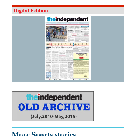
Digital Edition
More Sports stories