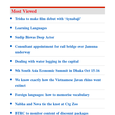
Most Viewed
Trisha to make film debut with ‘Aynabaji’
Learning Languages
Sudip Biswas Deep Actor
Consultant appointment for rail bridge over Jamuna
underway
Dealing with water logging in the capital
9th South Asia Economic Summit in Dhaka Oct 15-16
We know exactly how the Vietnamese Javan rhino went
extinct
Foreign languages: how to memorise vocabulary
Nabha and Nova tie the knot at Ctg Zoo
BTRC to monitor content of discount packages