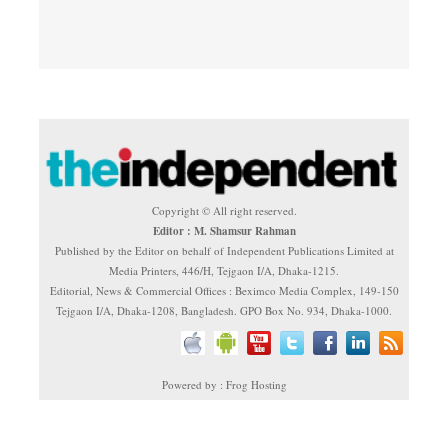
Copyright © All right reserved.
Editor : M. Shamsur Rahman
Published by the Editor on behalf of Independent Publications Limited at
Media Printers, 446/H, Tejgaon I/A, Dhaka-1215.
Editorial, News & Commercial Offices : Beximco Media Complex, 149-150
Tejgaon I/A, Dhaka-1208, Bangladesh. GPO Box No. 934, Dhaka-1000.
Powered by : Frog Hosting