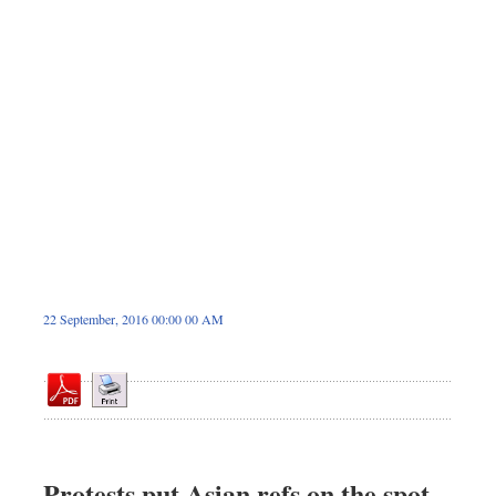
Dhakalive
Sports
Nationwide
Backpage
Panorama
22 September, 2016 00:00 00 AM
Protests put Asian refs on the spot