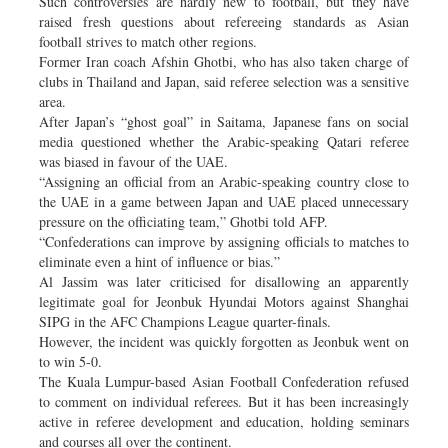
Such controversies are hardly new to football, but they have
raised fresh questions about refereeing standards as Asian
football strives to match other regions.
Former Iran coach Afshin Ghotbi, who has also taken charge of
clubs in Thailand and Japan, said referee selection was a sensitive
area.
After Japan’s “ghost goal” in Saitama, Japanese fans on social
media questioned whether the Arabic-speaking Qatari referee
was biased in favour of the UAE.
“Assigning an official from an Arabic-speaking country close to
the UAE in a game between Japan and UAE placed unnecessary
pressure on the officiating team,” Ghotbi told AFP.
“Confederations can improve by assigning officials to matches to
eliminate even a hint of influence or bias.”
Al Jassim was later criticised for disallowing an apparently
legitimate goal for Jeonbuk Hyundai Motors against Shanghai
SIPG in the AFC Champions League quarter-finals.
However, the incident was quickly forgotten as Jeonbuk went on
to win 5-0.
The Kuala Lumpur-based Asian Football Confederation refused
to comment on individual referees. But it has been increasingly
active in referee development and education, holding seminars
and courses all over the continent.