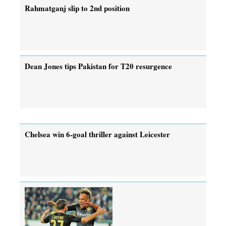
Rahmatganj slip to 2nd position
Dean Jones tips Pakistan for T20 resurgence
Chelsea win 6-goal thriller against Leicester