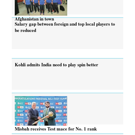
Afghanistan in town
Salary gap between foreign and top local players to
be reduced
Kohli admits India need to play spin better
Misbah receives Test mace for No. 1 rank