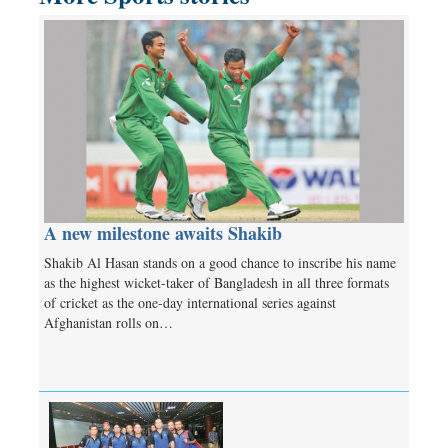
A new milestone awaits Shakib
Shakib Al Hasan stands on a good chance to inscribe his name
as the highest wicket-taker of Bangladesh in all three formats
of cricket as the one-day international series against
Afghanistan rolls on…