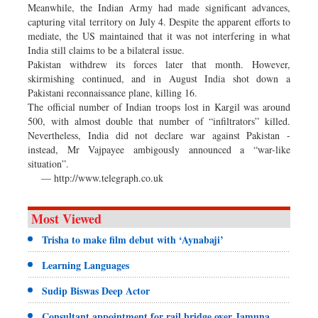
Meanwhile, the Indian Army had made significant advances,
capturing vital territory on July 4. Despite the apparent efforts to
mediate, the US maintained that it was not interfering in what
India still claims to be a bilateral issue.
Pakistan withdrew its forces later that month. However,
skirmishing continued, and in August India shot down a
Pakistani reconnaissance plane, killing 16.
The official number of Indian troops lost in Kargil was around
500, with almost double that number of “infiltrators” killed.
Nevertheless, India did not declare war against Pakistan -
instead, Mr Vajpayee ambigously announced a “war-like
situation”.
— http://www.telegraph.co.uk
Most Viewed
Trisha to make film debut with ‘Aynabaji’
Learning Languages
Sudip Biswas Deep Actor
Consultant appointment for rail bridge over Jamuna