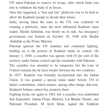
UN asked Pakistan to remove its troops, after which India was
also to withdraw the bulk of its forces.
Once this happened, a “free and fair” plebiscite was to be held to
allow the Kashmiri people to decide their future.
India, having taken the issue to the UN, was confident of
winning a plebiscite, since the most influential Kashmiri mass
leader, Sheikh Abdullah, was firmly on its side. An emergency
government was formed on October 30, 1948 with Sheikh
Abdullah as the Prime Minister.
Pakistan ignored the UN mandate and continued fighting,
holding on to the portion of Kashmir under its control. On
January 1, 1949, a ceasefire was agreed, with 65 per cent of the
territory under Indian control and the remainder with Pakistan.
The ceasefire was intended to be temporary but the Line of
Control remains the de facto border between the two countries.
In 1957, Kashmir was formally incorporated into the Indian
Union. It was granted a special status under Article 370 of
India’s constitution, which ensures, among other things, that non-
Kashmiri Indians cannot buy property there.
Fighting broke out again in 1965, but a ceasefire was established
that September. Indian Prime Minister, Lal Bhadur Shastri, and
Pakistani President, M Ayub Khan, signed the Tashkent