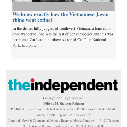
We know exactly how the Vietnamese Javan
rhino went extinct
In the dense, hilly jungles of southwest Vietnam, a lone rhino
once wandered. She was the last of her subspecies and this was
her home. Cat Loc, a northern sector of Cat Tien National
Park, is a part…
Copyright © All right reserved.
Editor : M. Shamsur Rahman
Published by the Editor on behalf of Independent Publications Limited at Media
Printers, 446/H, Tejgaon I/A, Dhaka-1215.
Editorial, News & Commercial Offices : Beximco Media Complex, 149-150 Tejgaon
I/A, Dhaka-1208, Bangladesh. GPO Box No. 934, Dhaka-1000.