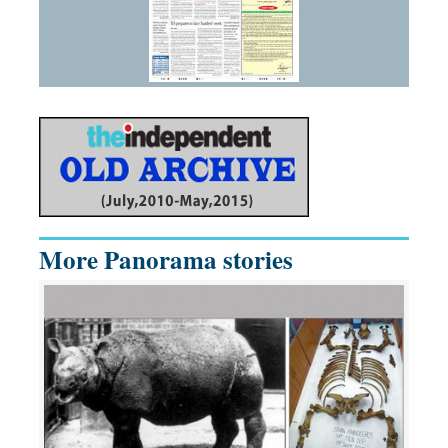
More Panorama stories