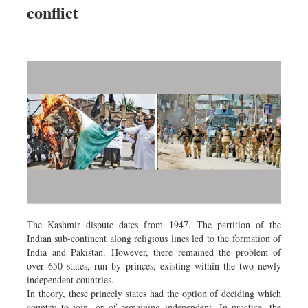
conflict
Dhakalive
Sports
Nationwide
Backpage
Panorama
The Kashmir dispute dates from 1947. The partition of the
Indian sub-continent along religious lines led to the formation of
India and Pakistan. However, there remained the problem of
over 650 states, run by princes, existing within the two newly
independent countries.
In theory, these princely states had the option of deciding which
country to join, or of remaining independent. In practice, the