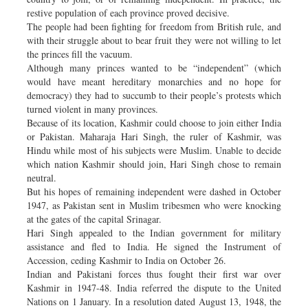
restive population of each province proved decisive.
The people had been fighting for freedom from British rule, and
with their struggle about to bear fruit they were not willing to let
the princes fill the vacuum.
Although many princes wanted to be “independent” (which
would have meant hereditary monarchies and no hope for
democracy) they had to succumb to their people’s protests which
turned violent in many provinces.
Because of its location, Kashmir could choose to join either India
or Pakistan. Maharaja Hari Singh, the ruler of Kashmir, was
Hindu while most of his subjects were Muslim. Unable to decide
which nation Kashmir should join, Hari Singh chose to remain
neutral.
But his hopes of remaining independent were dashed in October
1947, as Pakistan sent in Muslim tribesmen who were knocking
at the gates of the capital Srinagar.
Hari Singh appealed to the Indian government for military
assistance and fled to India. He signed the Instrument of
Accession, ceding Kashmir to India on October 26.
Indian and Pakistani forces thus fought their first war over
Kashmir in 1947-48. India referred the dispute to the United
Nations on 1 January. In a resolution dated August 13, 1948, the