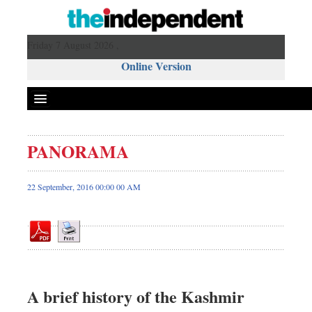
Friday 7 August 2026 ,
Online Version
PANORAMA
Front Page
News
22 September, 2016 00:00 00 AM
Metro
Editorial
Op-ed
Miscellaneous
Business
A brief history of the Kashmir
Worldwide