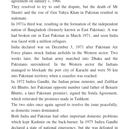
agreement on January 1, 1966.
They resolved to try to end the dispute, but the death of Mr
Shastri and the rise of Gen Yahya Khan in Pakistan resulted in
stalemate.
In 1971a third war, resulting in the formation of the independent
nation of Bangladesh (formerly known as East Pakistan). A war
had broken out in East Pakistan in March 1971, and soon India
was faced with a million refugees.
India declared war on December 3, 1971 after Pakistani Air
Force planes struck Indian airfields in the Western sector. Two
weeks later, the Indian army marched into Dhaka and the
Pakistanis surrendered. In the Western sector the Indians
managed to blockade the port city of Karachi and were 50 km
into Pakistani territory when a ceasefire was reached.
In 1972 Indira Gandhi, the Indian prime minister, and Zulfikar
Ali Bhutto, her Pakistani opposite number (and father of Benazir
Bhutto, a later Pakistani premier), signed the Simla Agreement,
which reiterated the promises made in Tashkent.
The two sides once again agreed to resolve the issue peacefully,
as domestic issues dominated.
Both India and Pakistan had other important domestic problems
which kept Kashmir on the back-burner. In 1975 Indira Gandhi
declared a state of national emergency, but she was defeated in