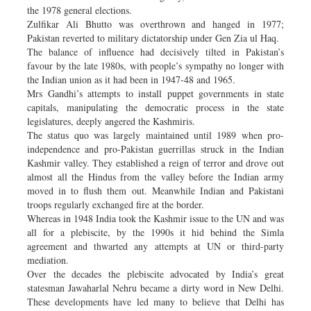
the 1978 general elections.
Zulfikar Ali Bhutto was overthrown and hanged in 1977;
Pakistan reverted to military dictatorship under Gen Zia ul Haq.
The balance of influence had decisively tilted in Pakistan’s
favour by the late 1980s, with people’s sympathy no longer with
the Indian union as it had been in 1947-48 and 1965.
Mrs Gandhi’s attempts to install puppet governments in state
capitals, manipulating the democratic process in the state
legislatures, deeply angered the Kashmiris.
The status quo was largely maintained until 1989 when pro-
independence and pro-Pakistan guerrillas struck in the Indian
Kashmir valley. They established a reign of terror and drove out
almost all the Hindus from the valley before the Indian army
moved in to flush them out. Meanwhile Indian and Pakistani
troops regularly exchanged fire at the border.
Whereas in 1948 India took the Kashmir issue to the UN and was
all for a plebiscite, by the 1990s it hid behind the Simla
agreement and thwarted any attempts at UN or third-party
mediation.
Over the decades the plebiscite advocated by India’s great
statesman Jawaharlal Nehru became a dirty word in New Delhi.
These developments have led many to believe that Delhi has