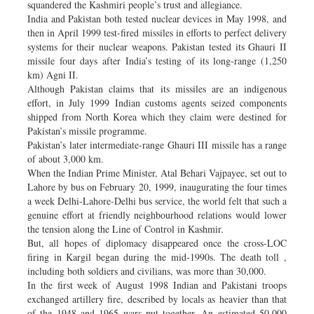
squandered the Kashmiri people’s trust and allegiance.
India and Pakistan both tested nuclear devices in May 1998, and
then in April 1999 test-fired missiles in efforts to perfect delivery
systems for their nuclear weapons. Pakistan tested its Ghauri II
missile four days after India’s testing of its long-range (1,250
km) Agni II.
Although Pakistan claims that its missiles are an indigenous
effort, in July 1999 Indian customs agents seized components
shipped from North Korea which they claim were destined for
Pakistan’s missile programme.
Pakistan’s later intermediate-range Ghauri III missile has a range
of about 3,000 km.
When the Indian Prime Minister, Atal Behari Vajpayee, set out to
Lahore by bus on February 20, 1999, inaugurating the four times
a week Delhi-Lahore-Delhi bus service, the world felt that such a
genuine effort at friendly neighbourhood relations would lower
the tension along the Line of Control in Kashmir.
But, all hopes of diplomacy disappeared once the cross-LOC
firing in Kargil began during the mid-1990s. The death toll ,
including both soldiers and civilians, was more than 30,000.
In the first week of August 1998 Indian and Pakistani troops
exchanged artillery fire, described by locals as heavier than that
of the 1948 and 1965 wars put together. An estimated 50,000