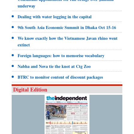
underway
Dealing with water logging in the capital
9th South Asia Economic Summit in Dhaka Oct 15-16
We know exactly how the Vietnamese Javan rhino went
extinct
Foreign languages: how to memorise vocabulary
Nabha and Nova tie the knot at Ctg Zoo
BTRC to monitor content of discount packages
Digital Edition