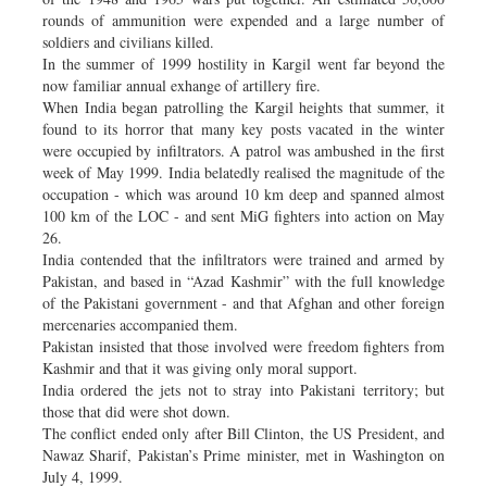
rounds of ammunition were expended and a large number of
soldiers and civilians killed.
In the summer of 1999 hostility in Kargil went far beyond the
now familiar annual exhange of artillery fire.
When India began patrolling the Kargil heights that summer, it
found to its horror that many key posts vacated in the winter
were occupied by infiltrators. A patrol was ambushed in the first
week of May 1999. India belatedly realised the magnitude of the
occupation - which was around 10 km deep and spanned almost
100 km of the LOC - and sent MiG fighters into action on May
26.
India contended that the infiltrators were trained and armed by
Pakistan, and based in “Azad Kashmir” with the full knowledge
of the Pakistani government - and that Afghan and other foreign
mercenaries accompanied them.
Pakistan insisted that those involved were freedom fighters from
Kashmir and that it was giving only moral support.
India ordered the jets not to stray into Pakistani territory; but
those that did were shot down.
The conflict ended only after Bill Clinton, the US President, and
Nawaz Sharif, Pakistan’s Prime minister, met in Washington on
July 4, 1999.