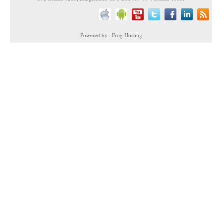
Powered by : Frog Hosting