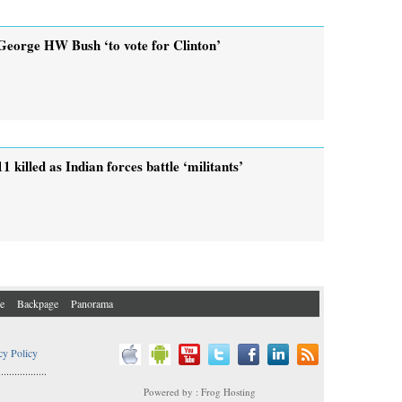
George HW Bush ‘to vote for Clinton’
11 killed as Indian forces battle ‘militants’
e
Backpage
Panorama
cy Policy
..................
Powered by : Frog Hosting