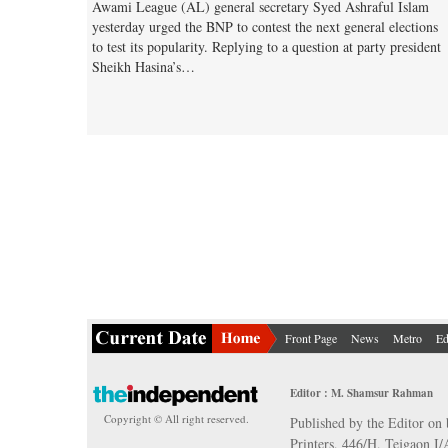
Awami League (AL) general secretary Syed Ashraful Islam
yesterday urged the BNP to contest the next general elections
to test its popularity. Replying to a question at party president
Sheikh Hasina’s…
Front Page
News
Metro
Ed
Editor : M. Shamsur Rahman
Copyright © All right reserved.
Published by the Editor on 
Printers, 446/H, Tejgaon I