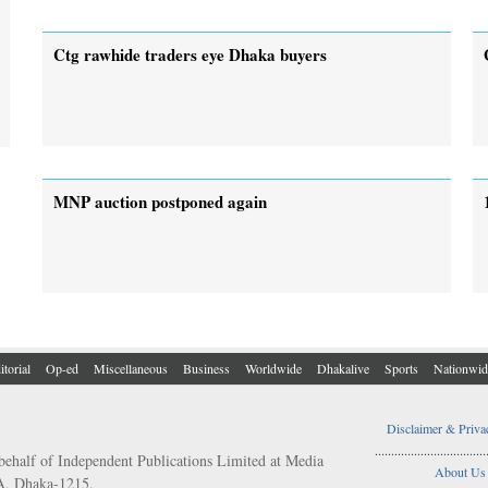
Ctg rawhide traders eye Dhaka buyers
MNP auction postponed again
itorial
Op-ed
Miscellaneous
Business
Worldwide
Dhakalive
Sports
Nationwid
Disclaimer & Priva
..................................
behalf of Independent Publications Limited at Media
About Us
/A, Dhaka-1215.