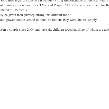
 Jolie filed legal documents on Monday citing irreconcilable differences with Pi
o entertainment news websites TMZ and People. "This decision was made for th
rculated to US media.
y be given their privacy during this difficult time."
lywood power couple second to none, so famous they were known simply
been a couple since 2004 and have six children together, three of whom are ado