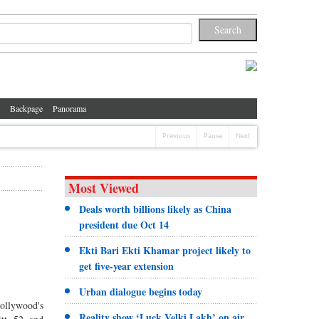
Backpage
Panorama
Previous
Pause
Next
Most Viewed
Deals worth billions likely as China
president due Oct 14
Ekti Bari Ekti Khamar project likely to
get five-year extension
Urban dialogue begins today
Hollywood's
Reality show ‘Luck Velki Lakh’ on air