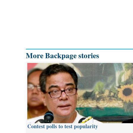
More Backpage stories
Contest polls to test popularity