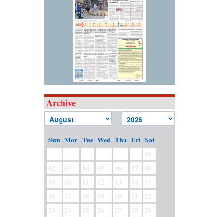
Archive
Sun
Mon
Tue
Wed
Thu
Fri
Sat
01
02
03
04
05
06
07
08
09
10
11
12
13
14
15
16
17
18
19
20
21
22
23
24
25
26
27
28
29