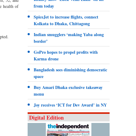
tt, 52, and
from today
e health of
SpiceJet to increase flights, connect
Kolkata to Dhaka, Chittagong
Indian smugglers ‘making Yaba along
pted.
border’
GoPro hopes to propel profits with
Karma drone
Bangladesh sees diminishing democratic
space
Buy Amari Dhaka exclusive takeaway
menu
Joy receives ‘ICT for Dev Award’ in NY
Digital Edition