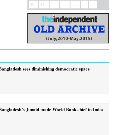
30
31
Bangladesh sees diminishing democratic space
Bangladesh’s Junaid made World Bank chief in India