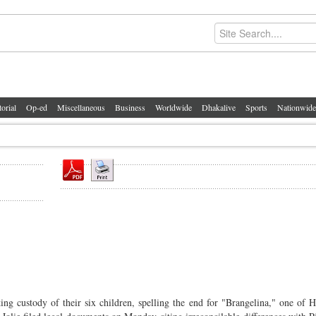
torial
Op-ed
Miscellaneous
Business
Worldwide
Dhakalive
Sports
Nationwide
king custody of their six children, spelling the end for "Brangelina," one of 