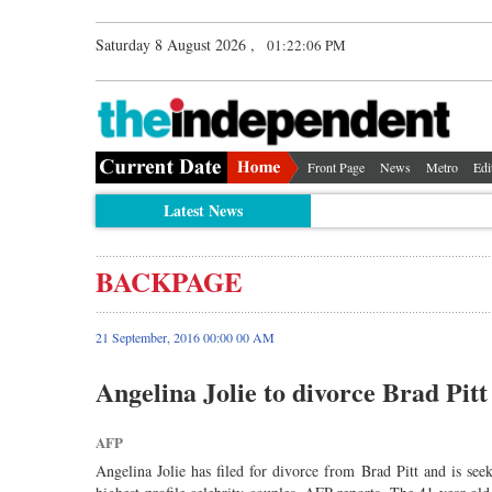
Saturday 8 August 2026 ,
01:22:06 PM
Front Page
News
Metro
Edi
Latest News
BACKPAGE
21 September, 2016 00:00 00 AM
Angelina Jolie to divorce Brad Pitt
AFP
Angelina Jolie has filed for divorce from Brad Pitt and is see