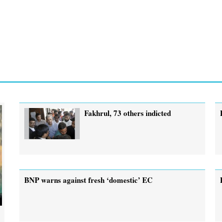
Fakhrul, 73 others indicted
BNP warns against fresh ‘domestic’ EC