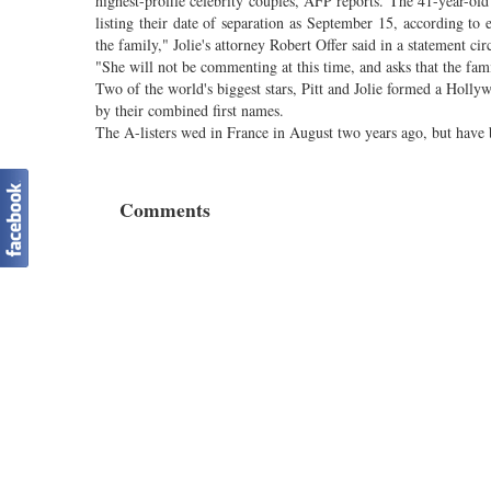
highest-profile celebrity couples, AFP reports. The 41-year-old
listing their date of separation as September 15, according t
the family," Jolie's attorney Robert Offer said in a statement ci
"She will not be commenting at this time, and asks that the famil
Two of the world's biggest stars, Pitt and Jolie formed a Hol
by their combined first names.
The A-listers wed in France in August two years ago, but have 
Comments