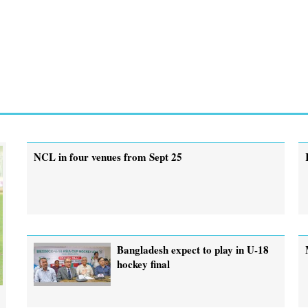
NCL in four venues from Sept 25
Bangladesh expect to play in U-18
hockey final