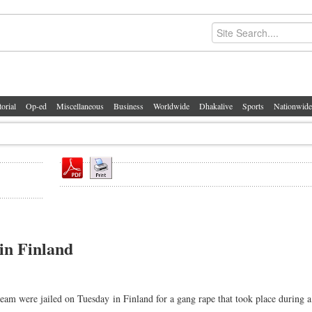
torial
Op-ed
Miscellaneous
Business
Worldwide
Dhakalive
Sports
Nationwide
 in Finland
m were jailed on Tuesday in Finland for a gang rape that took place during a