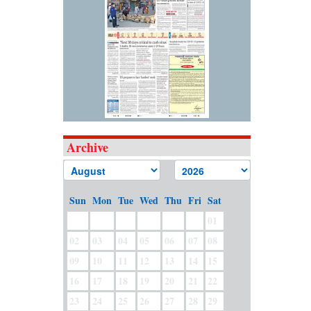
Archive
Sun
Mon
Tue
Wed
Thu
Fri
Sat
01
02
03
04
05
06
07
08
09
10
11
12
13
14
15
16
17
18
19
20
21
22
23
24
25
26
27
28
29