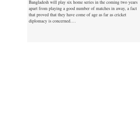
Bangladesh will play six home series in the coming two years
apart from playing a good number of matches in away, a fact
that proved that they have come of age as far as cricket
diplomacy is concerned.…