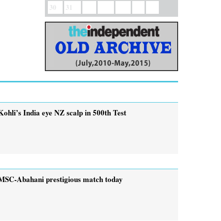
30
31
Kohli’s India eye NZ scalp in 500th Test
MSC-Abahani prestigious match today