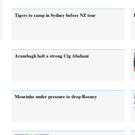
Tigers to camp in Sydney before NZ tour
Arambagh halt a strong Ctg Abahani
Mourinho under pressure to drop Rooney