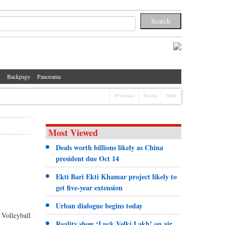
Backpage
Panorama
Previous
Pause
Next
Most Viewed
Deals worth billions likely as China
president due Oct 14
Ekti Bari Ekti Khamar project likely to
get five-year extension
Urban dialogue begins today
 Volleyball
Reality show ‘Luck Velki Lakh’ on air