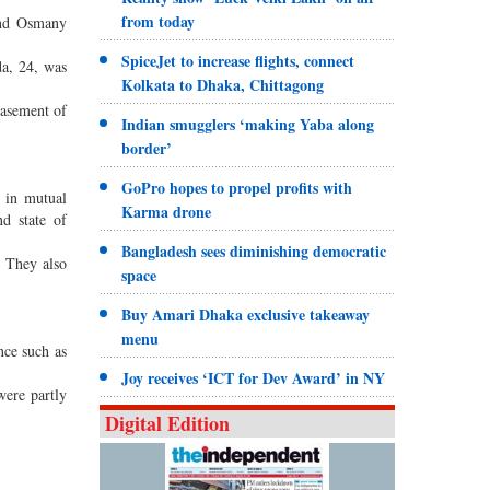
from today
and Osmany
SpiceJet to increase flights, connect
da, 24, was
Kolkata to Dhaka, Chittagong
basement of
Indian smugglers ‘making Yaba along
border’
GoPro hopes to propel profits with
 in mutual
Karma drone
nd state of
Bangladesh sees diminishing democratic
. They also
space
Buy Amari Dhaka exclusive takeaway
menu
nce such as
Joy receives ‘ICT for Dev Award’ in NY
were partly
Digital Edition