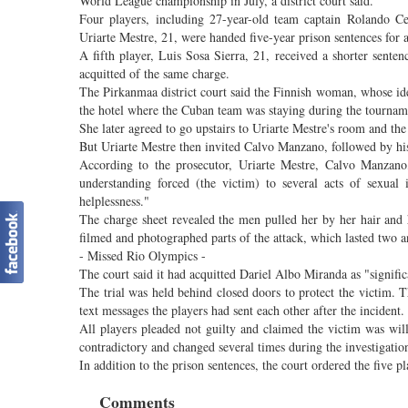
World League championship in July, a district court said.
Four players, including 27-year-old team captain Rolando
Uriarte Mestre, 21, were handed five-year prison sentences for 
A fifth player, Luis Sosa Sierra, 21, received a shorter sent
acquitted of the same charge.
The Pirkanmaa district court said the Finnish woman, whose iden
the hotel where the Cuban team was staying during the tourname
She later agreed to go upstairs to Uriarte Mestre's room and the 
But Uriarte Mestre then invited Calvo Manzano, followed by his
According to the prosecutor, Uriarte Mestre, Calvo Manzan
understanding forced (the victim) to several acts of sexual
helplessness."
The charge sheet revealed the men pulled her by her hair and
filmed and photographed parts of the attack, which lasted two an
- Missed Rio Olympics -
The court said it had acquitted Dariel Albo Miranda as "signific
The trial was held behind closed doors to protect the victim. T
text messages the players had sent each other after the incident.
All players pleaded not guilty and claimed the victim was will
contradictory and changed several times during the investigati
In addition to the prison sentences, the court ordered the five 
Comments