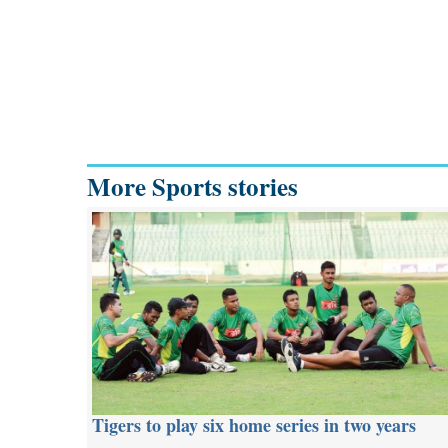
More Sports stories
Tigers to play six home series in two years