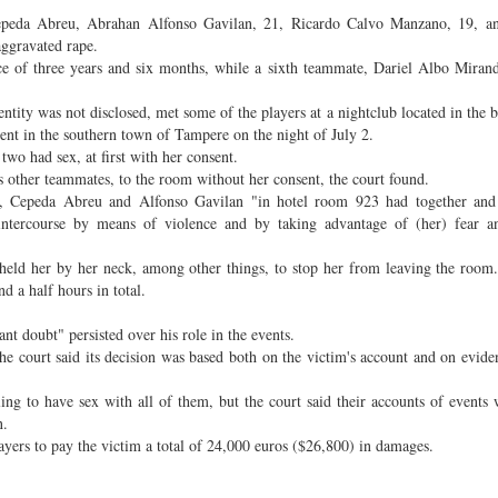
 Cepeda Abreu, Abrahan Alfonso Gavilan, 21, Ricardo Calvo Manzano, 19, 
aggravated rape.
ence of three years and six months, while a sixth teammate, Dariel Albo Miran
tity was not disclosed, met some of the players at a nightclub located in the 
nt in the southern town of Tampere on the night of July 2.
two had sex, at first with her consent.
 other teammates, to the room without her consent, the court found.
o, Cepeda Abreu and Alfonso Gavilan "in hotel room 923 had together and
 intercourse by means of violence and by taking advantage of (her) fear a
 held her by her neck, among other things, to stop her from leaving the room
d a half hours in total.
ant doubt" persisted over his role in the events.
he court said its decision was based both on the victim's account and on evide
ing to have sex with all of them, but the court said their accounts of events 
on.
players to pay the victim a total of 24,000 euros ($26,800) in damages.