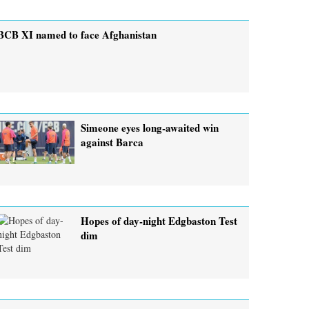
BCB XI named to face Afghanistan
Simeone eyes long-awaited win
against Barca
Hopes of day-night Edgbaston Test
dim