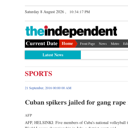
Saturday 8 August 2026 ,
10:34:18 PM
Front Page
News
Metro
Edi
Latest News
SPORTS
21 September, 2016 00:00 00 AM
Cuban spikers jailed for gang rape
AFP
AFP, HELSINKI: Five members of Cuba's national volleyball tea