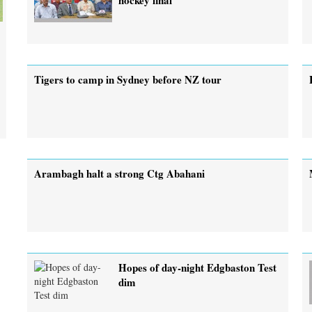
Tigers to camp in Sydney before NZ tour
Arambagh halt a strong Ctg Abahani
Hopes of day-night Edgbaston Test
dim