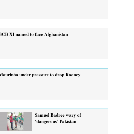
BCB XI named to face Afghanistan
Mourinho under pressure to drop Rooney
Samuel Badree wary of
‘dangerous’ Pakistan