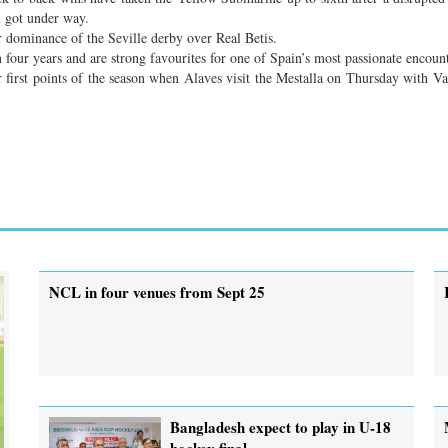
n got under way.
r dominance of the Seville derby over Real Betis.
 four years and are strong favourites for one of Spain’s most passionate encount
r first points of the season when Alaves visit the Mestalla on Thursday with Va
NCL in four venues from Sept 25
Bangladesh expect to play in U-18
hockey final