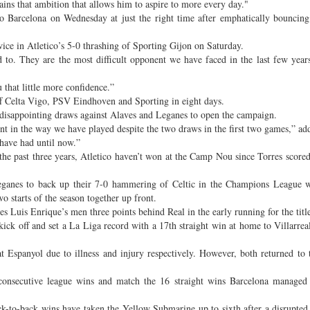
tains that ambition that allows him to aspire to more every day."
o Barcelona on Wednesday at just the right time after emphatically bouncin
twice in Atletico’s 5-0 thrashing of Sporting Gijon on Saturday.
 to. They are the most difficult opponent we have faced in the last few year
that little more confidence.”
off Celta Vigo, PSV Eindhoven and Sporting in eight days.
er disappointing draws against Alaves and Leganes to open the campaign.
nt in the way we have played despite the two draws in the first two games,” ad
have had until now.”
e past three years, Atletico haven’t won at the Camp Nou since Torres scored
Leganes to back up their 7-0 hammering of Celtic in the Champions League w
o starts of the season together up front.
s Luis Enrique’s men three points behind Real in the early running for the title
kick off and set a La Liga record with a 17th straight win at home to Villarreal
 Espanyol due to illness and injury respectively. However, both returned to 
consecutive league wins and match the 16 straight wins Barcelona managed
ack-to-back wins have taken the Yellow Submarine up to sixth after a disrupted