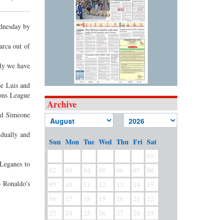
ednesday by
arca out of
bly we have
pe Luis and
ions League
Archive
and Simeone
idually and
Sun
Mon
Tue
Wed
Thu
Fri
Sat
01
 Leganes to
02
03
04
05
06
07
08
 Ronaldo's
09
10
11
12
13
14
15
16
17
18
19
20
21
22
23
24
25
26
27
28
29