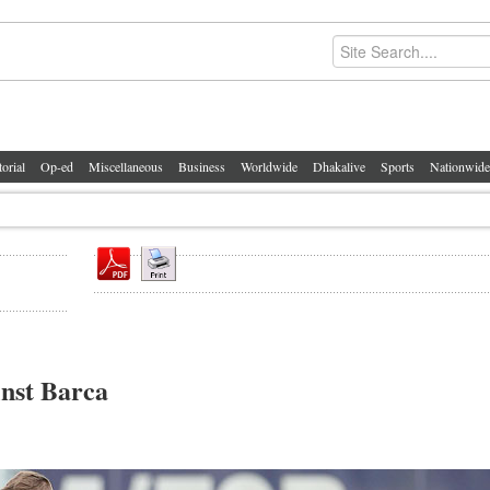
torial
Op-ed
Miscellaneous
Business
Worldwide
Dhakalive
Sports
Nationwide
inst Barca