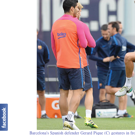
Barcelona's Spanish defender Gerard Pique (C) gestures in fro