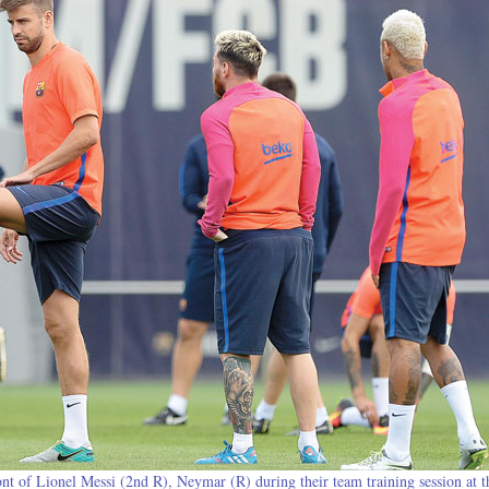
nt of Lionel Messi (2nd R), Neymar (R) during their team training session at t