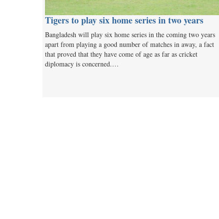
Tigers to play six home series in two years
Bangladesh will play six home series in the coming two years
apart from playing a good number of matches in away, a fact
that proved that they have come of age as far as cricket
diplomacy is concerned.…