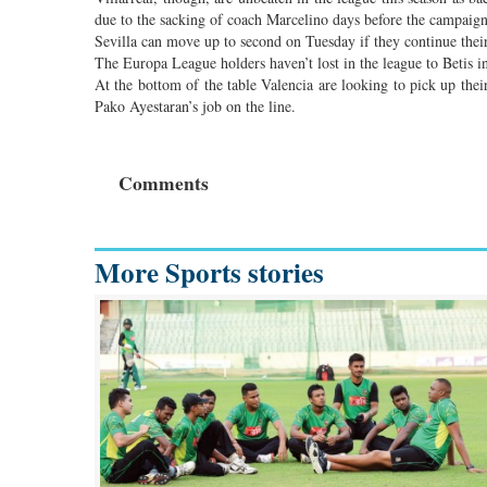
due to the sacking of coach Marcelino days before the campaig
Sevilla can move up to second on Tuesday if they continue thei
The Europa League holders haven’t lost in the league to Betis in
At the bottom of the table Valencia are looking to pick up thei
Pako Ayestaran’s job on the line.
Comments
More Sports stories