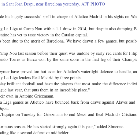
 in Sant Joan Despi, near Barcelona yesterday. AFP PHOTO
 his hugely successful spell in charge of Atletico Madrid in his sights on W
ng La Liga at Camp Nou with a 1-1 draw in 2014, but despite also dumping B
ine has yet to taste victory in the Catalan capital.
has been due to the merit of Barcelona. We have drawn a few games, but possi
Camp Nou last season before their quest was undone by early red cards for Fili
ando Torres as Barca won by the same score in the first leg of their Champ
eymar have proved too hot even for Atletico's watertight defence to handle, 
rly La Liga leaders Real Madrid by three points.
lay brilliant football and have the players that most make the difference indiv
ue last year, that puts them in an incredible place."
their own in Antoine Griezmann.
 La Liga games as Atletico have bounced back from draws against Alaves and
ijon.
'Equipe on Tuesday for Griezmann to end Messi and Real Madrid's Cristiano
normous season. He has started strongly again this year," added Simeone.
ding like a second defensive midfielder.