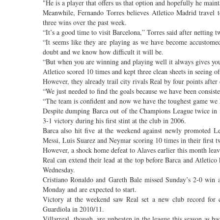
"He is a player that offers us that option and hopefully he main
Meanwhile, Fernando Torres believes Atletico Madrid travel t
three wins over the past week.
“It’s a good time to visit Barcelona,” Torres said after netting 
“It seems like they are playing as we have become accustomed
doubt and we know how difficult it will be.
“But when you are winning and playing well it always gives you 
Atletico scored 10 times and kept three clean sheets in seeing 
However, they already trail city rivals Real by four points aft
“We just needed to find the goals because we have been consiste
“The team is confident and now we have the toughest game we 
Despite dumping Barca out of the Champions League twice in th
3-1 victory during his first stint at the club in 2006.
Barca also hit five at the weekend against newly promoted 
Messi, Luis Suarez and Neymar scoring 10 times in their first tw
However, a shock home defeat to Alaves earlier this month leave
Real can extend their lead at the top before Barca and Atletico 
Wednesday.
Cristiano Ronaldo and Gareth Bale missed Sunday’s 2-0 win at
Monday and are expected to start.
Victory at the weekend saw Real set a new club record for 
Guardiola in 2010/11.
Villarreal, though, are unbeaten in the league this season as b