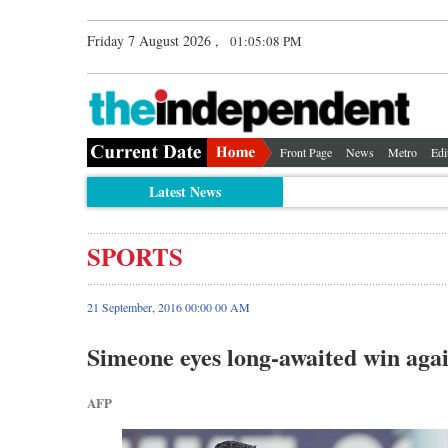
Friday 7 August 2026 ,
01:05:09 PM
Front Page
News
Metro
Edi
Latest News
SPORTS
21 September, 2016 00:00 00 AM
Simeone eyes long-awaited win aga
AFP