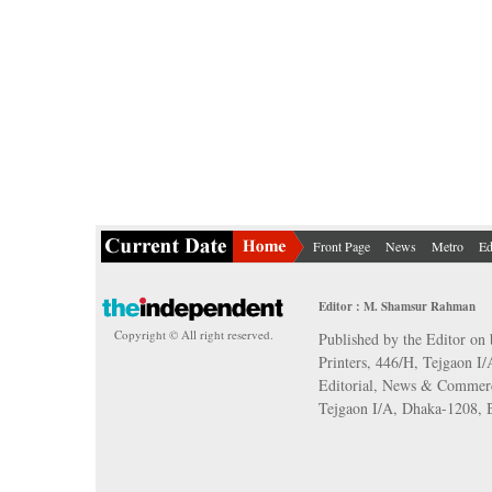
Front Page
News
Metro
Ed
Editor : M. Shamsur Rahman
Copyright © All right reserved.
Published by the Editor on 
Printers, 446/H, Tejgaon I
Editorial, News & Commerc
Tejgaon I/A, Dhaka-1208,