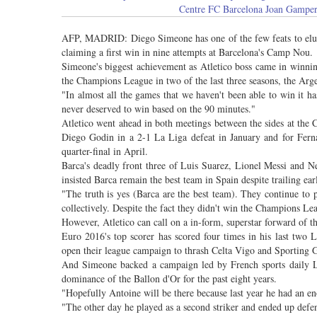
Centre FC Barcelona Joan Gamper
AFP, MADRID: Diego Simeone has one of the few feats to elude
claiming a first win in nine attempts at Barcelona's Camp Nou.
Simeone's biggest achievement as Atletico boss came in winni
the Champions League in two of the last three seasons, the Argent
"In almost all the games that we haven't been able to win it 
never deserved to win based on the 90 minutes."
Atletico went ahead in both meetings between the sides at the 
Diego Godin in a 2-1 La Liga defeat in January and for Fern
quarter-final in April.
Barca's deadly front three of Luis Suarez, Lionel Messi and N
insisted Barca remain the best team in Spain despite trailing ea
"The truth is yes (Barca are the best team). They continue to p
collectively. Despite the fact they didn't win the Champions Leag
However, Atletico can call on a in-form, superstar forward of 
Euro 2016's top scorer has scored four times in his last two
open their league campaign to thrash Celta Vigo and Sporting G
And Simeone backed a campaign led by French sports daily L
dominance of the Ballon d'Or for the past eight years.
"Hopefully Antoine will be there because last year he had an e
"The other day he played as a second striker and ended up defen