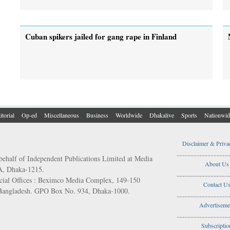
Cuban spikers jailed for gang rape in Finland
itorial
Op-ed
Miscellaneous
Business
Worldwide
Dhakalive
Sports
Nationwid
Disclaimer & Priva
..................................
behalf of Independent Publications Limited at Media
About Us
/A, Dhaka-1215.
..................................
ial Offices : Beximco Media Complex, 149-150
Contact U
 Bangladesh. GPO Box No. 934, Dhaka-1000.
..................................
Advertiseme
..................................
Subscriptio