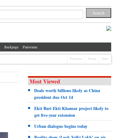
Backpage
Panorama
Previous
Pause
Next
Most Viewed
Deals worth billions likely as China
president due Oct 14
Ekti Bari Ekti Khamar project likely to
get five-year extension
Urban dialogue begins today
Reality show ‘Luck Velki Lakh’ on air