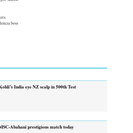
ers.
lencia boss
Kohli’s India eye NZ scalp in 500th Test
MSC-Abahani prestigious match today