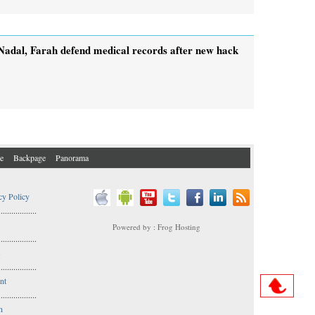
Nadal, Farah defend medical records after new hack
e
Backpage
Panorama
cy Policy
..................
Powered by : Frog Hosting
..................
s
..................
nt
..................
n