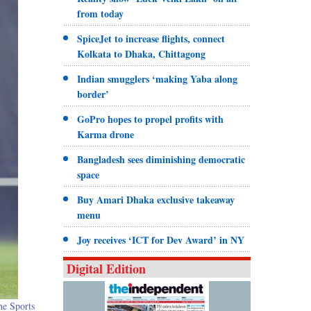
from today
SpiceJet to increase flights, connect
Kolkata to Dhaka, Chittagong
Indian smugglers ‘making Yaba along
border’
GoPro hopes to propel profits with
Karma drone
Bangladesh sees diminishing democratic
space
Buy Amari Dhaka exclusive takeaway
menu
Joy receives ‘ICT for Dev Award’ in NY
Digital Edition
he Sports