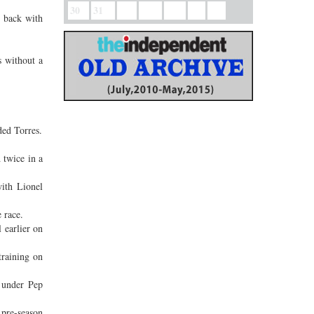
30
31
g back with
s without a
ded Torres.
 twice in a
ith Lionel
 race.
 earlier on
training on
 under Pep
 pre-season