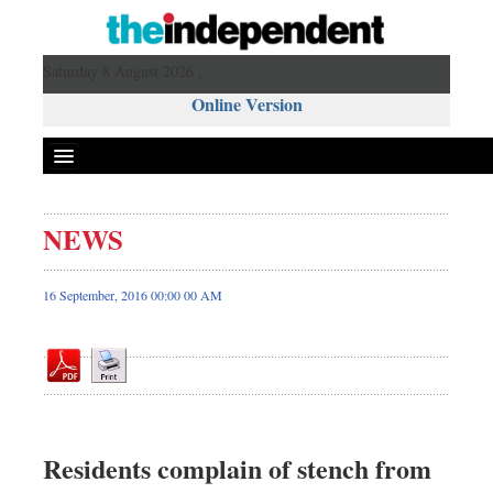
Saturday 8 August 2026 ,
Online Version
NEWS
Front Page
News
16 September, 2016 00:00 00 AM
Metro
Editorial
Op-ed
Business
Worldwide
Residents complain of stench from
Dhakalive