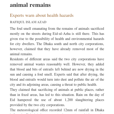
animal remains
Sports
Nationwide
Experts warn about health hazards
Backpage
RAFIQUL ISLAM AZAD
The foul smell emanating from the remains of animals sacrificed
mostly on the streets during Eid-ul-Azha is still there. This has
given rise to the possibility of health and environmental hazards
for city dwellers. The Dhaka south and north city corporations,
however, claimed that they have already removed most of the
animal remains.
Residents of different areas said the two city corporations have
removed animal wastes reasonably well. However, they added
that blood and bits of entrails left behind are now drying in the
sun and causing a foul smell. Experts said that after drying, the
blood and entrails would turn into dust and pollute the air of the
city and its adjoining areas, causing a threat to public health.
They claimed that sacrificing of animals at public places, rather
than in fixed areas, has led to this situation. Rain on the day of
Eid hampered the use of about 1,200 slaughtering places
provided by the two city corporations.
The meteorological office recorded 12mm of rainfall in Dhaka