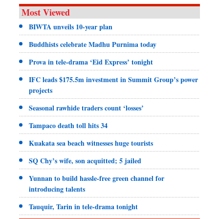
Most Viewed
BIWTA unveils 10-year plan
Buddhists celebrate Madhu Purnima today
Prova in tele-drama ‘Eid Express’ tonight
IFC leads $175.5m investment in Summit Group’s power
projects
Seasonal rawhide traders count ‘losses’
Tampaco death toll hits 34
Kuakata sea beach witnesses huge tourists
SQ Chy’s wife, son acquitted; 5 jailed
Yunnan to build hassle-free green channel for
introducing talents
Tauquir, Tarin in tele-drama tonight