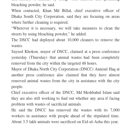
bleaching powder, he said.
When contacted, Khan Md Billal, chief executive officer of
Dhaka South City Corporation, said they are focusing on areas
where further cleaning is required.
“Wherever it is necessary, we will take measures to clean the
streets by using bleaching powder,” he added.
The DSCC had deployed about 10,000 cleaners to remove the
wastes.
Sayeed Khokon, mayor of DSCC, claimed at a press conference
yesterday (Thursday) that animal wastes had been completely
removed from the city within the targeted 48 hours.
Mayor of Dhaka North City Corporation (DNCC) Annisul Haq at
another press conference also claimed that they have almost
removed animal wastes from the city in assistance with the city
people.
Chief executive officer of the DNCC, Md Meshbahul Islam said
they are also still working to find out whether any area if facing
problem with wastes of sacrificial animals.
He said the DNCC has removed the wastes with its 7,000
workers in assistance with people ahead of the stipulated time.
About 3.5 lakh animals were sacrificed on Eid-ul-Azha this year.