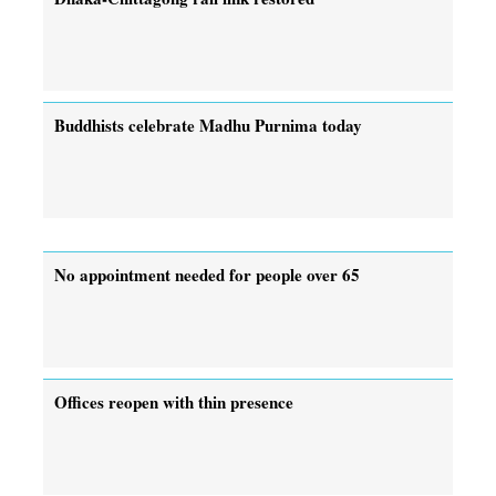
Buddhists celebrate Madhu Purnima today
No appointment needed for people over 65
Offices reopen with thin presence