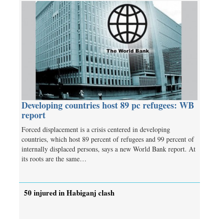
Developing countries host 89 pc refugees: WB
report
Forced displacement is a crisis centered in developing
countries, which host 89 percent of refugees and 99 percent of
internally displaced persons, says a new World Bank report. At
its roots are the same…
50 injured in Habiganj clash