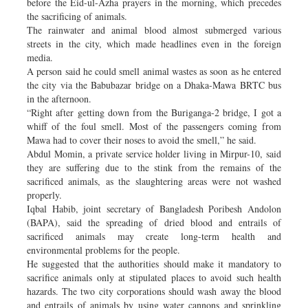
before the Eid-ul-Azha prayers in the morning, which precedes
the sacrificing of animals.
The rainwater and animal blood almost submerged various
streets in the city, which made headlines even in the foreign
media.
A person said he could smell animal wastes as soon as he entered
the city via the Babubazar bridge on a Dhaka-Mawa BRTC bus
in the afternoon.
“Right after getting down from the Buriganga-2 bridge, I got a
whiff of the foul smell. Most of the passengers coming from
Mawa had to cover their noses to avoid the smell,” he said.
Abdul Momin, a private service holder living in Mirpur-10, said
they are suffering due to the stink from the remains of the
sacrificed animals, as the slaughtering areas were not washed
properly.
Iqbal Habib, joint secretary of Bangladesh Poribesh Andolon
(BAPA), said the spreading of dried blood and entrails of
sacrificed animals may create long-term health and
environmental problems for the people.
He suggested that the authorities should make it mandatory to
sacrifice animals only at stipulated places to avoid such health
hazards. The two city corporations should wash away the blood
and entrails of animals by using water cannons and sprinkling