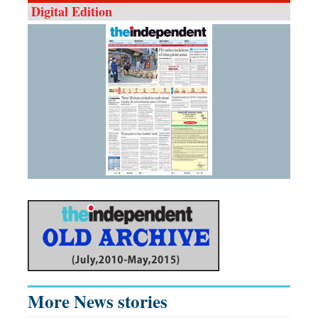
Digital Edition
More News stories