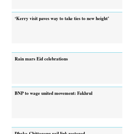
‘Kerry visit paves way to take ties to new height’
Rain mars Eid celebrations
BNP to wage united movement: Fakhrul
Dhaka-Chittagong rail link restored