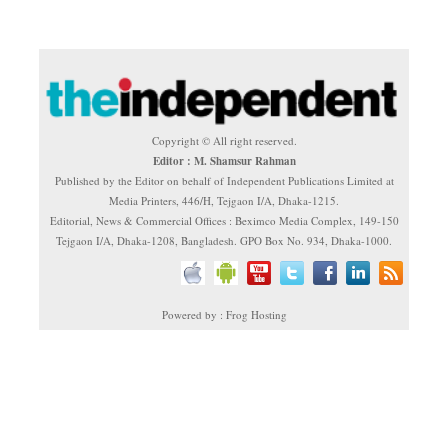
Copyright © All right reserved.
Editor : M. Shamsur Rahman
Published by the Editor on behalf of Independent Publications Limited at
Media Printers, 446/H, Tejgaon I/A, Dhaka-1215.
Editorial, News & Commercial Offices : Beximco Media Complex, 149-150
Tejgaon I/A, Dhaka-1208, Bangladesh. GPO Box No. 934, Dhaka-1000.
Powered by : Frog Hosting