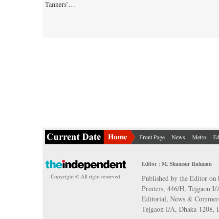
Tanners’…
Front Page
News
Metro
Ed
Editor : M. Shamsur Rahman
Copyright © All right reserved.
Published by the Editor on 
Printers, 446/H, Tejgaon I
Editorial, News & Commerc
Tejgaon I/A, Dhaka-1208,