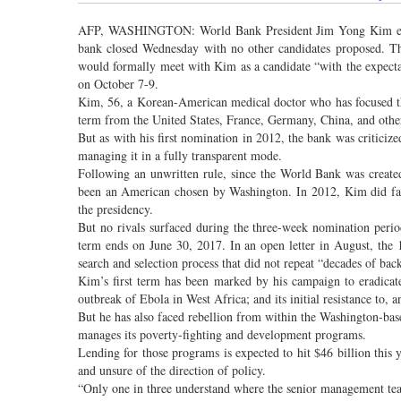
AFP, WASHINGTON: World Bank President Jim Yong Kim effect
bank closed Wednesday with no other candidates proposed. The
would formally meet with Kim as a candidate “with the expecta
on October 7-9.
Kim, 56, a Korean-American medical doctor who has focused th
term from the United States, France, Germany, China, and othe
But as with his first nomination in 2012, the bank was criticize
managing it in a fully transparent mode.
Following an unwritten rule, since the World Bank was create
been an American chosen by Washington. In 2012, Kim did fa
the presidency.
But no rivals surfaced during the three-week nomination period
term ends on June 30, 2017. In an open letter in August, th
search and selection process that did not repeat “decades of ba
Kim’s first term has been marked by his campaign to eradicat
outbreak of Ebola in West Africa; and its initial resistance to, 
But he has also faced rebellion from within the Washington-bas
manages its poverty-fighting and development programs.
Lending for those programs is expected to hit $46 billion this
and unsure of the direction of policy.
“Only one in three understand where the senior management team i