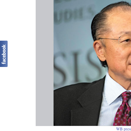
WB pres