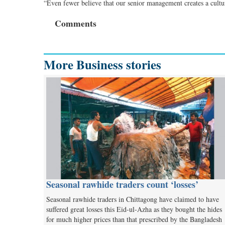
“Even fewer believe that our senior management creates a cultur
Comments
More Business stories
Seasonal rawhide traders count ‘losses’
Seasonal rawhide traders in Chittagong have claimed to have
suffered great losses this Eid-ul-Azha as they bought the hides
for much higher prices than that prescribed by the Bangladesh