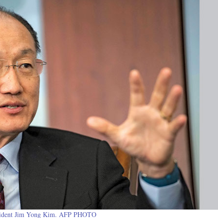
ident Jim Yong Kim. AFP PHOTO