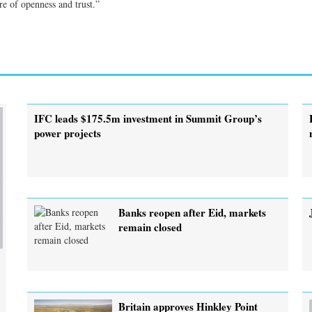
e of openness and trust.”
IFC leads $175.5m investment in Summit Group’s
power projects
Banks reopen after Eid, markets
remain closed
Britain approves Hinkley Point