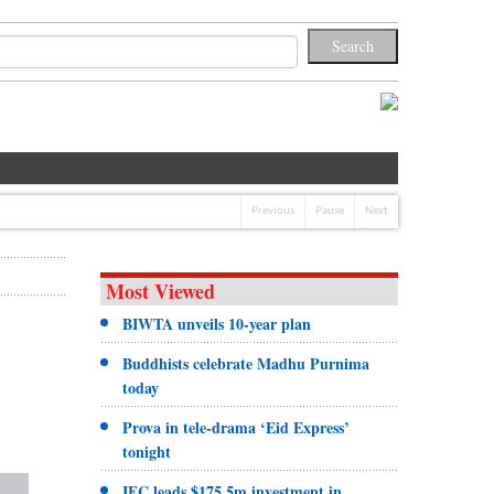
Previous
Pause
Next
Most Viewed
BIWTA unveils 10-year plan
Buddhists celebrate Madhu Purnima
today
Prova in tele-drama ‘Eid Express’
tonight
IFC leads $175.5m investment in