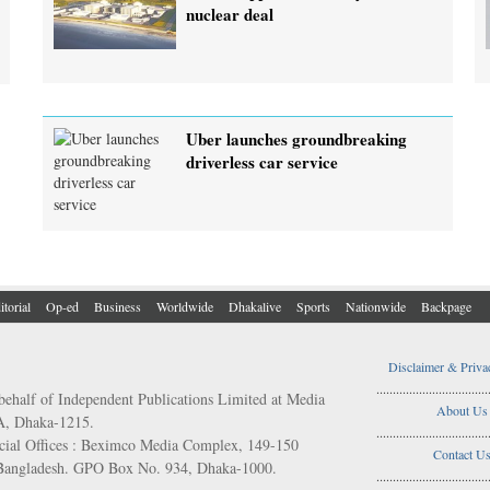
nuclear deal
Uber launches groundbreaking
driverless car service
itorial
Op-ed
Business
Worldwide
Dhakalive
Sports
Nationwide
Backpage
Disclaimer & Priva
..................................
behalf of Independent Publications Limited at Media
About Us
/A, Dhaka-1215.
..................................
ial Offices : Beximco Media Complex, 149-150
Contact U
 Bangladesh. GPO Box No. 934, Dhaka-1000.
..................................