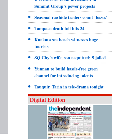
Summit Group’s power projects
Seasonal rawhide traders count ‘losses’
Tampaco death toll hits 34
Kuakata sea beach witnesses huge
tourists
SQ Chy’s wife, son acquitted; 5 jailed
Yunnan to build hassle-free green
channel for introducing talents
Tauquir, Tarin in tele-drama tonight
Digital Edition