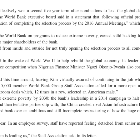
ively won a second five-year term after nominations to lead the global d
 World Bank executive board said in a statement that, following official pro
tion of completing the selection process by the 2016 Annual Meetings,” which
e World Bank on programs to reduce extreme poverty, earned solid backing f
r major shareholders of the bank.
d from inside and outside for not truly opening the selection process to all com
d in the wake of World War II to help rebuild the global economy, its leader
ce competition when Nigerian Finance Minister Ngozi Okonjo-Iweala also con
 this time around, leaving Kim virtually assured of continuing in the job whe
e 15,000 member World Bank Group Staff Association called for a more open 
ckroom deals which, 12 times in a row, selected an American male.”
e extreme poverty by 2030; the bank’s leadership in a 2014 campaign to halt
and then tentative partnership with, the China-created rival Asian Infrastructure
ed bank over an ambitious and still-incomplete restructuring of how the huge o
 year. In an employee survey, staff have reported feeling detached from senior
s leading us,” the Staff Association said in its letter.