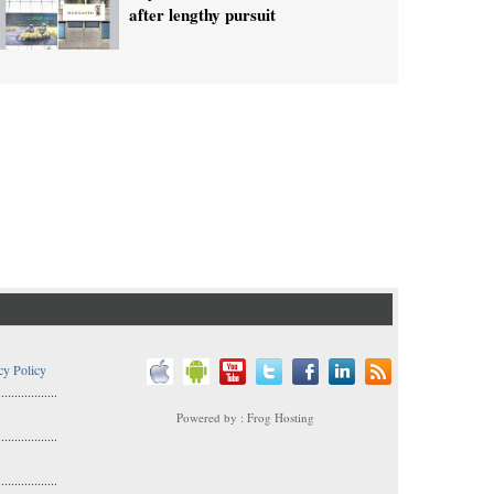
after lengthy pursuit
cy Policy
..................
Powered by : Frog Hosting
..................
s
..................