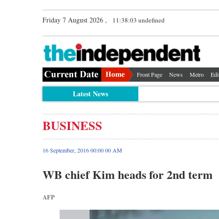
Friday 7 August 2026 ,
11:38:04 undefined
Front Page
News
Metro
Edi
Latest News
BUSINESS
16 September, 2016 00:00 00 AM
WB chief Kim heads for 2nd term
AFP