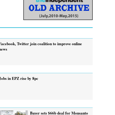
Facebook, Twitter join coalition to improve online
news
Jobs in EPZ rise by 8pc
Bayer sets $66b deal for Monsanto