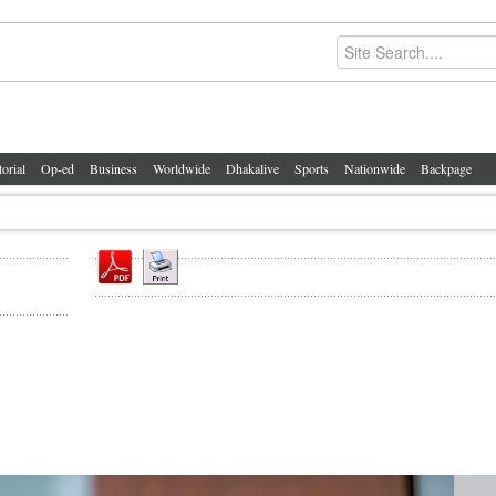
torial
Op-ed
Business
Worldwide
Dhakalive
Sports
Nationwide
Backpage