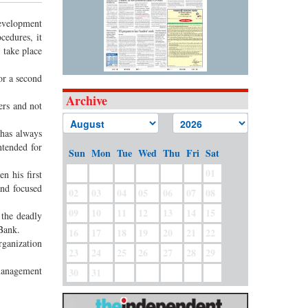
evelopment
cedures, it
 take place
or a second
Archive
ers and not
 has always
tended for
Sun
Mon
Tue
Wed
Thu
Fri
Sat
01
n his first
and focused
02
03
04
05
06
07
08
09
10
11
12
13
14
15
 the deadly
 Bank.
16
17
18
19
20
21
22
rganization
23
24
25
26
27
28
29
 management
30
31