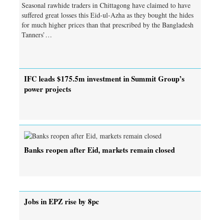
Seasonal rawhide traders in Chittagong have claimed to have
suffered great losses this Eid-ul-Azha as they bought the hides
for much higher prices than that prescribed by the Bangladesh
Tanners’…
IFC leads $175.5m investment in Summit Group’s
power projects
Banks reopen after Eid, markets remain closed
Jobs in EPZ rise by 8pc