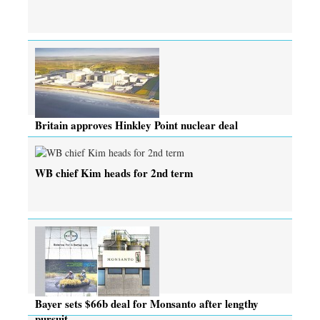
Britain approves Hinkley Point nuclear deal
WB chief Kim heads for 2nd term
Bayer sets $66b deal for Monsanto after lengthy
pursuit