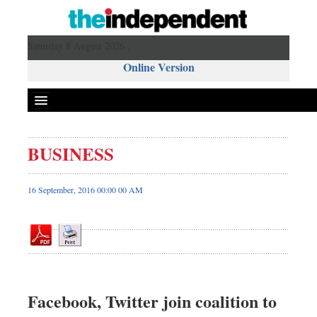
Saturday 8 August 2026 ,
Online Version
BUSINESS
Front Page
News
16 September, 2016 00:00 00 AM
Metro
Editorial
Op-ed
Business
Worldwide
Facebook, Twitter join coalition to
Dhakalive