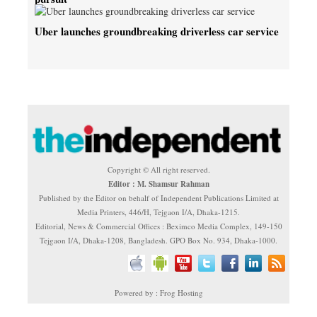
Uber launches groundbreaking driverless car service
Copyright © All right reserved.
Editor : M. Shamsur Rahman
Published by the Editor on behalf of Independent Publications Limited at
Media Printers, 446/H, Tejgaon I/A, Dhaka-1215.
Editorial, News & Commercial Offices : Beximco Media Complex, 149-150
Tejgaon I/A, Dhaka-1208, Bangladesh. GPO Box No. 934, Dhaka-1000.
Powered by : Frog Hosting