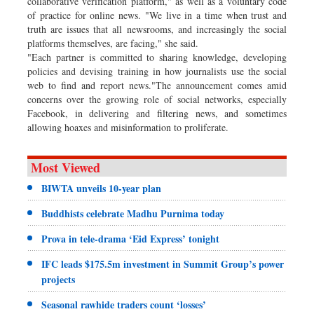
collaborative verification platform," as well as a voluntary code
of practice for online news. "We live in a time when trust and
truth are issues that all newsrooms, and increasingly the social
platforms themselves, are facing," she said.
"Each partner is committed to sharing knowledge, developing
policies and devising training in how journalists use the social
web to find and report news."The announcement comes amid
concerns over the growing role of social networks, especially
Facebook, in delivering and filtering news, and sometimes
allowing hoaxes and misinformation to proliferate.
Most Viewed
BIWTA unveils 10-year plan
Buddhists celebrate Madhu Purnima today
Prova in tele-drama ‘Eid Express’ tonight
IFC leads $175.5m investment in Summit Group’s power
projects
Seasonal rawhide traders count ‘losses’