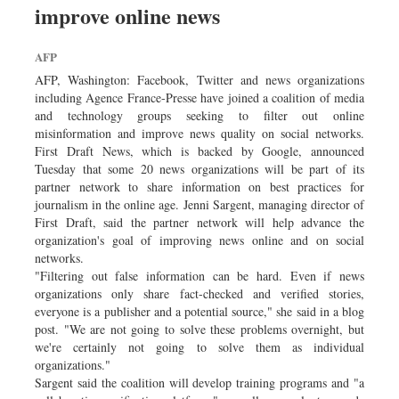
improve online news
Sports
Nationwide
AFP
Backpage
AFP, Washington: Facebook, Twitter and news organizations
including Agence France-Presse have joined a coalition of media
and technology groups seeking to filter out online
misinformation and improve news quality on social networks.
First Draft News, which is backed by Google, announced
Tuesday that some 20 news organizations will be part of its
partner network to share information on best practices for
journalism in the online age. Jenni Sargent, managing director of
First Draft, said the partner network will help advance the
organization's goal of improving news online and on social
networks.
"Filtering out false information can be hard. Even if news
organizations only share fact-checked and verified stories,
everyone is a publisher and a potential source," she said in a blog
post. "We are not going to solve these problems overnight, but
we're certainly not going to solve them as individual
organizations."
Sargent said the coalition will develop training programs and "a