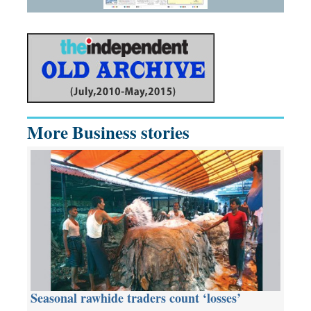
More Business stories
Seasonal rawhide traders count ‘losses’