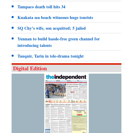
Tampaco death toll hits 34
Kuakata sea beach witnesses huge tourists
SQ Chy’s wife, son acquitted; 5 jailed
Yunnan to build hassle-free green channel for
introducing talents
Tauquir, Tarin in tele-drama tonight
Digital Edition