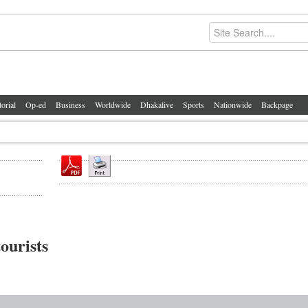
torial
Op-ed
Business
Worldwide
Dhakalive
Sports
Nationwide
Backpage
ourists