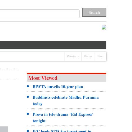
Previous
Pause
Next
Most Viewed
BIWTA unveils 10-year plan
Buddhists celebrate Madhu Purnima
today
Prova in tele-drama ‘Eid Express’
tonight
IFC leads $175.5m investment in