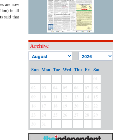
ges are now
ion) in all
s said that
Archive
Sun
Mon
Tue
Wed
Thu
Fri
Sat
01
02
03
04
05
06
07
08
09
10
11
12
13
14
15
16
17
18
19
20
21
22
23
24
25
26
27
28
29
30
31