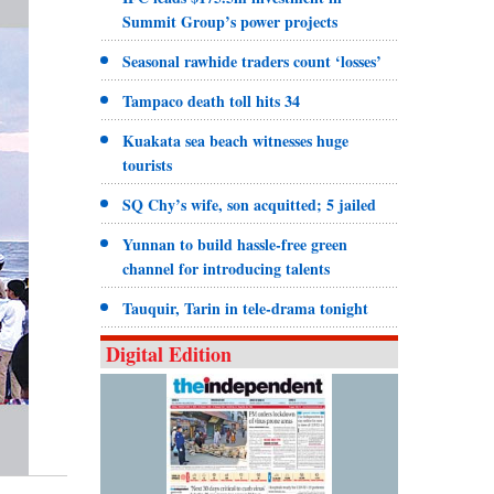
Summit Group’s power projects
Seasonal rawhide traders count ‘losses’
Tampaco death toll hits 34
Kuakata sea beach witnesses huge
tourists
SQ Chy’s wife, son acquitted; 5 jailed
Yunnan to build hassle-free green
channel for introducing talents
Tauquir, Tarin in tele-drama tonight
Digital Edition