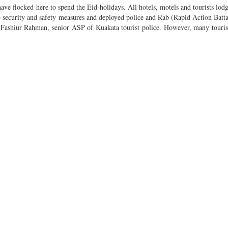
have flocked here to spend the Eid-holidays. All hotels, motels and tourists lod
 security and safety measures and deployed police and Rab (Rapid Action Battal
d Fashiur Rahman, senior ASP of Kuakata tourist police. However, many tourist