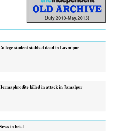
College student stabbed dead in Laxmipur
Hermaphrodite killed in attack in Jamalpur
News in brief