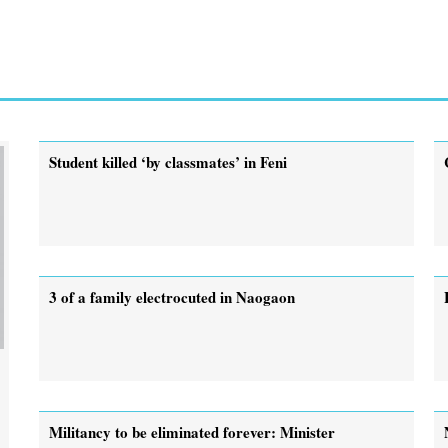
Student killed ‘by classmates’ in Feni
3 of a family electrocuted in Naogaon
Militancy to be eliminated forever: Minister