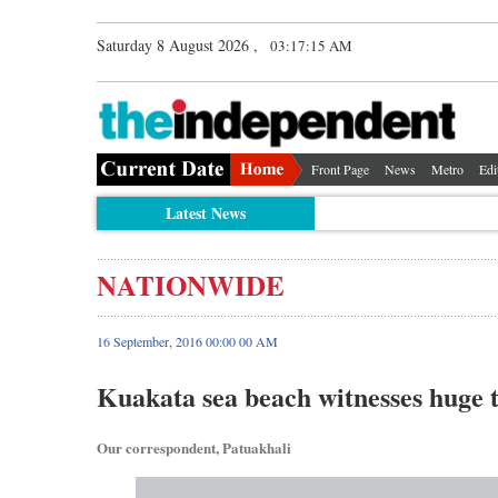
Saturday 8 August 2026 ,
03:17:16 AM
Front Page
News
Metro
Edi
Latest News
NATIONWIDE
16 September, 2016 00:00 00 AM
Kuakata sea beach witnesses huge t
Our correspondent, Patuakhali