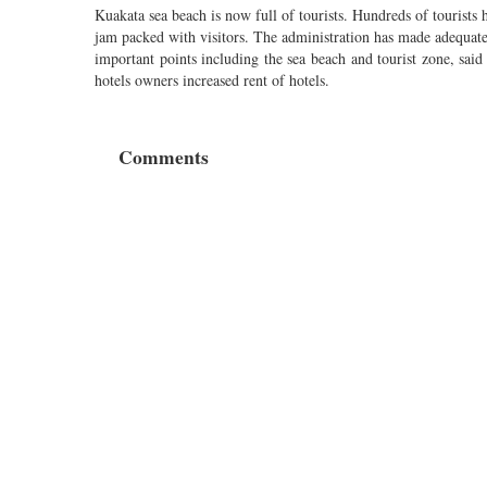
Kuakata sea beach is now full of tourists. Hundreds of tourists 
jam packed with visitors. The administration has made adequate
important points including the sea beach and tourist zone, sai
hotels owners increased rent of hotels.
Comments