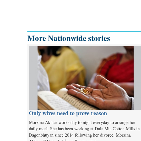
More Nationwide stories
Only wives need to prove reason
Morzina Akhtar works day to night everyday to arrange her
daily meal. She has been working at Dula Mia Cotton Mills in
Dagonbhuyan since 2014 following her divorce. Morzina