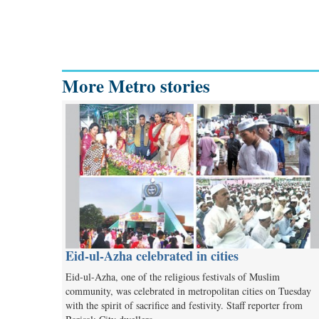
More Metro stories
Eid-ul-Azha celebrated in cities
Eid-ul-Azha, one of the religious festivals of Muslim
community, was celebrated in metropolitan cities on Tuesday
with the spirit of sacrifice and festivity. Staff reporter from