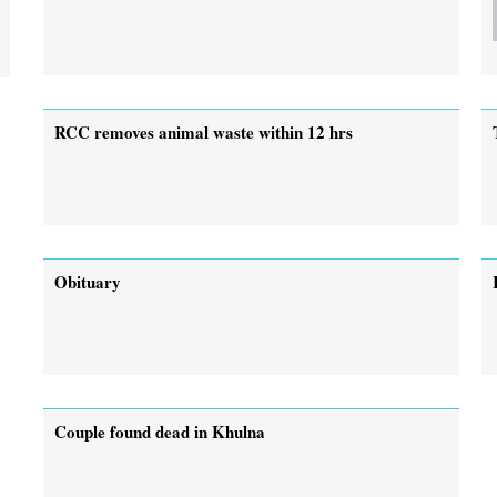
RCC removes animal waste within 12 hrs
Obituary
Couple found dead in Khulna