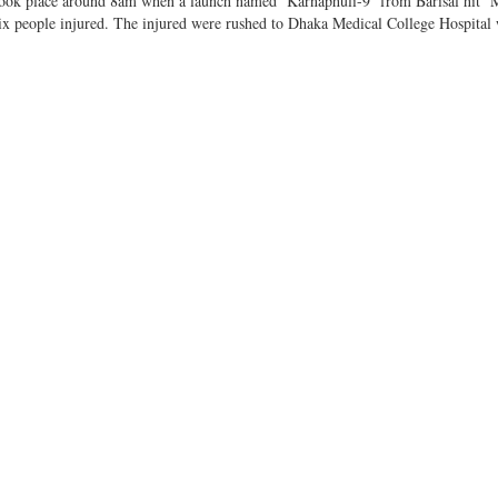
t took place around 8am when a launch named ‘Karnaphuli-9’ from Barisal hit 
 six people injured. The injured were rushed to Dhaka Medical College Hospital