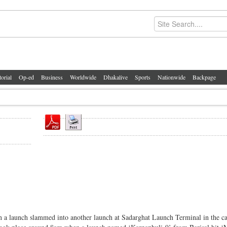
torial
Op-ed
Business
Worldwide
Dhakalive
Sports
Nationwide
Backpage
n a launch slammed into another launch at Sadarghat Launch Terminal in the ca