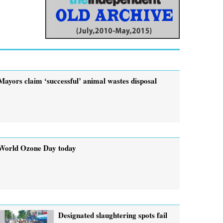
Mayors claim ‘successful’ animal wastes disposal
World Ozone Day today
Designated slaughtering spots fail