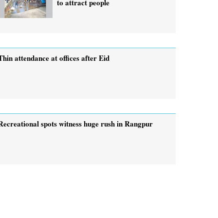
to attract people
Thin attendance at offices after Eid
Recreational spots witness huge rush in Rangpur