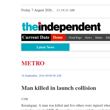
Friday 7 August 2026 ,
11:19:22 AM
Front Page
News
Metro
Edi
Latest News
METRO
16 September, 2016 00:00 00 AM
Man killed in launch collision
UNB
Keraniganj: A man was killed and five others were injured whe