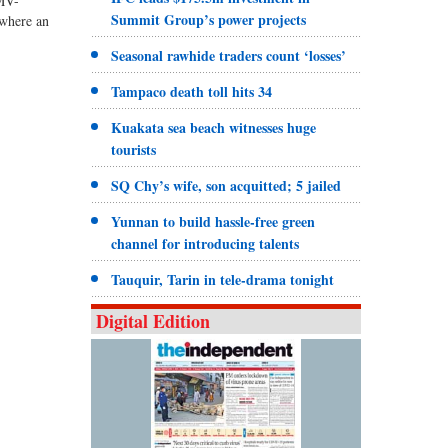
‘MV-
Summit Group’s power projects
 where an
Seasonal rawhide traders count ‘losses’
Tampaco death toll hits 34
Kuakata sea beach witnesses huge
tourists
SQ Chy’s wife, son acquitted; 5 jailed
Yunnan to build hassle-free green
channel for introducing talents
Tauquir, Tarin in tele-drama tonight
Digital Edition