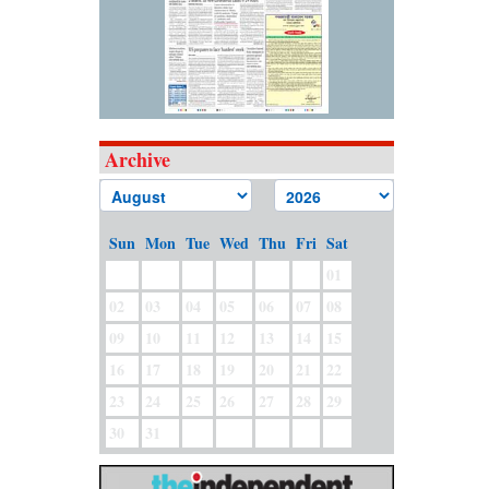
Archive
Sun
Mon
Tue
Wed
Thu
Fri
Sat
01
02
03
04
05
06
07
08
09
10
11
12
13
14
15
16
17
18
19
20
21
22
23
24
25
26
27
28
29
30
31