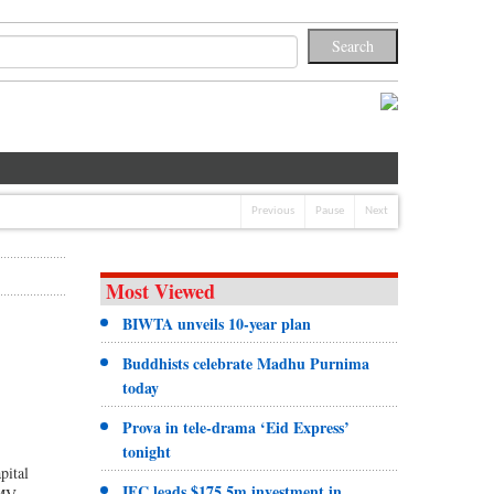
Previous
Pause
Next
Most Viewed
BIWTA unveils 10-year plan
Buddhists celebrate Madhu Purnima
today
Prova in tele-drama ‘Eid Express’
tonight
pital
IFC leads $175.5m investment in