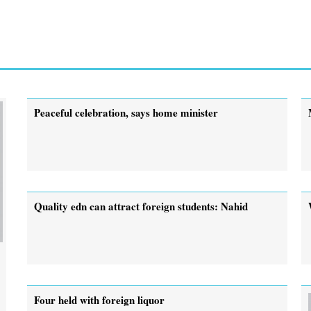
Peaceful celebration, says home minister
Quality edn can attract foreign students: Nahid
Four held with foreign liquor