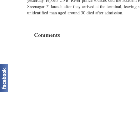
yesterday, reports UNB. River police sources said the acciden
Sreenagar-7’ launch after they arrived at the terminal, leaving
unidentified man aged around 30 died after admission.
Comments