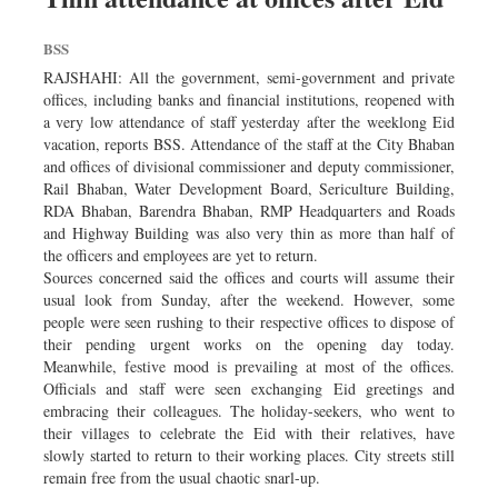
BSS
RAJSHAHI: All the government, semi-government and private
offices, including banks and financial institutions, reopened with
a very low attendance of staff yesterday after the weeklong Eid
vacation, reports BSS. Attendance of the staff at the City Bhaban
and offices of divisional commissioner and deputy commissioner,
Rail Bhaban, Water Development Board, Sericulture Building,
RDA Bhaban, Barendra Bhaban, RMP Headquarters and Roads
and Highway Building was also very thin as more than half of
the officers and employees are yet to return.
Sources concerned said the offices and courts will assume their
usual look from Sunday, after the weekend. However, some
people were seen rushing to their respective offices to dispose of
their pending urgent works on the opening day today.
Meanwhile, festive mood is prevailing at most of the offices.
Officials and staff were seen exchanging Eid greetings and
embracing their colleagues. The holiday-seekers, who went to
their villages to celebrate the Eid with their relatives, have
slowly started to return to their working places. City streets still
remain free from the usual chaotic snarl-up.