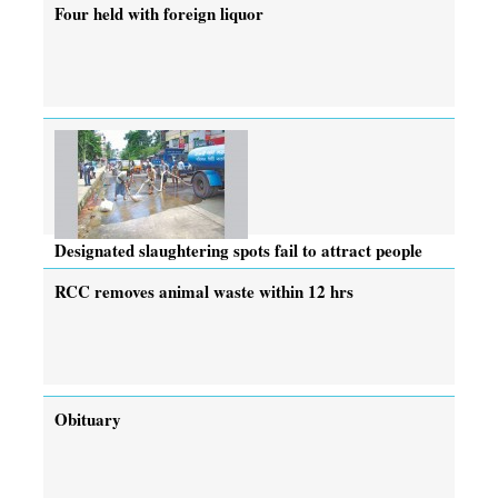
Four held with foreign liquor
Designated slaughtering spots fail to attract people
RCC removes animal waste within 12 hrs
Obituary