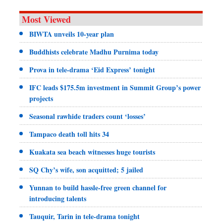
Most Viewed
BIWTA unveils 10-year plan
Buddhists celebrate Madhu Purnima today
Prova in tele-drama ‘Eid Express’ tonight
IFC leads $175.5m investment in Summit Group’s power
projects
Seasonal rawhide traders count ‘losses’
Tampaco death toll hits 34
Kuakata sea beach witnesses huge tourists
SQ Chy’s wife, son acquitted; 5 jailed
Yunnan to build hassle-free green channel for
introducing talents
Tauquir, Tarin in tele-drama tonight