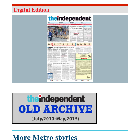
Digital Edition
More Metro stories