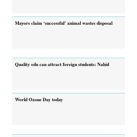
Mayors claim ‘successful’ animal wastes disposal
Quality edn can attract foreign students: Nahid
World Ozone Day today