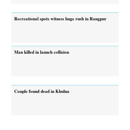
Recreational spots witness huge rush in Rangpur
Man killed in launch collision
Couple found dead in Khulna