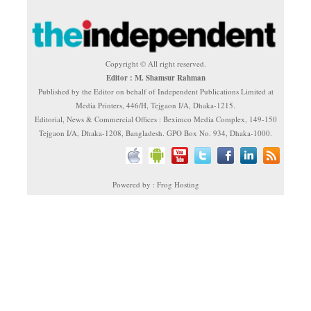
Copyright © All right reserved.
Editor : M. Shamsur Rahman
Published by the Editor on behalf of Independent Publications Limited at
Media Printers, 446/H, Tejgaon I/A, Dhaka-1215.
Editorial, News & Commercial Offices : Beximco Media Complex, 149-150
Tejgaon I/A, Dhaka-1208, Bangladesh. GPO Box No. 934, Dhaka-1000.
Powered by : Frog Hosting