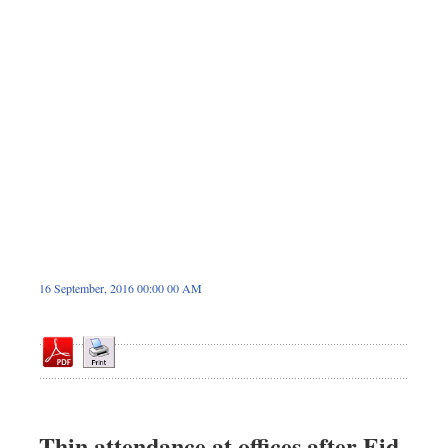
Sports
Nationwide
Backpage
16 September, 2016 00:00 00 AM
Thin attendance at offices after Eid