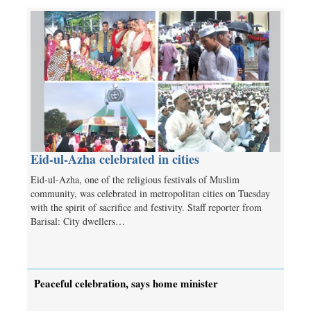
Eid-ul-Azha celebrated in cities
Eid-ul-Azha, one of the religious festivals of Muslim
community, was celebrated in metropolitan cities on Tuesday
with the spirit of sacrifice and festivity. Staff reporter from
Barisal: City dwellers…
Peaceful celebration, says home minister