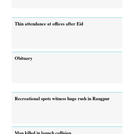
Thin attendance at offices after Eid
Obituary
Recreational spots witness huge rush in Rangpur
Man killed in launch collision