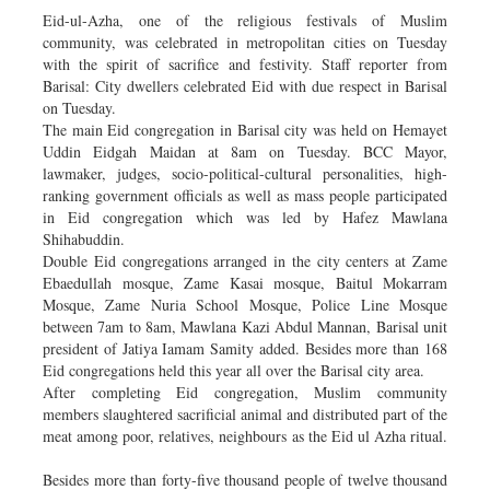
Eid-ul-Azha, one of the religious festivals of Muslim
community, was celebrated in metropolitan cities on Tuesday
with the spirit of sacrifice and festivity. Staff reporter from
Barisal: City dwellers celebrated Eid with due respect in Barisal
on Tuesday.
The main Eid congregation in Barisal city was held on Hemayet
Uddin Eidgah Maidan at 8am on Tuesday. BCC Mayor,
lawmaker, judges, socio-political-cultural personalities, high-
ranking government officials as well as mass people participated
in Eid congregation which was led by Hafez Mawlana
Shihabuddin.
Double Eid congregations arranged in the city centers at Zame
Ebaedullah mosque, Zame Kasai mosque, Baitul Mokarram
Mosque, Zame Nuria School Mosque, Police Line Mosque
between 7am to 8am, Mawlana Kazi Abdul Mannan, Barisal unit
president of Jatiya Iamam Samity added. Besides more than 168
Eid congregations held this year all over the Barisal city area.
After completing Eid congregation, Muslim community
members slaughtered sacrificial animal and distributed part of the
meat among poor, relatives, neighbours as the Eid ul Azha ritual.
Besides more than forty-five thousand people of twelve thousand