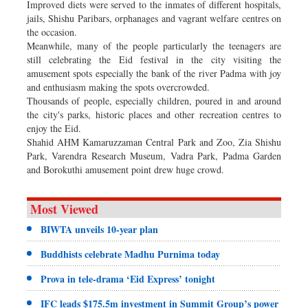
Improved diets were served to the inmates of different hospitals,
jails, Shishu Paribars, orphanages and vagrant welfare centres on
the occasion.
Meanwhile, many of the people particularly the teenagers are
still celebrating the Eid festival in the city visiting the
amusement spots especially the bank of the river Padma with joy
and enthusiasm making the spots overcrowded.
Thousands of people, especially children, poured in and around
the city's parks, historic places and other recreation centres to
enjoy the Eid.
Shahid AHM Kamaruzzaman Central Park and Zoo, Zia Shishu
Park, Varendra Research Museum, Vadra Park, Padma Garden
and Borokuthi amusement point drew huge crowd.
Most Viewed
BIWTA unveils 10-year plan
Buddhists celebrate Madhu Purnima today
Prova in tele-drama ‘Eid Express’ tonight
IFC leads $175.5m investment in Summit Group’s power