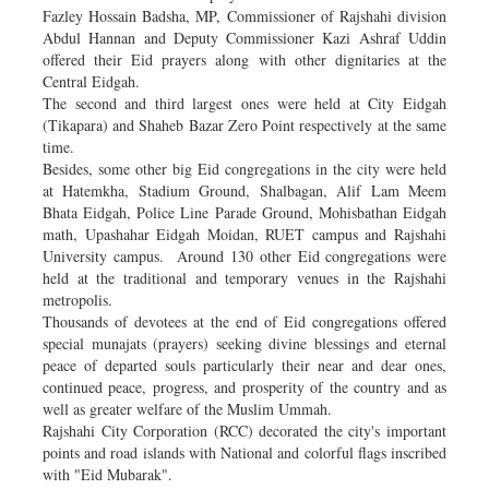
Fazley Hossain Badsha, MP, Commissioner of Rajshahi division
Abdul Hannan and Deputy Commissioner Kazi Ashraf Uddin
offered their Eid prayers along with other dignitaries at the
Central Eidgah.
The second and third largest ones were held at City Eidgah
(Tikapara) and Shaheb Bazar Zero Point respectively at the same
time.
Besides, some other big Eid congregations in the city were held
at Hatemkha, Stadium Ground, Shalbagan, Alif Lam Meem
Bhata Eidgah, Police Line Parade Ground, Mohisbathan Eidgah
math, Upashahar Eidgah Moidan, RUET campus and Rajshahi
University campus. Around 130 other Eid congregations were
held at the traditional and temporary venues in the Rajshahi
metropolis.
Thousands of devotees at the end of Eid congregations offered
special munajats (prayers) seeking divine blessings and eternal
peace of departed souls particularly their near and dear ones,
continued peace, progress, and prosperity of the country and as
well as greater welfare of the Muslim Ummah.
Rajshahi City Corporation (RCC) decorated the city's important
points and road islands with National and colorful flags inscribed
with "Eid Mubarak".