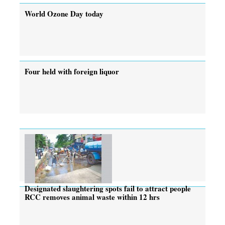
World Ozone Day today
Four held with foreign liquor
Designated slaughtering spots fail to attract people
RCC removes animal waste within 12 hrs