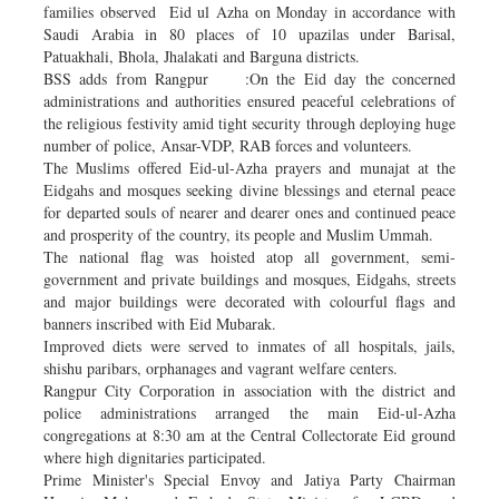
families observed Eid ul Azha on Monday in accordance with
Saudi Arabia in 80 places of 10 upazilas under Barisal,
Patuakhali, Bhola, Jhalakati and Barguna districts.
BSS adds from Rangpur :On the Eid day the concerned
administrations and authorities ensured peaceful celebrations of
the religious festivity amid tight security through deploying huge
number of police, Ansar-VDP, RAB forces and volunteers.
The Muslims offered Eid-ul-Azha prayers and munajat at the
Eidgahs and mosques seeking divine blessings and eternal peace
for departed souls of nearer and dearer ones and continued peace
and prosperity of the country, its people and Muslim Ummah.
The national flag was hoisted atop all government, semi-
government and private buildings and mosques, Eidgahs, streets
and major buildings were decorated with colourful flags and
banners inscribed with Eid Mubarak.
Improved diets were served to inmates of all hospitals, jails,
shishu paribars, orphanages and vagrant welfare centers.
Rangpur City Corporation in association with the district and
police administrations arranged the main Eid-ul-Azha
congregations at 8:30 am at the Central Collectorate Eid ground
where high dignitaries participated.
Prime Minister's Special Envoy and Jatiya Party Chairman