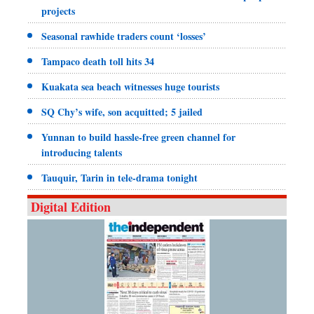
projects
Seasonal rawhide traders count ‘losses’
Tampaco death toll hits 34
Kuakata sea beach witnesses huge tourists
SQ Chy’s wife, son acquitted; 5 jailed
Yunnan to build hassle-free green channel for
introducing talents
Tauquir, Tarin in tele-drama tonight
Digital Edition