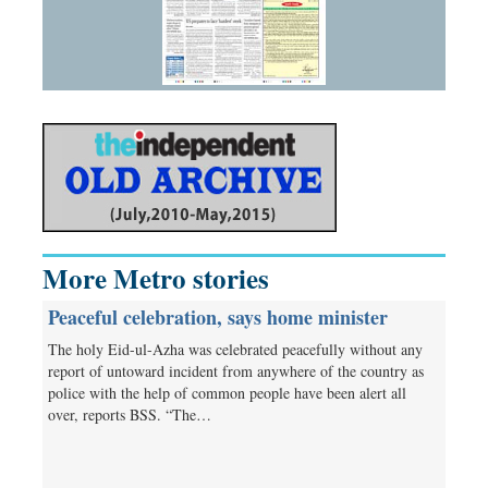
More Metro stories
Peaceful celebration, says home minister
The holy Eid-ul-Azha was celebrated peacefully without any
report of untoward incident from anywhere of the country as
police with the help of common people have been alert all
over, reports BSS. “The…