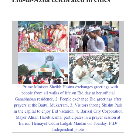
1. Prime Minister Sheikh Hasina exchanges greetings with
people from all walks of life on Eid day at her official
Ganabhaban residence, 2. People exchange Eid greetings after
prayers at the Baitul Mukarram, 3. Visitors throng Shishu Park
in the capital to enjoy Eid vacation, 4. Barisal City Corporation
Mayor Ahsan Habib Kamal participates in a prayer session at
Barisal Hemayet Uddin Eidgah Maidan on Tuesday. PID/
Independent photo