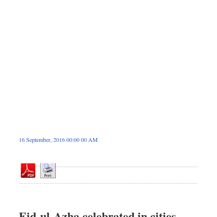
Sports
Nationwide
Backpage
16 September, 2016 00:00 00 AM
Eid-ul-Azha celebrated in cities