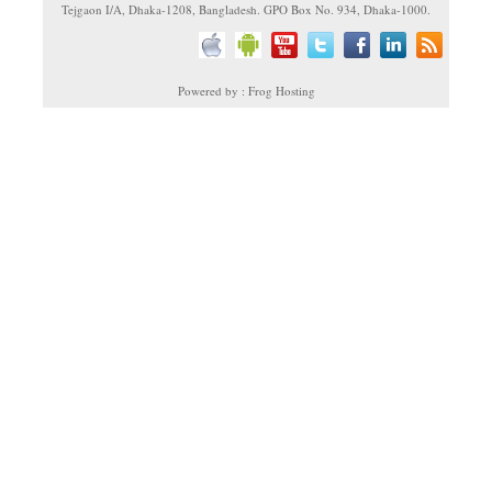
Tejgaon I/A, Dhaka-1208, Bangladesh. GPO Box No. 934, Dhaka-1000.
Powered by : Frog Hosting