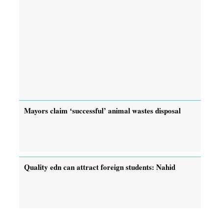
Mayors claim ‘successful’ animal wastes disposal
Quality edn can attract foreign students: Nahid