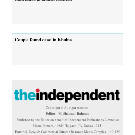
Couple found dead in Khulna
Copyright © All right reserved.
Editor : M. Shamsur Rahman
Published by the Editor on behalf of Independent Publications Limited at
Media Printers, 446/H, Tejgaon I/A, Dhaka-1215.
Editorial, News & Commercial Offices : Beximco Media Complex, 149-150