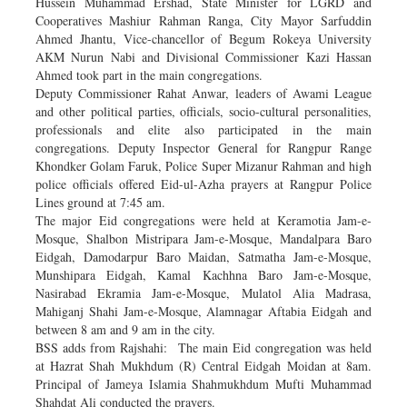
Hussein Muhammad Ershad, State Minister for LGRD and
Cooperatives Mashiur Rahman Ranga, City Mayor Sarfuddin
Ahmed Jhantu, Vice-chancellor of Begum Rokeya University
AKM Nurun Nabi and Divisional Commissioner Kazi Hassan
Ahmed took part in the main congregations.
Deputy Commissioner Rahat Anwar, leaders of Awami League
and other political parties, officials, socio-cultural personalities,
professionals and elite also participated in the main
congregations. Deputy Inspector General for Rangpur Range
Khondker Golam Faruk, Police Super Mizanur Rahman and high
police officials offered Eid-ul-Azha prayers at Rangpur Police
Lines ground at 7:45 am.
The major Eid congregations were held at Keramotia Jam-e-
Mosque, Shalbon Mistripara Jam-e-Mosque, Mandalpara Baro
Eidgah, Damodarpur Baro Maidan, Satmatha Jam-e-Mosque,
Munshipara Eidgah, Kamal Kachhna Baro Jam-e-Mosque,
Nasirabad Ekramia Jam-e-Mosque, Mulatol Alia Madrasa,
Mahiganj Shahi Jam-e-Mosque, Alamnagar Aftabia Eidgah and
between 8 am and 9 am in the city.
BSS adds from Rajshahi: The main Eid congregation was held
at Hazrat Shah Mukhdum (R) Central Eidgah Moidan at 8am.
Principal of Jameya Islamia Shahmukhdum Mufti Muhammad
Shahdat Ali conducted the prayers.