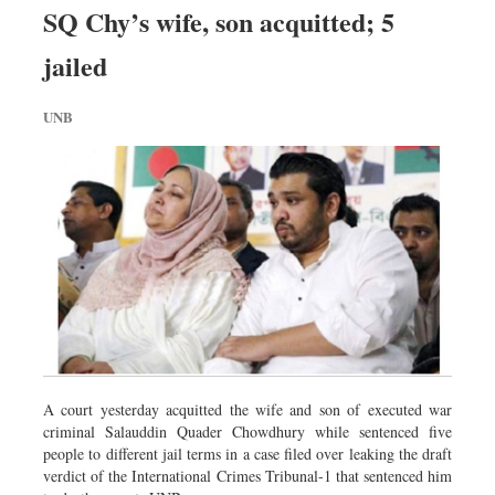
SQ Chy’s wife, son acquitted; 5
jailed
UNB
A court yesterday acquitted the wife and son of executed war
criminal Salauddin Quader Chowdhury while sentenced five
people to different jail terms in a case filed over leaking the draft
verdict of the International Crimes Tribunal-1 that sentenced him