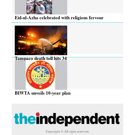
Eid-ul-Azha celebrated with religious fervour
Tampaco death toll hits 34
BIWTA unveils 10-year plan
Copyright © All right reserved.