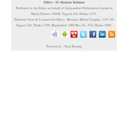
Editor : M. Shamsur Rahman
Published by the Editor on behalf of Independent Publications Limited at
Media Printers, 446/H, Tejgaon I/A, Dhaka-1215.
Editorial, News & Commercial Offices : Beximco Media Complex, 149-150
Tejgaon I/A, Dhaka-1208, Bangladesh. GPO Box No. 934, Dhaka-1000.
Powered by : Frog Hosting