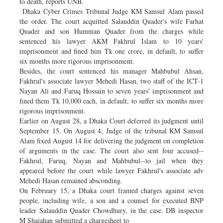
to death, reports UNB.
Dhaka Cyber Crimes Tribunal Judge KM Samsul Alam passed
the order. The court acquitted Salauddin Quader's wife Farhat
Quader and son Humman Quader from the charges while
sentenced his lawyer AKM Fakhrul Islam to 10 years'
imprisonment and fined him Tk one crore, in default, to suffer
six months more rigorous imprisonment.
Besides, the court sentenced his manager Mahbubul Ahsan,
Fakhrul's associate lawyer Mehedi Hasan, two staff of the ICT-1
Nayan Ali and Faruq Hossain to seven years' imprisonment and
fined them Tk 10,000 each, in default, to suffer six months more
rigorous imprisonment.
Earlier on August 28, a Dhaka Court deferred its judgment until
September 15. On August 4, Judge of the tribunal KM Samsul
Alam fixed August 14 for delivering the judgment on completion
of arguments in the case. The court also sent four accused--
Fakhrul, Faruq, Nayan and Mahbubul--to jail when they
appeared before the court while lawyer Fakhrul's associate adv
Mehedi Hasan remained absconding.
On February 15, a Dhaka court framed charges against seven
people, including wife, a son and a counsel for executed BNP
leader Salauddin Quader Chowdhury, in the case. DB inspector
M Shajahan submitted a chargesheet to