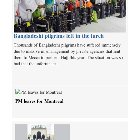
Bangladeshi pilgrims left in the lurch
Thousands of Bangladeshi pilgrims have suffered immensely
due to massive mismanagement by private agencies that sent
them to Mecca to perform Hajj this year. The situation was so
bad that the unfortunate…
PM leaves for Montreal