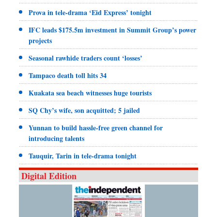
Prova in tele-drama ‘Eid Express’ tonight
IFC leads $175.5m investment in Summit Group’s power
projects
Seasonal rawhide traders count ‘losses’
Tampaco death toll hits 34
Kuakata sea beach witnesses huge tourists
SQ Chy’s wife, son acquitted; 5 jailed
Yunnan to build hassle-free green channel for
introducing talents
Tauquir, Tarin in tele-drama tonight
Digital Edition