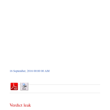
Sports
Nationwide
Backpage
16 September, 2016 00:00 00 AM
Verdict leak