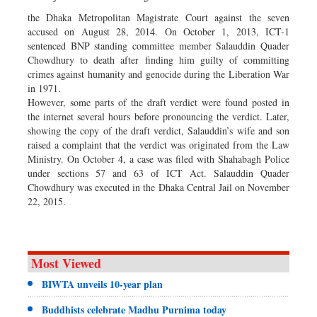
the Dhaka Metropolitan Magistrate Court against the seven
accused on August 28, 2014. On October 1, 2013, ICT-1
sentenced BNP standing committee member Salauddin Quader
Chowdhury to death after finding him guilty of committing
crimes against humanity and genocide during the Liberation War
in 1971.
However, some parts of the draft verdict were found posted in
the internet several hours before pronouncing the verdict. Later,
showing the copy of the draft verdict, Salauddin’s wife and son
raised a complaint that the verdict was originated from the Law
Ministry. On October 4, a case was filed with Shahabagh Police
under sections 57 and 63 of ICT Act. Salauddin Quader
Chowdhury was executed in the Dhaka Central Jail on November
22, 2015.
Most Viewed
BIWTA unveils 10-year plan
Buddhists celebrate Madhu Purnima today