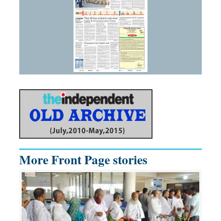
More Front Page stories