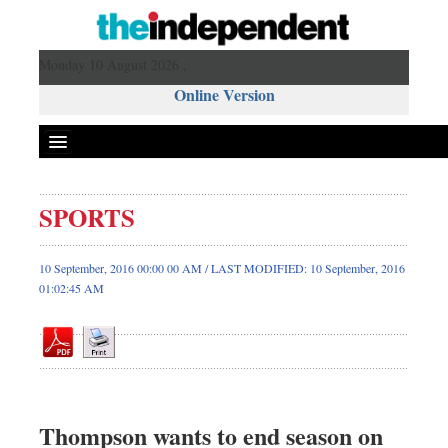
Monday 10 August 2026 ,
Online Version
SPORTS
Front Page
News
10 September, 2016 00:00 00 AM / LAST MODIFIED: 10 September, 2016
01:02:45 AM
Metro
Editorial
Op-ed
Business
Worldwide
Thompson wants to end season on
Dhakalive