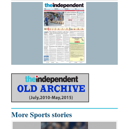
More Sports stories