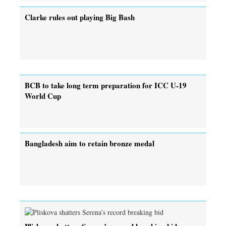
Clarke rules out playing Big Bash
BCB to take long term preparation for ICC U-19
World Cup
Bangladesh aim to retain bronze medal