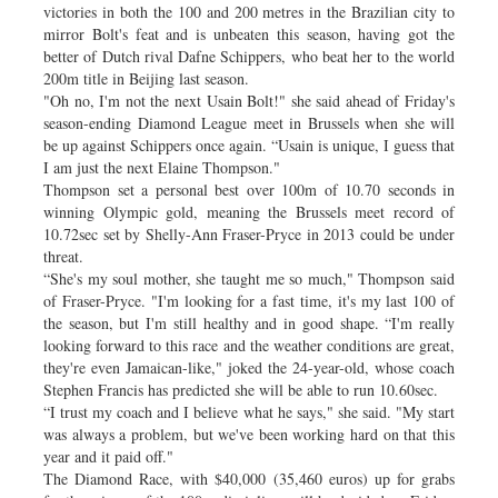
victories in both the 100 and 200 metres in the Brazilian city to
mirror Bolt's feat and is unbeaten this season, having got the
better of Dutch rival Dafne Schippers, who beat her to the world
200m title in Beijing last season.
"Oh no, I'm not the next Usain Bolt!" she said ahead of Friday's
season-ending Diamond League meet in Brussels when she will
be up against Schippers once again. “Usain is unique, I guess that
I am just the next Elaine Thompson."
Thompson set a personal best over 100m of 10.70 seconds in
winning Olympic gold, meaning the Brussels meet record of
10.72sec set by Shelly-Ann Fraser-Pryce in 2013 could be under
threat.
“She's my soul mother, she taught me so much," Thompson said
of Fraser-Pryce. "I'm looking for a fast time, it's my last 100 of
the season, but I'm still healthy and in good shape. “I'm really
looking forward to this race and the weather conditions are great,
they're even Jamaican-like," joked the 24-year-old, whose coach
Stephen Francis has predicted she will be able to run 10.60sec.
“I trust my coach and I believe what he says," she said. "My start
was always a problem, but we've been working hard on that this
year and it paid off."
The Diamond Race, with $40,000 (35,460 euros) up for grabs