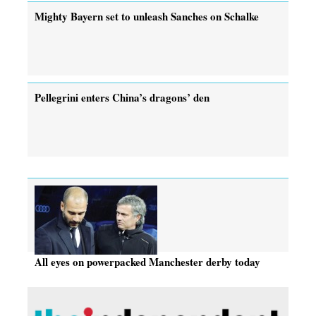
Mighty Bayern set to unleash Sanches on Schalke
Pellegrini enters China’s dragons’ den
All eyes on powerpacked Manchester derby today