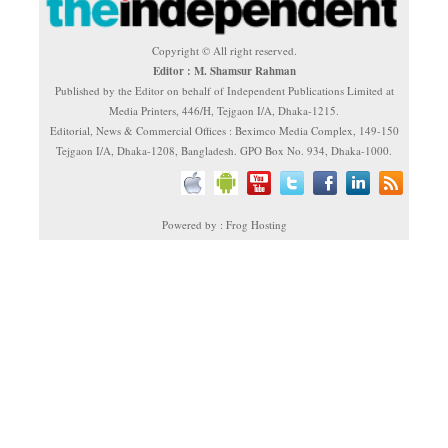
Copyright © All right reserved.
Editor : M. Shamsur Rahman
Published by the Editor on behalf of Independent Publications Limited at
Media Printers, 446/H, Tejgaon I/A, Dhaka-1215.
Editorial, News & Commercial Offices : Beximco Media Complex, 149-150
Tejgaon I/A, Dhaka-1208, Bangladesh. GPO Box No. 934, Dhaka-1000.
Powered by : Frog Hosting