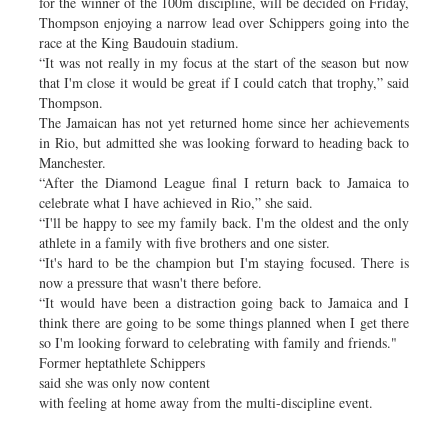
for the winner of the 100m discipline, will be decided on Friday,
Thompson enjoying a narrow lead over Schippers going into the
race at the King Baudouin stadium.
“It was not really in my focus at the start of the season but now
that I'm close it would be great if I could catch that trophy,” said
Thompson.
The Jamaican has not yet returned home since her achievements
in Rio, but admitted she was looking forward to heading back to
Manchester.
“After the Diamond League final I return back to Jamaica to
celebrate what I have achieved in Rio,” she said.
“I'll be happy to see my family back. I'm the oldest and the only
athlete in a family with five brothers and one sister.
“It's hard to be the champion but I'm staying focused. There is
now a pressure that wasn't there before.
“It would have been a distraction going back to Jamaica and I
think there are going to be some things planned when I get there
so I'm looking forward to celebrating with family and friends."
Former heptathlete Schippers
said she was only now content
with feeling at home away from the multi-discipline event.