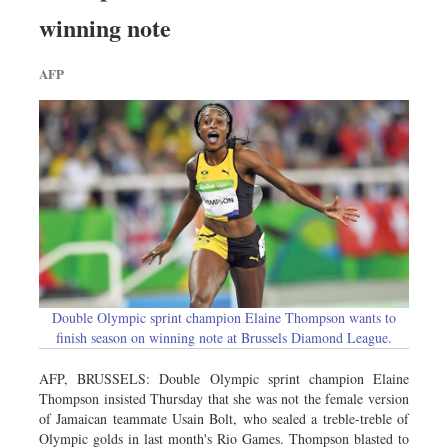
Sports
winning note
Nationwide
AFP
Backpage
Double Olympic sprint champion Elaine Thompson wants to
finish season on winning note at Brussels Diamond League.
AFP, BRUSSELS: Double Olympic sprint champion Elaine
Thompson insisted Thursday that she was not the female version
of Jamaican teammate Usain Bolt, who sealed a treble-treble of
Olympic golds in last month's Rio Games. Thompson blasted to