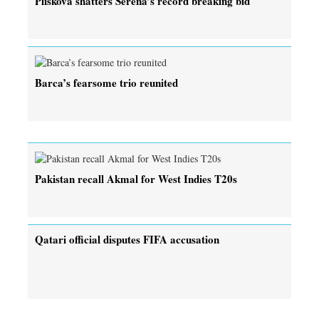
Pliskova shatters Serena’s record breaking bid
Barca’s fearsome trio reunited
Pakistan recall Akmal for West Indies T20s
Qatari official disputes FIFA accusation