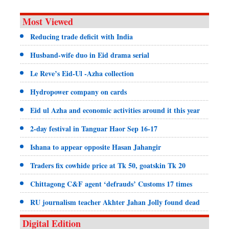
Most Viewed
Reducing trade deficit with India
Husband-wife duo in Eid drama serial
Le Reve’s Eid-Ul -Azha collection
Hydropower company on cards
Eid ul Azha and economic activities around it this year
2-day festival in Tanguar Haor Sep 16-17
Ishana to appear opposite Hasan Jahangir
Traders fix cowhide price at Tk 50, goatskin Tk 20
Chittagong C&F agent ‘defrauds’ Customs 17 times
RU journalism teacher Akhter Jahan Jolly found dead
Digital Edition