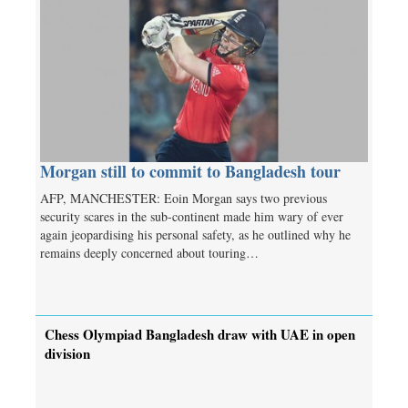
Morgan still to commit to Bangladesh tour
AFP, MANCHESTER: Eoin Morgan says two previous
security scares in the sub-continent made him wary of ever
again jeopardising his personal safety, as he outlined why he
remains deeply concerned about touring…
Chess Olympiad Bangladesh draw with UAE in open
division