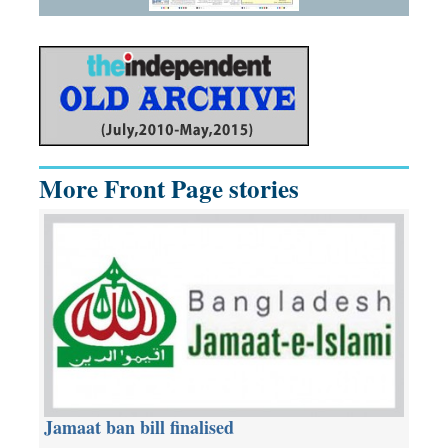
More Front Page stories
Jamaat ban bill finalised