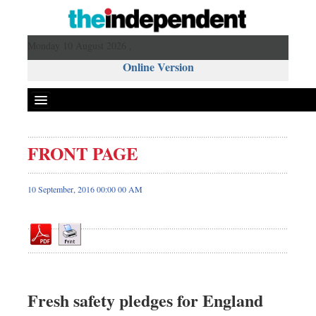
Monday 10 August 2026 ,
Online Version
FRONT PAGE
Front Page
News
10 September, 2016 00:00 00 AM
Metro
Editorial
Op-ed
Business
Worldwide
Fresh safety pledges for England
Dhakalive