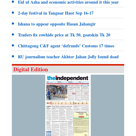
Eid ul Azha and economic activities around it this year
2-day festival in Tanguar Haor Sep 16-17
Ishana to appear opposite Hasan Jahangir
Traders fix cowhide price at Tk 50, goatskin Tk 20
Chittagong C&F agent ‘defrauds’ Customs 17 times
RU journalism teacher Akhter Jahan Jolly found dead
Digital Edition