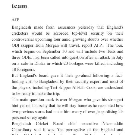
team
Sports
Nationwide
AFP
Backpage
Bangladesh made fresh assurances yesterday that England's
cricketers would be accorded top-level security on their
controversial upcoming tour amid growing doubts over whether
ODI skipper Eoin Morgan will travel, report AFP. The tour,
which begins on September 30 and will include two Tests and
three ODIs, had been called into question after an attack in July
on a cafe in Dhaka in which 20 hostages were killed, including
18 foreigners.
But England's board gave it their go-ahead following a fact-
finding visit to Bangladesh by their security expert and most of
the players, including Test skipper Alistair Cook, are understood
to be ready to make the trip.
The main question mark is over Morgan who gave his strongest
hint yet on Thursday that he will stay home as he recounted how
two previous scares had made him weary of ever jeopardising his
personal safety again.
Bangladesh Cricket Board chief executive Nizamuddin
Chowdhury said it was "the prerogative of the England and