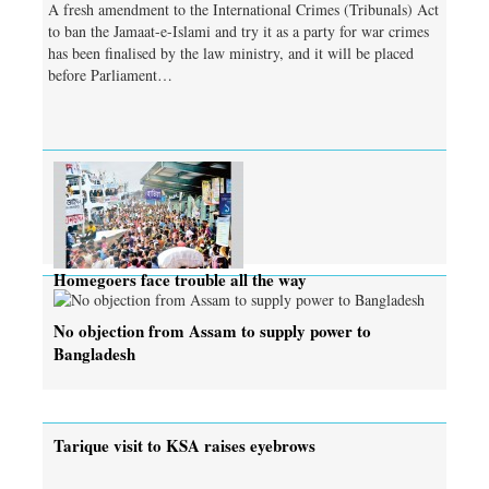
A fresh amendment to the International Crimes (Tribunals) Act
to ban the Jamaat-e-Islami and try it as a party for war crimes
has been finalised by the law ministry, and it will be placed
before Parliament…
Homegoers face trouble all the way
No objection from Assam to supply power to
Bangladesh
Tarique visit to KSA raises eyebrows