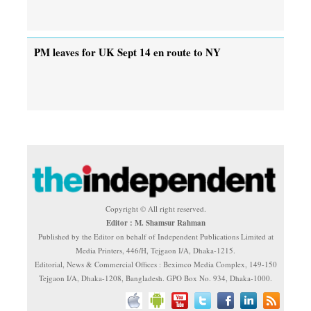
PM leaves for UK Sept 14 en route to NY
Copyright © All right reserved.
Editor : M. Shamsur Rahman
Published by the Editor on behalf of Independent Publications Limited at
Media Printers, 446/H, Tejgaon I/A, Dhaka-1215.
Editorial, News & Commercial Offices : Beximco Media Complex, 149-150
Tejgaon I/A, Dhaka-1208, Bangladesh. GPO Box No. 934, Dhaka-1000.