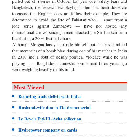
pulled out of a series in October last year over safety fears and
Bangladesh, the newest Test-playing nation, has been desperate
to ensure that England does not follow their example. They are
determined to avoid the fate of Pakistan who — apart from a
lone series against Zimbabwe — have not hosted any
international cricket since gunmen attacked the Sri Lankan team
bus during a 2009 Test in Lahore.
Although Morgan has yet to rule himself out, he has admitted
that memories of a bomb blast during one of his matches in India
in 2010 and a bout of deadly political violence while he was
playing in a Bangladeshi domestic tournament three years ago
were weighing heavily on his mind.
Most Viewed
Reducing trade deficit with India
Husband-wife duo in Eid drama serial
Le Reve’s Eid-Ul -Azha collection
Hydropower company on cards