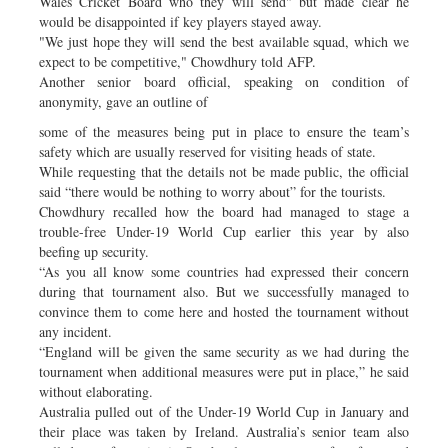
Wales Cricket Board who they will send" but made clear he
would be disappointed if key players stayed away.
"We just hope they will send the best available squad, which we
expect to be competitive," Chowdhury told AFP.
Another senior board official, speaking on condition of
anonymity, gave an outline of
some of the measures being put in place to ensure the team’s
safety which are usually reserved for visiting heads of state.
While requesting that the details not be made public, the official
said “there would be nothing to worry about” for the tourists.
Chowdhury recalled how the board had managed to stage a
trouble-free Under-19 World Cup earlier this year by also
beefing up security.
“As you all know some countries had expressed their concern
during that tournament also. But we successfully managed to
convince them to come here and hosted the tournament without
any incident.
“England will be given the same security as we had during the
tournament when additional measures were put in place,” he said
without elaborating.
Australia pulled out of the Under-19 World Cup in January and
their place was taken by Ireland. Australia’s senior team also