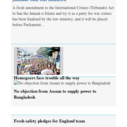
A fresh amendment to the International Crimes (Tribunals) Act
to ban the Jamaat-e-Islami and try it as a party for war crimes
has been finalised by the law ministry, and it will be placed
before Parliament…
Homegoers face trouble all the way
No objection from Assam to supply power to
Bangladesh
Fresh safety pledges for England team