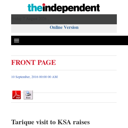
Friday 7 August 2026 ,
Online Version
FRONT PAGE
Front Page
News
10 September, 2016 00:00 00 AM
Metro
Editorial
Op-ed
Business
Worldwide
Tarique visit to KSA raises
Dhakalive