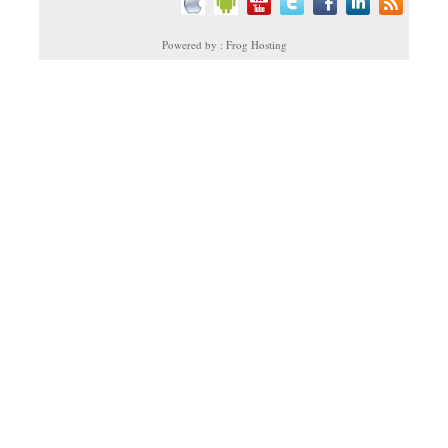
Powered by : Frog Hosting