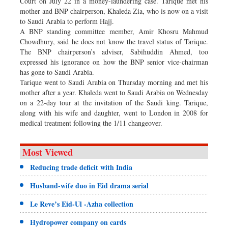
Court on July 22 in a money-laundering case. Tarique met his
mother and BNP chairperson, Khaleda Zia, who is now on a visit
to Saudi Arabia to perform Hajj.
A BNP standing committee member, Amir Khosru Mahmud
Chowdhury, said he does not know the travel status of Tarique.
The BNP chairperson’s adviser, Sabihuddin Ahmed, too
expressed his ignorance on how the BNP senior vice-chairman
has gone to Saudi Arabia.
Tarique went to Saudi Arabia on Thursday morning and met his
mother after a year. Khaleda went to Saudi Arabia on Wednesday
on a 22-day tour at the invitation of the Saudi king. Tarique,
along with his wife and daughter, went to London in 2008 for
medical treatment following the 1/11 changeover.
Most Viewed
Reducing trade deficit with India
Husband-wife duo in Eid drama serial
Le Reve’s Eid-Ul -Azha collection
Hydropower company on cards