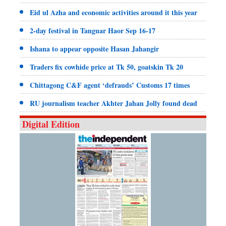
Eid ul Azha and economic activities around it this year
2-day festival in Tanguar Haor Sep 16-17
Ishana to appear opposite Hasan Jahangir
Traders fix cowhide price at Tk 50, goatskin Tk 20
Chittagong C&F agent ‘defrauds’ Customs 17 times
RU journalism teacher Akhter Jahan Jolly found dead
Digital Edition