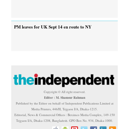
PM leaves for UK Sept 14 en route to NY
Copyright © All right reserved.
Editor : M. Shamsur Rahman
Published by the Editor on behalf of Independent Publications Limited at
Media Printers, 446/H, Tejgaon I/A, Dhaka-1215.
Editorial, News & Commercial Offices : Beximco Media Complex, 149-150
Tejgaon I/A, Dhaka-1208, Bangladesh. GPO Box No. 934, Dhaka-1000.