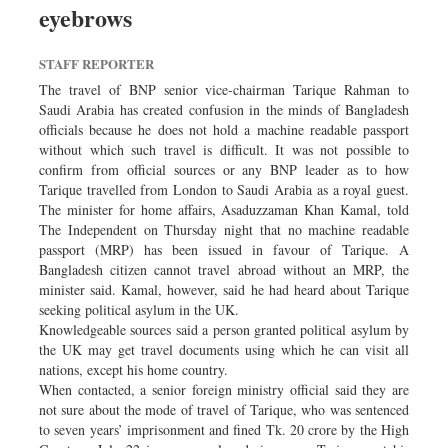
eyebrows
Sports
Nationwide
STAFF REPORTER
Backpage
The travel of BNP senior vice-chairman Tarique Rahman to
Saudi Arabia has created confusion in the minds of Bangladesh
officials because he does not hold a machine readable passport
without which such travel is difficult. It was not possible to
confirm from official sources or any BNP leader as to how
Tarique travelled from London to Saudi Arabia as a royal guest.
The minister for home affairs, Asaduzzaman Khan Kamal, told
The Independent on Thursday night that no machine readable
passport (MRP) has been issued in favour of Tarique. A
Bangladesh citizen cannot travel abroad without an MRP, the
minister said. Kamal, however, said he had heard about Tarique
seeking political asylum in the UK.
Knowledgeable sources said a person granted political asylum by
the UK may get travel documents using which he can visit all
nations, except his home country.
When contacted, a senior foreign ministry official said they are
not sure about the mode of travel of Tarique, who was sentenced
to seven years’ imprisonment and fined Tk. 20 crore by the High