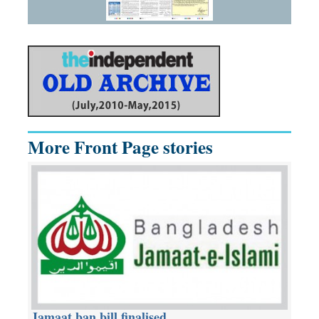
More Front Page stories
Jamaat ban bill finalised