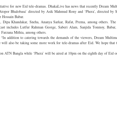
iative for new Eid tele-dramas. DhakaLive has news that recently Dream Mul
‘Atopor Bhalobasa’ directed by Asik Mahmud Rony and ‘Phera’, directed by 
r Hossain Babar.
ol, Dipa Khandakar, Sneha, Ananya Sarkar, Rafat, Prema, among others. The
 cast includes Lutfur Rahman George, Saberi Alam, Sanjida Tonmoy, Babar,
 Farzana Mithia, among others.
 “In addition to catering towards the demands of the viewers, Dream Multime
 will also be taking some more work for tele-dramas after Eid. We hope that 
m on ATN Bangla while ‘Phera’ will be aired at 10pm on the eighth day of Eid 