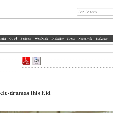
torial
Op-ed
Business
Worldwide
Dhakalive
Sports
Nationwide
Backpage
ele-dramas this Eid