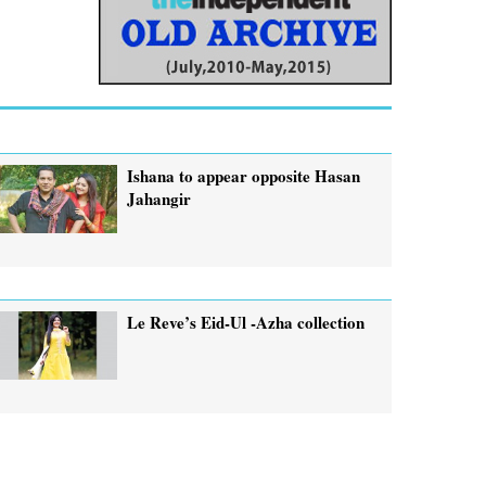
Ishana to appear opposite Hasan
Jahangir
Le Reve’s Eid-Ul -Azha collection