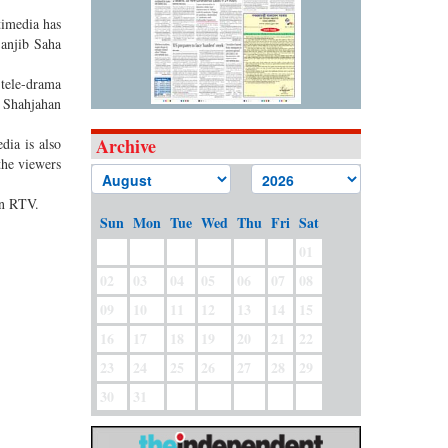
timedia has
Sanjib Saha
 tele-drama
 Shahjahan
Archive
dia is also
the viewers
on RTV.
Sun
Mon
Tue
Wed
Thu
Fri
Sat
01
02
03
04
05
06
07
08
09
10
11
12
13
14
15
16
17
18
19
20
21
22
23
24
25
26
27
28
29
30
31