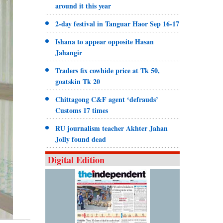
around it this year
2-day festival in Tanguar Haor Sep 16-17
Ishana to appear opposite Hasan
Jahangir
Traders fix cowhide price at Tk 50,
goatskin Tk 20
Chittagong C&F agent ‘defrauds’
Customs 17 times
RU journalism teacher Akhter Jahan
Jolly found dead
Digital Edition