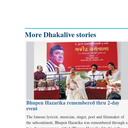
More Dhakalive stories
Bhupen Hazarika remembered thru 2-day
event
The famous lyricist, musician, singer, poet and filmmaker of
the subcontinent, Bhupen Hazarika was remembered through a