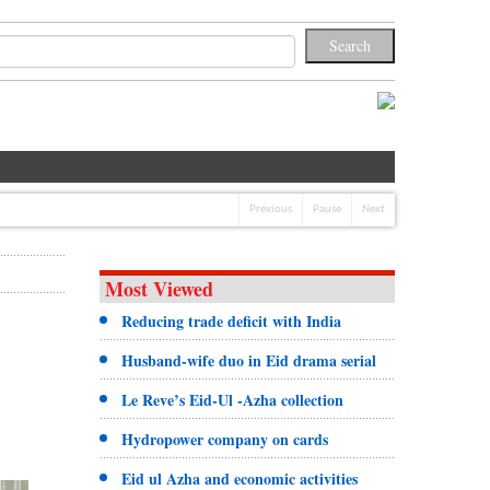
Previous
Pause
Next
Most Viewed
Reducing trade deficit with India
Husband-wife duo in Eid drama serial
Le Reve’s Eid-Ul -Azha collection
Hydropower company on cards
Eid ul Azha and economic activities