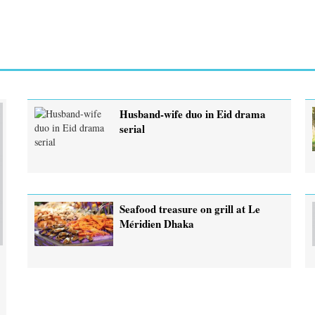
Husband-wife duo in Eid drama
serial
Seafood treasure on grill at Le
Méridien Dhaka