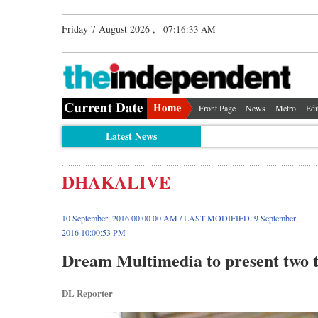
Friday 7 August 2026 ,
07:16:34 AM
Front Page
News
Metro
Edi
Latest News
DHAKALIVE
10 September, 2016 00:00 00 AM / LAST MODIFIED: 9 September,
2016 10:00:53 PM
Dream Multimedia to present two t
DL Reporter