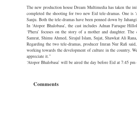
The new production house Dream Multimedia has taken the init
completed the shooting for two new Eid tele-dramas. One is 
Sanju. Both the tele-dramas have been penned down by Jahangi
In ‘Atopor Bhalobasa’, the cast includes Adnan Faruque Hill
‘Phera’ focuses on the story of a mother and daughter. The
Samrat, Shimu Ahmed, Sirajul Islam, Sujat, Shawkat Ali Rana,
Regarding the two tele-dramas, producer Imran Nur Rafi said,
working towards the development of culture in the country. We
appreciate it.”
‘Atopor Bhalobasa’ will be aired the day before Eid at 7:45 p
Comments