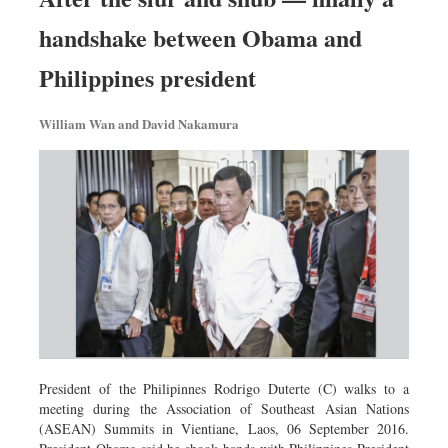
handshake between Obama and
Philippines president
William Wan and David Nakamura
President of the Philipinnes Rodrigo Duterte (C) walks to a
meeting during the Association of Southeast Asian Nations
(ASEAN) Summits in Vientiane, Laos, 06 September 2016.