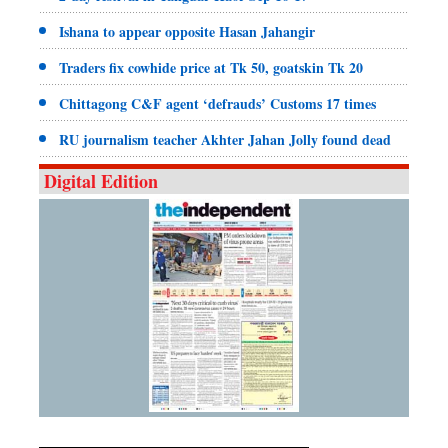
Ishana to appear opposite Hasan Jahangir
Traders fix cowhide price at Tk 50, goatskin Tk 20
Chittagong C&F agent ‘defrauds’ Customs 17 times
RU journalism teacher Akhter Jahan Jolly found dead
Digital Edition