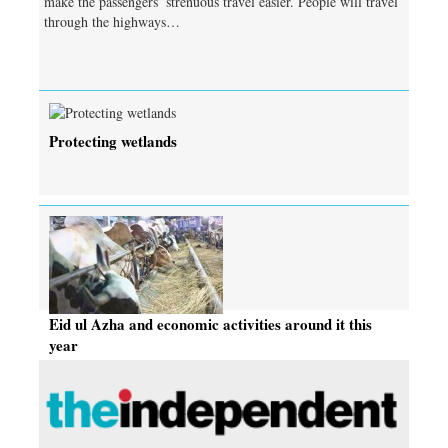
make the passengers’ strenuous travel easier. People will travel
through the highways…
Protecting wetlands
Eid ul Azha and economic activities around it this
year