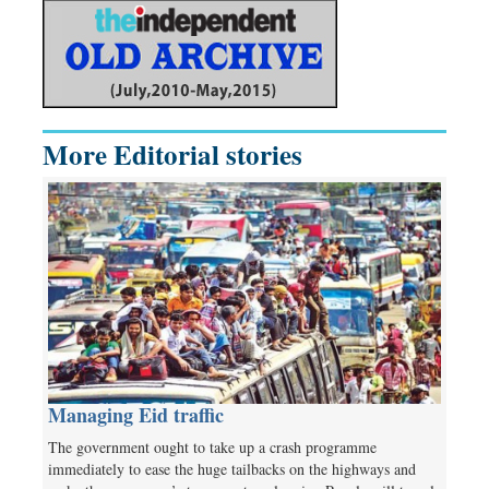
More Editorial stories
Managing Eid traffic
The government ought to take up a crash programme
immediately to ease the huge tailbacks on the highways and