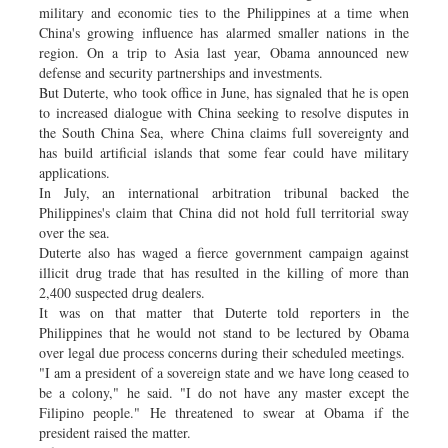
military and economic ties to the Philippines at a time when
China's growing influence has alarmed smaller nations in the
region. On a trip to Asia last year, Obama announced new
defense and security partnerships and investments.
But Duterte, who took office in June, has signaled that he is open
to increased dialogue with China seeking to resolve disputes in
the South China Sea, where China claims full sovereignty and
has build artificial islands that some fear could have military
applications.
In July, an international arbitration tribunal backed the
Philippines's claim that China did not hold full territorial sway
over the sea.
Duterte also has waged a fierce government campaign against
illicit drug trade that has resulted in the killing of more than
2,400 suspected drug dealers.
It was on that matter that Duterte told reporters in the
Philippines that he would not stand to be lectured by Obama
over legal due process concerns during their scheduled meetings.
"I am a president of a sovereign state and we have long ceased to
be a colony," he said. "I do not have any master except the
Filipino people." He threatened to swear at Obama if the
president raised the matter.