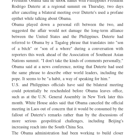
President Obama said he shook hands with Philippines President
Rodrigo Duterte at a regional summit on Thursday, two days
after canceling a bilateral meeting over Duterte's used a profane
epithet while talking about Obama.
Obama played down a personal rift between the two, and
suggested the affair would not damage the long-term alliance
between the United States and the Philippines. Duterte had
referred to Obama by a Tagalog phrase that translates into "son
of a bitch" or "son of a whore" during a conversation with
reporters this week ahead of the Association of Southeast Asian
Nations summit. "I don’t take the kinds of comments personally,"
Obama said at a news conference, noting that Duterte had used
the same phrase to describe other world leaders, including the
pope. It seems to be "a habit, a way of speaking for him."
U.S. and Philippines officials have said the bilateral meeting
could potentially be rescheduled before Obama leaves office,
such as at the U.N. General Assembly in New York later this
month. White House aides said that Obama canceled the official
meeting in Laos out of concern that it would be consumed by the
fallout of Duterte's remarks rather than by the discussions of
more serious geopolitical challenges, including Beijing's
increasing reach into the South China Sea.
The Obama administration had been working to build closer