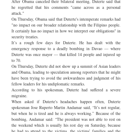
After Obama canceled their bilateral meeting, Duterte said that
he regretted that his comments "came across as a personal
attack."
On Thursday, Obama said that Duterte's intemperate remarks had
"no impact on our broader relationship with the Filipino people.
It certainly has no impact in how we interpret our obligations" in
security treaties.
It’s a rough few days for Duterte. He has dealt with the
emergency response to a deadly bombing in Davao — where
Duterte was once mayor — that killed 14 people and injured up
to 70.
On Thursday, Duterte did not show up a summit of Asian leaders
and Obama, leading to speculation among reporters that he might
have been trying to avoid the awkwardness and judgment of his
fellow leaders for his undiplomatic remarks.
According to his spokesman, Duterte had suffered a severe
migraine.
When asked if Duterte's headaches happen often, Duterte
spokesman Jose Ruperto Martin Andamar said, “It’s not regular,
but when he is tired and he is always working.” Because of the
bombing, Andamar said: “The president was not able to rest on
the weekend which is usually his rest day on Saturday, because
he had to attend to the victims, the victims’ families and the