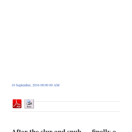
Sports
Nationwide
Backpage
10 September, 2016 00:00 00 AM
After the slur and snub — finally a