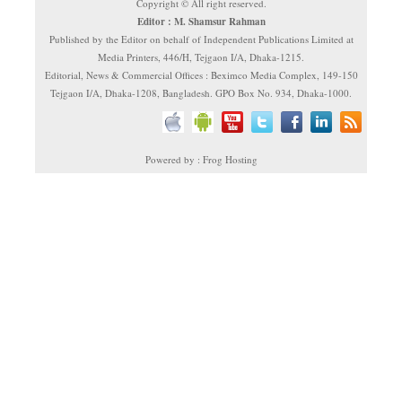
Copyright © All right reserved.
Editor : M. Shamsur Rahman
Published by the Editor on behalf of Independent Publications Limited at
Media Printers, 446/H, Tejgaon I/A, Dhaka-1215.
Editorial, News & Commercial Offices : Beximco Media Complex, 149-150
Tejgaon I/A, Dhaka-1208, Bangladesh. GPO Box No. 934, Dhaka-1000.
Powered by : Frog Hosting