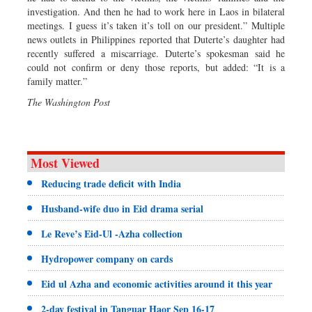
investigation. And then he had to work here in Laos in bilateral
meetings. I guess it’s taken it’s toll on our president.” Multiple
news outlets in Philippines reported that Duterte’s daughter had
recently suffered a miscarriage. Duterte’s spokesman said he
could not confirm or deny those reports, but added: “It is a
family matter.”
The Washington Post
Most Viewed
Reducing trade deficit with India
Husband-wife duo in Eid drama serial
Le Reve’s Eid-Ul -Azha collection
Hydropower company on cards
Eid ul Azha and economic activities around it this year
2-day festival in Tanguar Haor Sep 16-17