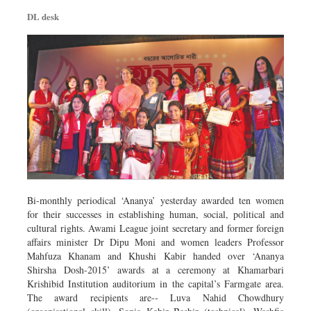
Dhakalive
DL desk
Sports
Nationwide
Backpage
Panorama
Bi-monthly periodical ‘Ananya’ yesterday awarded ten women
for their successes in establishing human, social, political and
cultural rights. Awami League joint secretary and former foreign
affairs minister Dr Dipu Moni and women leaders Professor
Mahfuza Khanam and Khushi Kabir handed over ‘Ananya
Shirsha Dosh-2015’ awards at a ceremony at Khamarbari
Krishibid Institution auditorium in the capital’s Farmgate area.
The award recipients are-- Luva Nahid Chowdhury