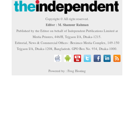
Copyright © All right reserved.
Editor : M. Shamsur Rahman
Published by the Editor on behalf of Independent Publications Limited at
Media Printers, 446/H, Tejgaon I/A, Dhaka-1215.
Editorial, News & Commercial Offices : Beximco Media Complex, 149-150
Tejgaon I/A, Dhaka-1208, Bangladesh. GPO Box No. 934, Dhaka-1000.
Powered by : Frog Hosting