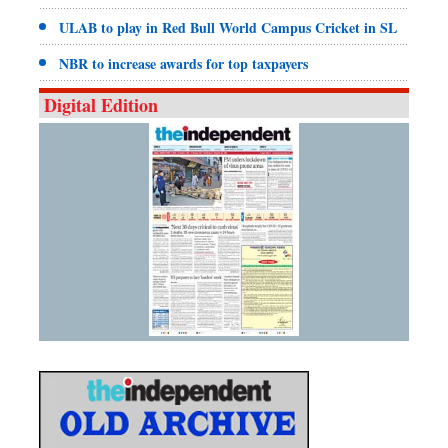
ULAB to play in Red Bull World Campus Cricket in SL
NBR to increase awards for top taxpayers
Digital Edition