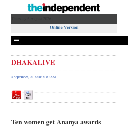
Thursday 6 August 2026 ,
Online Version
DHAKALIVE
Front Page
News
4 September, 2016 00:00 00 AM
Metro
Editorial
Op-ed
Miscellaneous
Business
Ten women get Ananya awards
Worldwide