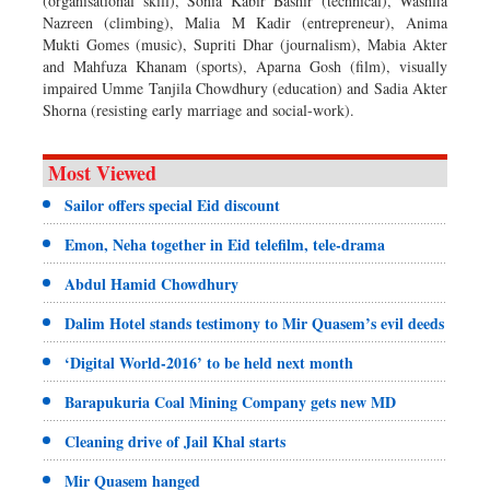
(organisational skill), Sonia Kabir Bashir (technical), Washfia
Nazreen (climbing), Malia M Kadir (entrepreneur), Anima
Mukti Gomes (music), Supriti Dhar (journalism), Mabia Akter
and Mahfuza Khanam (sports), Aparna Gosh (film), visually
impaired Umme Tanjila Chowdhury (education) and Sadia Akter
Shorna (resisting early marriage and social-work).
Most Viewed
Sailor offers special Eid discount
Emon, Neha together in Eid telefilm, tele-drama
Abdul Hamid Chowdhury
Dalim Hotel stands testimony to Mir Quasem’s evil deeds
‘Digital World-2016’ to be held next month
Barapukuria Coal Mining Company gets new MD
Cleaning drive of Jail Khal starts
Mir Quasem hanged