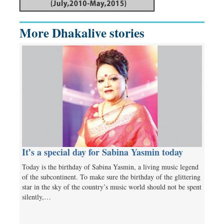
More Dhakalive stories
It’s a special day for Sabina Yasmin today
Today is the birthday of Sabina Yasmin, a living music legend
of the subcontinent. To make sure the birthday of the glittering
star in the sky of the country’s music world should not be spent
silently,…