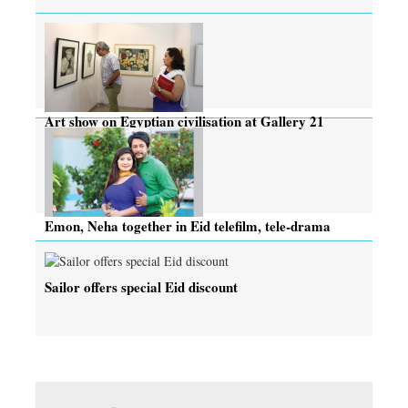
Art show on Egyptian civilisation at Gallery 21
Emon, Neha together in Eid telefilm, tele-drama
Sailor offers special Eid discount