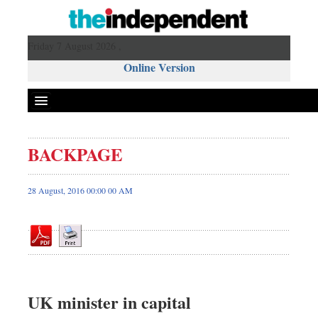
Friday 7 August 2026 ,
Online Version
BACKPAGE
Front Page
News
28 August, 2016 00:00 00 AM
Metro
Editorial
Op-ed
Miscellaneous
Business
UK minister in capital
Worldwide