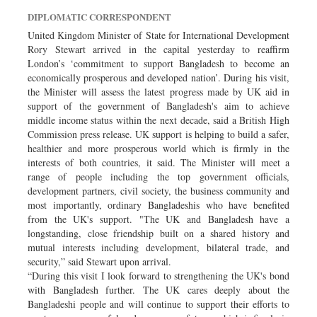
Dhakalive
DIPLOMATIC CORRESPONDENT
Sports
United Kingdom Minister of State for International Development
Rory Stewart arrived in the capital yesterday to reaffirm
Nationwide
London’s ‘commitment to support Bangladesh to become an
Backpage
economically prosperous and developed nation’. During his visit,
the Minister will assess the latest progress made by UK aid in
Panorama
support of the government of Bangladesh's aim to achieve
middle income status within the next decade, said a British High
Commission press release. UK support is helping to build a safer,
healthier and more prosperous world which is firmly in the
interests of both countries, it said. The Minister will meet a
range of people including the top government officials,
development partners, civil society, the business community and
most importantly, ordinary Bangladeshis who have benefited
from the UK's support. "The UK and Bangladesh have a
longstanding, close friendship built on a shared history and
mutual interests including development, bilateral trade, and
security,” said Stewart upon arrival.
“During this visit I look forward to strengthening the UK's bond
with Bangladesh further. The UK cares deeply about the
Bangladeshi people and will continue to support their efforts to