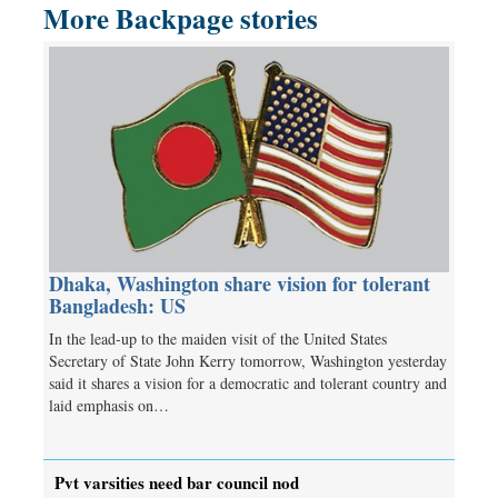
More Backpage stories
Dhaka, Washington share vision for tolerant
Bangladesh: US
In the lead-up to the maiden visit of the United States
Secretary of State John Kerry tomorrow, Washington yesterday
said it shares a vision for a democratic and tolerant country and
laid emphasis on…
Pvt varsities need bar council nod