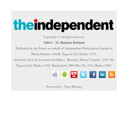
Copyright © All right reserved.
Editor : M. Shamsur Rahman
Published by the Editor on behalf of Independent Publications Limited at
Media Printers, 446/H, Tejgaon I/A, Dhaka-1215.
Editorial, News & Commercial Offices : Beximco Media Complex, 149-150
Tejgaon I/A, Dhaka-1208, Bangladesh. GPO Box No. 934, Dhaka-1000.
Powered by : Frog Hosting