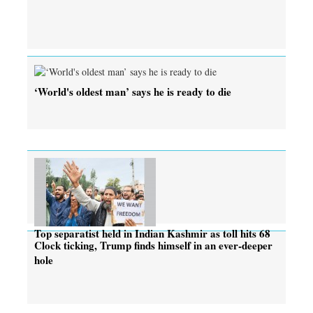
‘World's oldest man’ says he is ready to die
Top separatist held in Indian Kashmir as toll hits 68
Clock ticking, Trump finds himself in an ever-deeper
hole