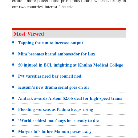
create a more peaceful and prosperous future, which is firmly in
our two countries' interest," he said.
Most Viewed
Tapping the sun to increase output
Mim becomes brand ambassador for Lux
50 injured in BCL infighting at Khulna Medical College
Pvt varsities need bar council nod
Kusum’s new drama serial goes on air
Amtrak awards Alstom $2.0b deal for high-speed trains
Flooding worsens as Padma keeps rising
‘World's oldest man’ says he is ready to die
Margarita’s father Mamun passes away