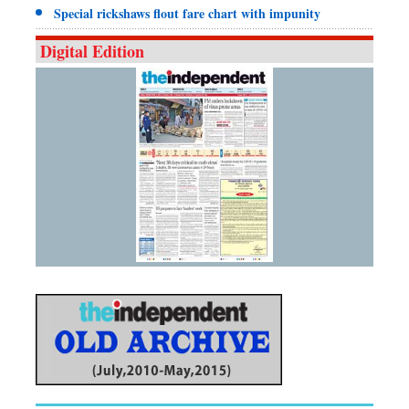
Special rickshaws flout fare chart with impunity
Digital Edition