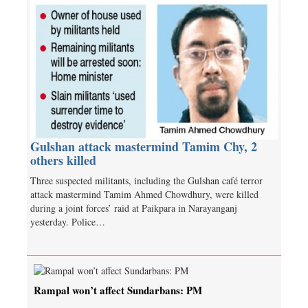
Gulshan attack mastermind Tamim Chy, 2
others killed
Three suspected militants, including the Gulshan café terror
attack mastermind Tamim Ahmed Chowdhury, were killed
during a joint forces’ raid at Paikpara in Narayanganj
yesterday. Police…
Rampal won’t affect Sundarbans: PM