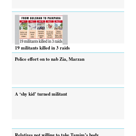
19 militants killed in 3 raids
Police effort on to nab Zia, Marzan
A ‘shy kid’ turned militant
Relatives not willing to take Tamim’s body