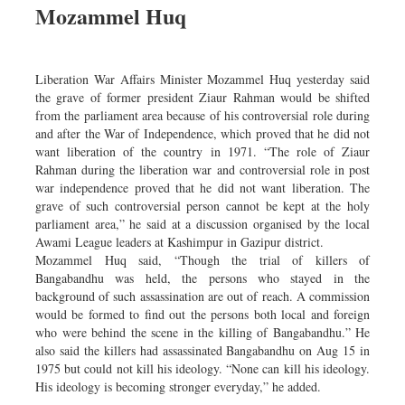
Mozammel Huq
Dhakalive
Sports
Nationwide
Liberation War Affairs Minister Mozammel Huq yesterday said
Backpage
the grave of former president Ziaur Rahman would be shifted
from the parliament area because of his controversial role during
Panorama
and after the War of Independence, which proved that he did not
want liberation of the country in 1971. “The role of Ziaur
Rahman during the liberation war and controversial role in post
war independence proved that he did not want liberation. The
grave of such controversial person cannot be kept at the holy
parliament area,” he said at a discussion organised by the local
Awami League leaders at Kashimpur in Gazipur district.
Mozammel Huq said, “Though the trial of killers of
Bangabandhu was held, the persons who stayed in the
background of such assassination are out of reach. A commission
would be formed to find out the persons both local and foreign
who were behind the scene in the killing of Bangabandhu.” He
also said the killers had assassinated Bangabandhu on Aug 15 in
1975 but could not kill his ideology. “None can kill his ideology.
His ideology is becoming stronger everyday,” he added.