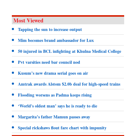
Most Viewed
Tapping the sun to increase output
Mim becomes brand ambassador for Lux
50 injured in BCL infighting at Khulna Medical College
Pvt varsities need bar council nod
Kusum’s new drama serial goes on air
Amtrak awards Alstom $2.0b deal for high-speed trains
Flooding worsens as Padma keeps rising
‘World's oldest man’ says he is ready to die
Margarita’s father Mamun passes away
Special rickshaws flout fare chart with impunity