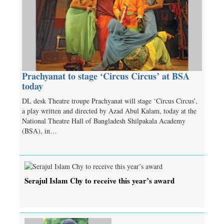
Prachyanat to stage ‘Circus Circus’ at BSA
today
DL desk Theatre troupe Prachyanat will stage ‘Circus Circus’,
a play written and directed by Azad Abul Kalam, today at the
National Theatre Hall of Bangladesh Shilpakala Academy
(BSA), in…
Serajul Islam Chy to receive this year’s award