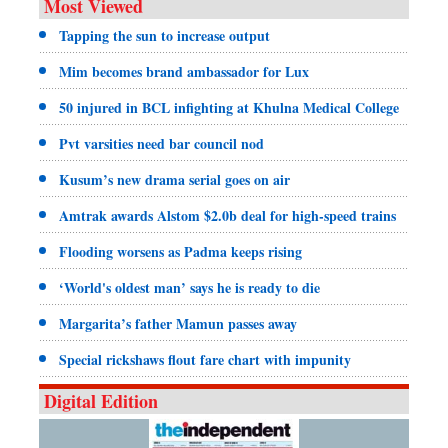
Most Viewed
Tapping the sun to increase output
Mim becomes brand ambassador for Lux
50 injured in BCL infighting at Khulna Medical College
Pvt varsities need bar council nod
Kusum’s new drama serial goes on air
Amtrak awards Alstom $2.0b deal for high-speed trains
Flooding worsens as Padma keeps rising
‘World's oldest man’ says he is ready to die
Margarita’s father Mamun passes away
Special rickshaws flout fare chart with impunity
Digital Edition