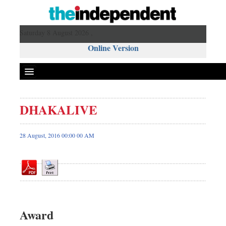
Saturday 8 August 2026 ,
Online Version
DHAKALIVE
Front Page
News
28 August, 2016 00:00 00 AM
Metro
Editorial
Op-ed
Miscellaneous
Business
Award
Worldwide