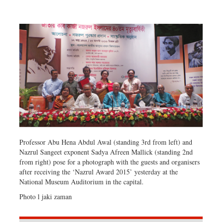
Dhakalive
Sports
Nationwide
Backpage
Panorama
Professor Abu Hena Abdul Awal (standing 3rd from left) and
Nazrul Sangeet exponent Sadya Afreen Mallick (standing 2nd
from right) pose for a photograph with the guests and organisers
after receiving the ‘Nazrul Award 2015’ yesterday at the
National Museum Auditorium in the capital.
Photo l jaki zaman