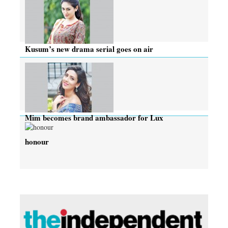
Kusum’s new drama serial goes on air
Mim becomes brand ambassador for Lux
honour