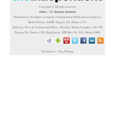
Copyright © All right reserved.
Editor : M. Shamsur Rahman
Published by the Editor on behalf of Independent Publications Limited at
Media Printers, 446/H, Tejgaon I/A, Dhaka-1215.
Editorial, News & Commercial Offices : Beximco Media Complex, 149-150
Tejgaon I/A, Dhaka-1208, Bangladesh. GPO Box No. 934, Dhaka-1000.
Powered by : Frog Hosting