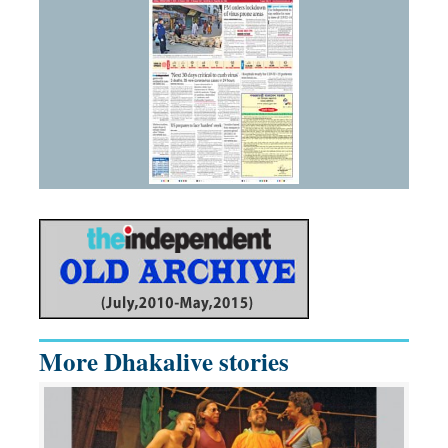
More Dhakalive stories