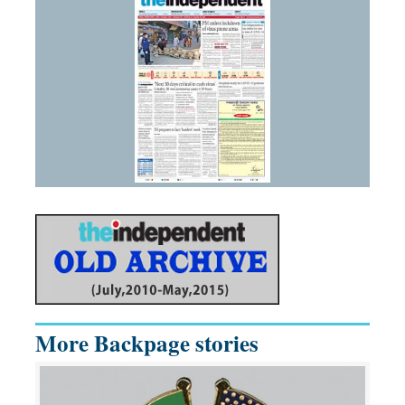
More Backpage stories