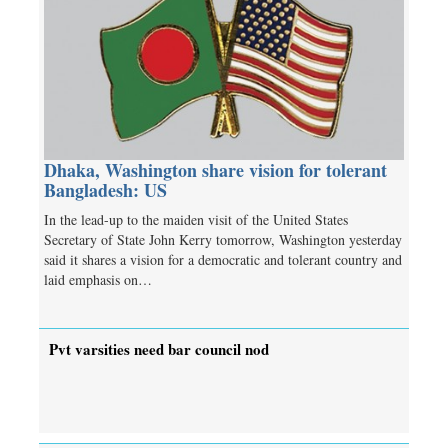
Dhaka, Washington share vision for tolerant
Bangladesh: US
In the lead-up to the maiden visit of the United States
Secretary of State John Kerry tomorrow, Washington yesterday
said it shares a vision for a democratic and tolerant country and
laid emphasis on…
Pvt varsities need bar council nod