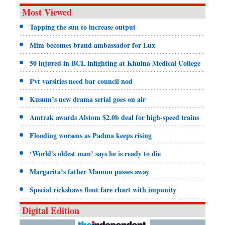
Most Viewed
Tapping the sun to increase output
Mim becomes brand ambassador for Lux
50 injured in BCL infighting at Khulna Medical College
Pvt varsities need bar council nod
Kusum’s new drama serial goes on air
Amtrak awards Alstom $2.0b deal for high-speed trains
Flooding worsens as Padma keeps rising
‘World's oldest man’ says he is ready to die
Margarita’s father Mamun passes away
Special rickshaws flout fare chart with impunity
Digital Edition