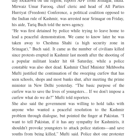
day lockdown on the region, reports AFP from Srinagar, India.
Mirwaiz Umar Farooq, chief cleric and head of All Parties
Hurriyat (Freedom) Conference, a political coalition opposed to
the Indian rule of Kashmir, was arrested near Srinagar on Friday,
his aide, Tariq Buch told the news agency.
“He was first detained by police while trying to leave home to
lead a peaceful demonstration. We came to know later he was
taken away to Cheshma Shahi (a high security zone in
Srinagar),” Buch said. It came as the number of civilians killed
since protests erupted in Kashmir last month after the shooting of
a popular militant leader hit 68 Saturday, while a police
constable was also shot dead. Kashmir Chief Minister Mehbooba
Mufti justified the continuation of the sweeping curfew that has
seen schools, shops and most banks shut, after meeting the prime
minister in New Delhi yesterday. “The basic purpose of the
curfew was to save the lives of youngsters... If we don’t impose a
curfew what do we do?” Mufti told reporters.
She also said the government was willing to hold talks with
anyone who wanted a peaceful resolution to the Kashmir
problem through dialogue, but pointed the finger at Pakistan. “I
want to tell Pakistan, if it has any sympathy for Kashmiris, it
shouldn’t provoke youngsters to attack police stations—and save
youths from being killed,” Mufti said. Police shot one protester