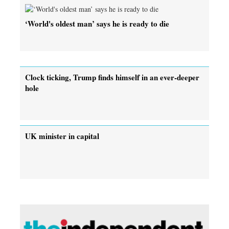
‘World's oldest man’ says he is ready to die
Clock ticking, Trump finds himself in an ever-deeper
hole
UK minister in capital