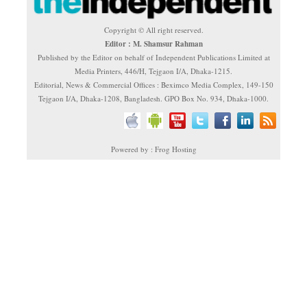
Copyright © All right reserved.
Editor : M. Shamsur Rahman
Published by the Editor on behalf of Independent Publications Limited at
Media Printers, 446/H, Tejgaon I/A, Dhaka-1215.
Editorial, News & Commercial Offices : Beximco Media Complex, 149-150
Tejgaon I/A, Dhaka-1208, Bangladesh. GPO Box No. 934, Dhaka-1000.
Powered by : Frog Hosting