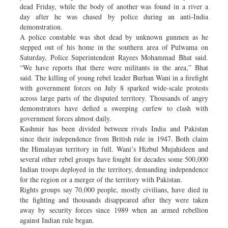
dead Friday, while the body of another was found in a river a
day after he was chased by police during an anti-India
demonstration.
A police constable was shot dead by unknown gunmen as he
stepped out of his home in the southern area of Pulwama on
Saturday, Police Superintendent Rayees Mohammad Bhat said.
“We have reports that there were militants in the area,” Bhat
said. The killing of young rebel leader Burhan Wani in a firefight
with government forces on July 8 sparked wide-scale protests
across large parts of the disputed territory. Thousands of angry
demonstrators have defied a sweeping curfew to clash with
government forces almost daily.
Kashmir has been divided between rivals India and Pakistan
since their independence from British rule in 1947. Both claim
the Himalayan territory in full. Wani’s Hizbul Mujahideen and
several other rebel groups have fought for decades some 500,000
Indian troops deployed in the territory, demanding independence
for the region or a merger of the territory with Pakistan.
Rights groups say 70,000 people, mostly civilians, have died in
the fighting and thousands disappeared after they were taken
away by security forces since 1989 when an armed rebellion
against Indian rule began.