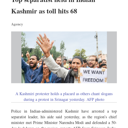
Kashmir as toll hits 68
Agency
A Kashmiri protester holds a placard as others chant slogans
during a protest in Srinagar yesterday. AFP photo
Police in Indian-administered Kashmir have arrested a top
separatist leader, his aide said yesterday, as the region’s chief
minister met Prime Minister Narendra Modi and defended a 50-