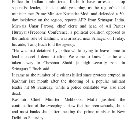
Police in Indian-administered Kashmir have arrested a top
separatist leader, his aide said yesterday, as the region’s chief
minister met Prime Minister Narendra Modi and defended a 50-
day lockdown on the region, reports AFP from Srinagar, India.
Mirwaiz Umar Farooq, chief cleric and head of All Parties
Hurriyat (Freedom) Conference, a political coalition opposed to
the Indian rule of Kashmir, was arrested near Srinagar on Friday,
his aide, Tariq Buch told the agency.
“He was first detained by police while trying to leave home to
lead a peaceful demonstration. We came to know later he was
taken away to Cheshma Shahi (a high security zone in
Srinagar),” Buch said.
It came as the number of civilians killed since protests erupted in
Kashmir last month after the shooting of a popular militant
leader hit 68 Saturday, while a police constable was also shot
dead.
Kashmir Chief Minister Mehbooba Mufti justified the
continuation of the sweeping curfew that has seen schools, shops
and most banks shut, after meeting the prime minister in New
Delhi on Saturday.