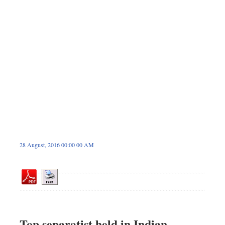
Dhakalive
Sports
Nationwide
Backpage
Panorama
28 August, 2016 00:00 00 AM
Top separatist held in Indian