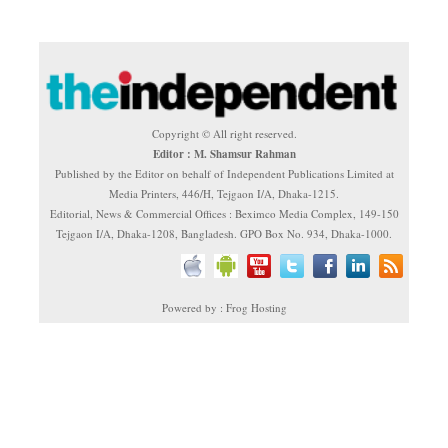
Copyright © All right reserved.
Editor : M. Shamsur Rahman
Published by the Editor on behalf of Independent Publications Limited at
Media Printers, 446/H, Tejgaon I/A, Dhaka-1215.
Editorial, News & Commercial Offices : Beximco Media Complex, 149-150
Tejgaon I/A, Dhaka-1208, Bangladesh. GPO Box No. 934, Dhaka-1000.
Powered by : Frog Hosting