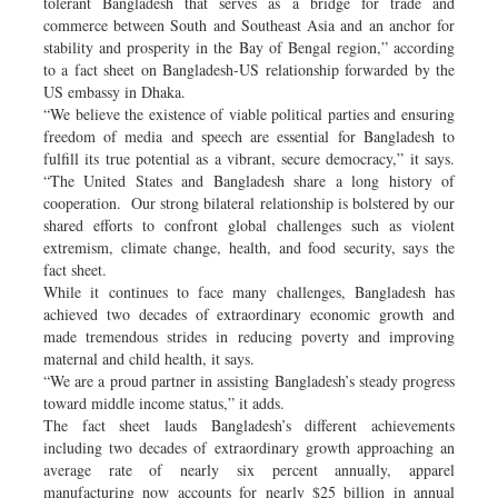
tolerant Bangladesh that serves as a bridge for trade and
commerce between South and Southeast Asia and an anchor for
stability and prosperity in the Bay of Bengal region,” according
to a fact sheet on Bangladesh-US relationship forwarded by the
US embassy in Dhaka.
“We believe the existence of viable political parties and ensuring
freedom of media and speech are essential for Bangladesh to
fulfill its true potential as a vibrant, secure democracy,” it says.
“The United States and Bangladesh share a long history of
cooperation. Our strong bilateral relationship is bolstered by our
shared efforts to confront global challenges such as violent
extremism, climate change, health, and food security, says the
fact sheet.
While it continues to face many challenges, Bangladesh has
achieved two decades of extraordinary economic growth and
made tremendous strides in reducing poverty and improving
maternal and child health, it says.
“We are a proud partner in assisting Bangladesh’s steady progress
toward middle income status,” it adds.
The fact sheet lauds Bangladesh’s different achievements
including two decades of extraordinary growth approaching an
average rate of nearly six percent annually, apparel
manufacturing now accounts for nearly $25 billion in annual