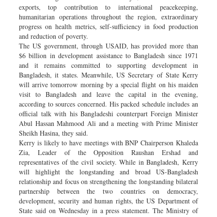
exports, top contribution to international peacekeeping,
humanitarian operations throughout the region, extraordinary
progress on health metrics, self-sufficiency in food production
and reduction of poverty.
The US government, through USAID, has provided more than
$6 billion in development assistance to Bangladesh since 1971
and it remains committed to supporting development in
Bangladesh, it states. Meanwhile, US Secretary of State Kerry
will arrive tomorrow morning by a special flight on his maiden
visit to Bangladesh and leave the capital in the evening,
according to sources concerned. His packed schedule includes an
official talk with his Bangladeshi counterpart Foreign Minister
Abul Hassan Mahmood Ali and a meeting with Prime Minister
Sheikh Hasina, they said.
Kerry is likely to have meetings with BNP Chairperson Khaleda
Zia, Leader of the Opposition Raushan Ershad and
representatives of the civil society. While in Bangladesh, Kerry
will highlight the longstanding and broad US-Bangladesh
relationship and focus on strengthening the longstanding bilateral
partnership between the two countries on democracy,
development, security and human rights, the US Department of
State said on Wednesday in a press statement. The Ministry of