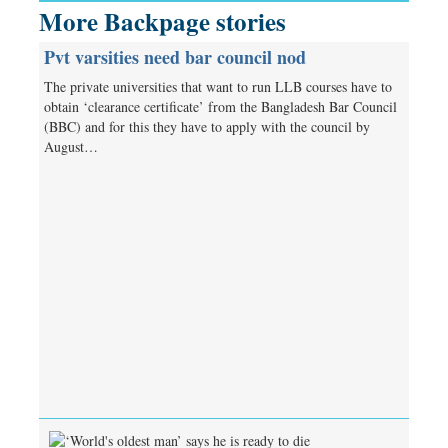
More Backpage stories
Pvt varsities need bar council nod
The private universities that want to run LLB courses have to
obtain ‘clearance certificate’ from the Bangladesh Bar Council
(BBC) and for this they have to apply with the council by
August…