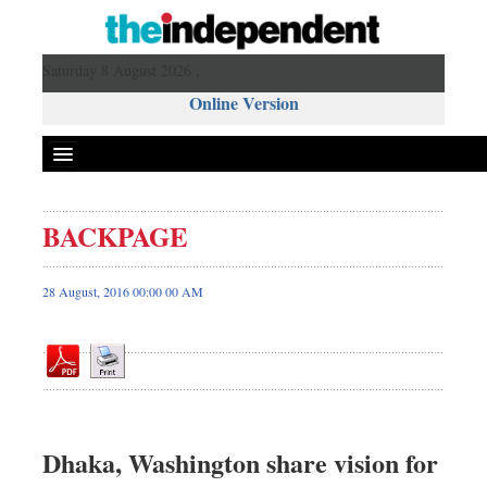
Saturday 8 August 2026 ,
Online Version
BACKPAGE
Front Page
News
28 August, 2016 00:00 00 AM
Metro
Editorial
Op-ed
Miscellaneous
Business
Dhaka, Washington share vision for
Worldwide