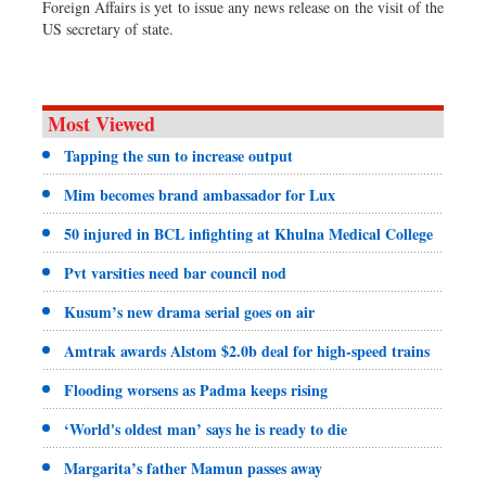
Foreign Affairs is yet to issue any news release on the visit of the
US secretary of state.
Most Viewed
Tapping the sun to increase output
Mim becomes brand ambassador for Lux
50 injured in BCL infighting at Khulna Medical College
Pvt varsities need bar council nod
Kusum’s new drama serial goes on air
Amtrak awards Alstom $2.0b deal for high-speed trains
Flooding worsens as Padma keeps rising
‘World's oldest man’ says he is ready to die
Margarita’s father Mamun passes away