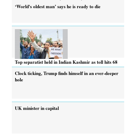
‘World's oldest man’ says he is ready to die
Top separatist held in Indian Kashmir as toll hits 68
Clock ticking, Trump finds himself in an ever-deeper
hole
UK minister in capital