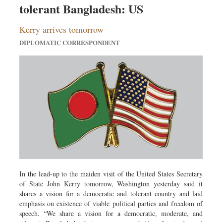
tolerant Bangladesh: US
Dhakalive
Sports
Kerry arrives tomorrow
Nationwide
DIPLOMATIC CORRESPONDENT
Backpage
Panorama
In the lead-up to the maiden visit of the United States Secretary
of State John Kerry tomorrow, Washington yesterday said it
shares a vision for a democratic and tolerant country and laid
emphasis on existence of viable political parties and freedom of
speech. “We share a vision for a democratic, moderate, and