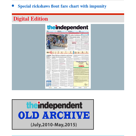
Special rickshaws flout fare chart with impunity
Digital Edition