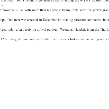
e draconian law. Thailand’s lese majeste law is among the world’s harshest, pu
ence.
zed power in 2014, with more than 60 people facing trials since the power grab
 scope. One man was arrested in December for making sarcastic comments about
freed today after receiving a royal pardon,” Weeranan Huadsri, from the Thai 
12 birthday, did not come until after the prisoners had already served years be