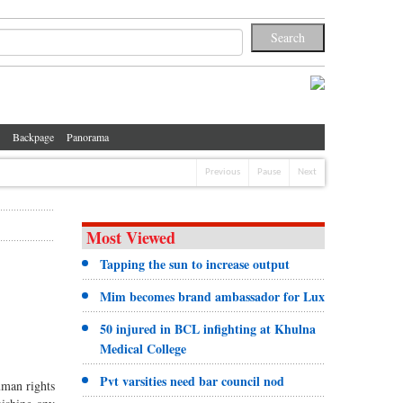
Backpage
Panorama
Previous
Pause
Next
Most Viewed
Tapping the sun to increase output
Mim becomes brand ambassador for Lux
50 injured in BCL infighting at Khulna
Medical College
Pvt varsities need bar council nod
uman rights