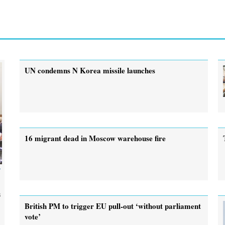
UN condemns N Korea missile launches
16 migrant dead in Moscow warehouse fire
r
s
British PM to trigger EU pull-out ‘without parliament
vote’