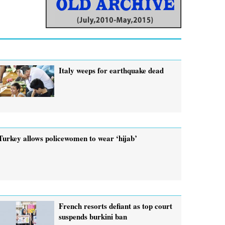
Italy weeps for earthquake dead
Turkey allows policewomen to wear ‘hijab’
French resorts defiant as top court
suspends burkini ban