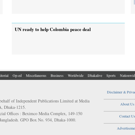
UN ready to help Colombia peace deal
itorial
Op-ed
Miscellaneous
Business
Worldwide
Dhakalive
Sports
Nationwid
Disclaimer & Priva
..................................
behalf of Independent Publications Limited at Media
About Us
/A, Dhaka-1215.
..................................
ial Offices : Beximco Media Complex, 149-150
Contact U
 Bangladesh. GPO Box No. 934, Dhaka-1000.
..................................
Advertiseme
..................................