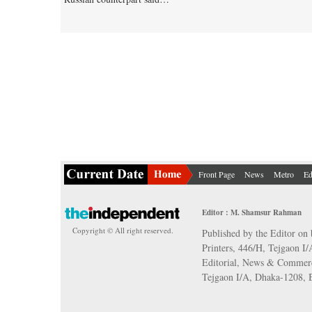
Front Page
News
Metro
Ed
Editor : M. Shamsur Rahman
Copyright © All right reserved.
Published by the Editor on 
Printers, 446/H, Tejgaon I
Editorial, News & Commerc
Tejgaon I/A, Dhaka-1208,