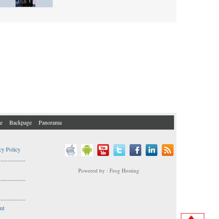
e
Backpage
Panorama
cy Policy
..................
Powered by : Frog Hosting
..................
s
..................
nt
..................