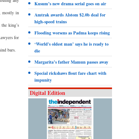
nishing any
Kusum’s new drama serial goes on air
, mostly in
Amtrak awards Alstom $2.0b deal for
high-speed trains
 the king’s
Flooding worsens as Padma keeps rising
Lawyers for
‘World's oldest man’ says he is ready to
hind bars.
die
Margarita’s father Mamun passes away
Special rickshaws flout fare chart with
impunity
Digital Edition