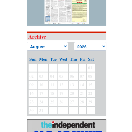
Archive
Sun
Mon
Tue
Wed
Thu
Fri
Sat
01
02
03
04
05
06
07
08
09
10
11
12
13
14
15
16
17
18
19
20
21
22
23
24
25
26
27
28
29
30
31