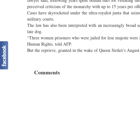
lawyer said, following years spent behind bars for violating th
perceived criticism of the monarchy with up to 15 years per off
Cases have skyrocketed under the ultra-royalist junta that sei
military courts.
The law has also been interpreted with an increasingly broad
late dog.
“Three women prisoners who were jailed for lese majeste were 
Human Rights, told AFP.
But the reprieve, granted in the wake of Queen Sirikit’s August 
Comments