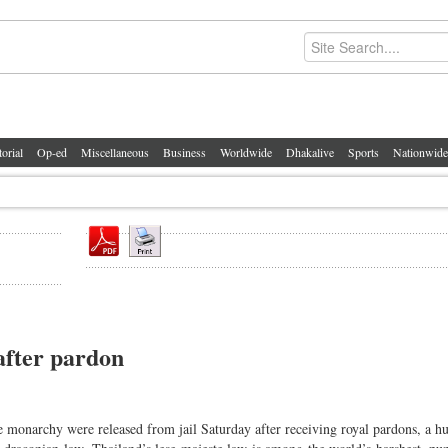
torial
Op-ed
Miscellaneous
Business
Worldwide
Dhakalive
Sports
Nationwide
 after pardon
narchy were released from jail Saturday after receiving royal pardons, a h