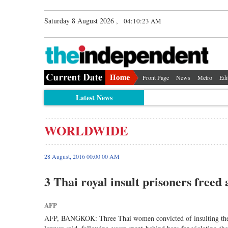
Saturday 8 August 2026 ,
04:10:23 AM
Front Page
News
Metro
Edi
Latest News
WORLDWIDE
28 August, 2016 00:00 00 AM
3 Thai royal insult prisoners freed
AFP
AFP, BANGKOK: Three Thai women convicted of insulting the mo