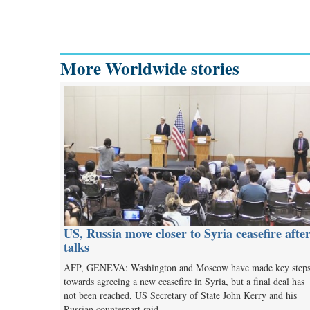
More Worldwide stories
US, Russia move closer to Syria ceasefire afte
talks
AFP, GENEVA: Washington and Moscow have made key step
towards agreeing a new ceasefire in Syria, but a final deal has
not been reached, US Secretary of State John Kerry and his
Russian counterpart said…