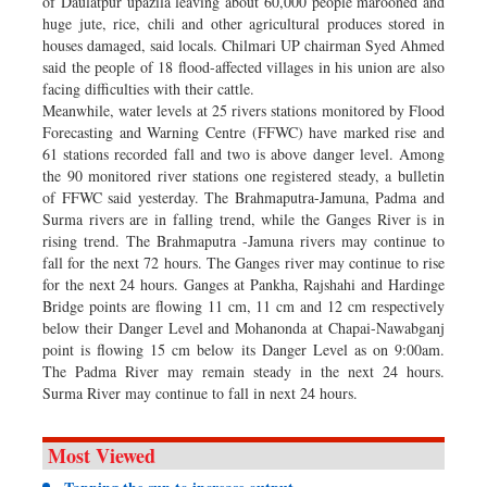
of Daulatpur upazila leaving about 60,000 people marooned and
huge jute, rice, chili and other agricultural produces stored in
houses damaged, said locals. Chilmari UP chairman Syed Ahmed
said the people of 18 flood-affected villages in his union are also
facing difficulties with their cattle.
Meanwhile, water levels at 25 rivers stations monitored by Flood
Forecasting and Warning Centre (FFWC) have marked rise and
61 stations recorded fall and two is above danger level. Among
the 90 monitored river stations one registered steady, a bulletin
of FFWC said yesterday. The Brahmaputra-Jamuna, Padma and
Surma rivers are in falling trend, while the Ganges River is in
rising trend. The Brahmaputra -Jamuna rivers may continue to
fall for the next 72 hours. The Ganges river may continue to rise
for the next 24 hours. Ganges at Pankha, Rajshahi and Hardinge
Bridge points are flowing 11 cm, 11 cm and 12 cm respectively
below their Danger Level and Mohanonda at Chapai-Nawabganj
point is flowing 15 cm below its Danger Level as on 9:00am.
The Padma River may remain steady in the next 24 hours.
Surma River may continue to fall in next 24 hours.
Most Viewed