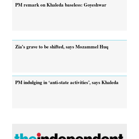
PM remark on Khaleda baseless: Goyeshwar
Zia’s grave to be shifted, says Mozammel Huq
PM indulging in ‘anti-state activities’, says Khaleda