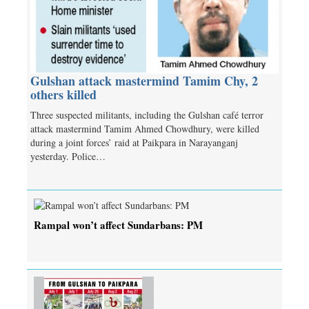
Gulshan attack mastermind Tamim Chy, 2
others killed
Three suspected militants, including the Gulshan café terror
attack mastermind Tamim Ahmed Chowdhury, were killed
during a joint forces’ raid at Paikpara in Narayanganj
yesterday. Police…
Rampal won’t affect Sundarbans: PM