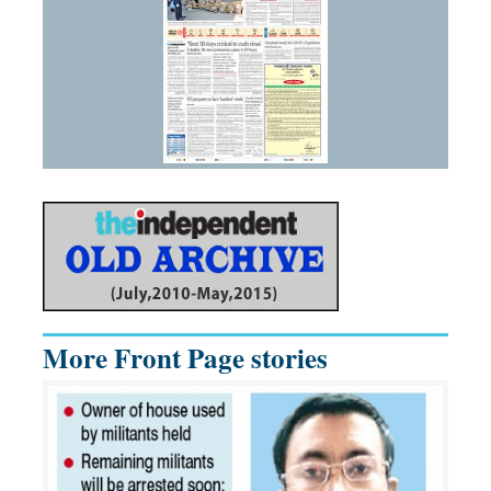
More Front Page stories