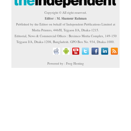
Copyright © All right reserved.
Editor : M. Shamsur Rahman
Published by the Editor on behalf of Independent Publications Limited at
Media Printers, 446/H, Tejgaon I/A, Dhaka-1215.
Editorial, News & Commercial Offices : Beximco Media Complex, 149-150
Tejgaon I/A, Dhaka-1208, Bangladesh. GPO Box No. 934, Dhaka-1000.
Powered by : Frog Hosting