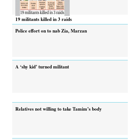
19 militants killed in 3 raids
Police effort on to nab Zia, Marzan
A ‘shy kid’ turned militant
Relatives not willing to take Tamim’s body