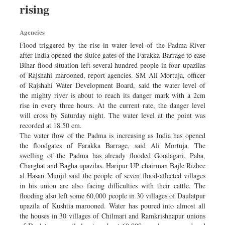
rising
Dhakalive
Sports
Agencies
Nationwide
Flood triggered by the rise in water level of the Padma River
Backpage
after India opened the sluice gates of the Farakka Barrage to ease
Bihar flood situation left several hundred people in four upazilas
Panorama
of Rajshahi marooned, report agencies. SM Ali Mortuja, officer
of Rajshahi Water Development Board, said the water level of
the mighty river is about to reach its danger mark with a 2cm
rise in every three hours. At the current rate, the danger level
will cross by Saturday night. The water level at the point was
recorded at 18.50 cm.
The water flow of the Padma is increasing as India has opened
the floodgates of Farakka Barrage, said Ali Mortuja. The
swelling of the Padma has already flooded Goodagari, Paba,
Charghat and Bagha upazilas. Haripur UP chairman Bajle Rizbee
al Hasan Munjil said the people of seven flood-affected villages
in his union are also facing difficulties with their cattle. The
flooding also left some 60,000 people in 30 villages of Daulatpur
upazila of Kushtia marooned. Water has poured into almost all
the houses in 30 villages of Chilmari and Ramkrishnapur unions