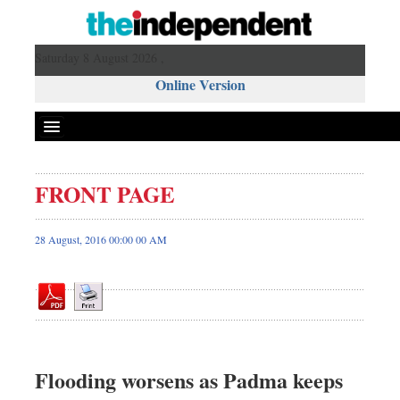
Saturday 8 August 2026 ,
Online Version
FRONT PAGE
Front Page
News
28 August, 2016 00:00 00 AM
Metro
Editorial
Op-ed
Miscellaneous
Business
Flooding worsens as Padma keeps
Worldwide