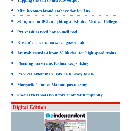
Tapping the sun to increase output
Mim becomes brand ambassador for Lux
50 injured in BCL infighting at Khulna Medical College
Pvt varsities need bar council nod
Kusum’s new drama serial goes on air
Amtrak awards Alstom $2.0b deal for high-speed trains
Flooding worsens as Padma keeps rising
‘World's oldest man’ says he is ready to die
Margarita’s father Mamun passes away
Special rickshaws flout fare chart with impunity
Digital Edition