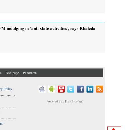
PM indulging in ‘anti-state activities’, says Khaleda
e
Backpage
Panorama
cy Policy
..................
Powered by : Frog Hosting
..................
s
..................
nt
..................