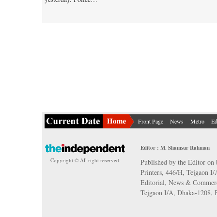
Front Page
News
Metro
Ed
Editor : M. Shamsur Rahman
Copyright © All right reserved.
Published by the Editor on 
Printers, 446/H, Tejgaon I
Editorial, News & Commerc
Tejgaon I/A, Dhaka-1208,