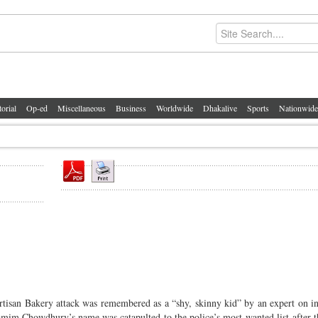
torial
Op-ed
Miscellaneous
Business
Worldwide
Dhakalive
Sports
Nationwide
tisan Bakery attack was remembered as a “shy, skinny kid” by an expert on in
Tamim Chowdhury’s name was catapulted to the police’s most-wanted list after 