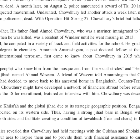
ners, dead. A month later, on August 2, police announced a reward of Tk. 20 l
suspected mastermind. Undaunted, Chowdhury led another attack a week later, 
wo policemen, dead. With Operation Hit Strong 27, Chowdhury’s brief but letha
Sylhet. His father Shafi Ahmed Chowdhury, who was a mariner, immigrated to
en he was killed, was a resident of Windsor until he went missing in 2013.
 he competed in a variety of track and field activities for the school. He gra
degree in chemistry. Amarnath Amarasingam, a post-doctoral fellow at the 
 international terrorism, first came to know about Chowdhury in 2015 w
people) who knew him from the mosque and from the social circles” and “He
 a jihadi named Ahmad Waseem. A friend of Waseem told Amarasingam that 
 had decided to move back to his ancestral home in Bangladesh. Counter-Ter
s Chowdhury might have developed a network of financiers abroad before ret
y the IS for recruitment, featured an interview with him. Chowdhury was descr
 Khilafah and the global jihad due to its strategic geographic position. Bengal
cated on its western side. Thus, having a strong jihad base in Bengal will
oth sides and facilitate creating a condition of tawahhush (fear and chaos) in 
ier revealed that Chowdhury had held meetings with the Gulshan and Sholakia
ur area to inspire them and to provide them with financial assistance to ca