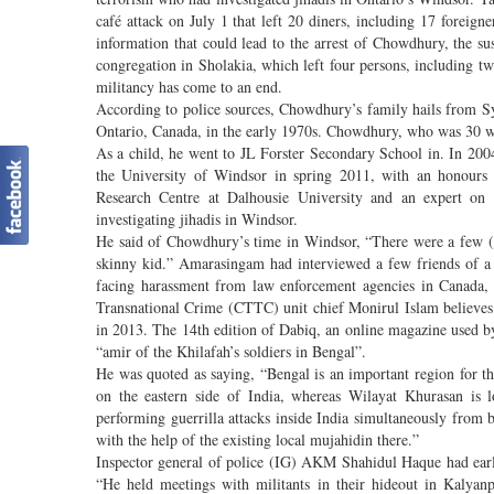
café attack on July 1 that left 20 diners, including 17 foreig
information that could lead to the arrest of Chowdhury, the 
congregation in Sholakia, which left four persons, including t
militancy has come to an end.
According to police sources, Chowdhury’s family hails from 
Ontario, Canada, in the early 1970s. Chowdhury, who was 30 wh
As a child, he went to JL Forster Secondary School in. In 2004,
the University of Windsor in spring 2011, with an honours 
Research Centre at Dalhousie University and an expert on
investigating jihadis in Windsor.
He said of Chowdhury’s time in Windsor, “There were a few (
skinny kid.” Amarasingam had interviewed a few friends of
facing harassment from law enforcement agencies in Canada,
Transnational Crime (CTTC) unit chief Monirul Islam believe
in 2013. The 14th edition of Dabiq, an online magazine used b
“amir of the Khilafah’s soldiers in Bengal”.
He was quoted as saying, “Bengal is an important region for the
on the eastern side of India, whereas Wilayat Khurasan is lo
performing guerrilla attacks inside India simultaneously from b
with the help of the existing local mujahidin there.”
Inspector general of police (IG) AKM Shahidul Haque had earl
“He held meetings with militants in their hideout in Kalyanp