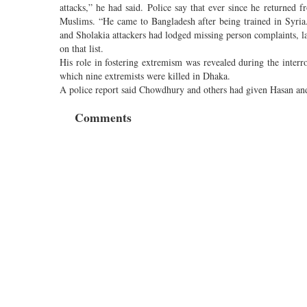
attacks,” he had said. Police say that ever since he returned
Muslims. “He came to Bangladesh after being trained in Syria
and Sholakia attackers had lodged missing person complaints, 
on that list.
His role in fostering extremism was revealed during the interr
which nine extremists were killed in Dhaka.
A police report said Chowdhury and others had given Hasan and
Comments