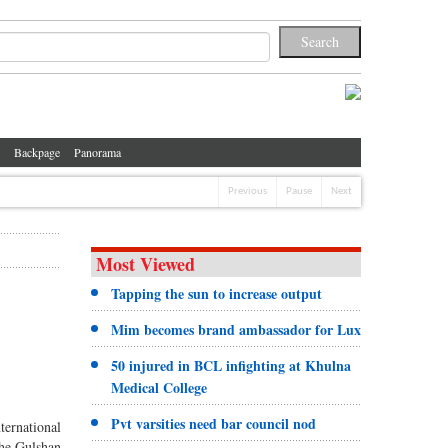
Backpage
Panorama
Previous
Pause
Next
Most Viewed
Tapping the sun to increase output
Mim becomes brand ambassador for Lux
50 injured in BCL infighting at Khulna
Medical College
Pvt varsities need bar council nod
ternational
the Gulshan