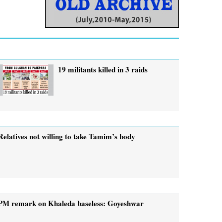
19 militants killed in 3 raids
Relatives not willing to take Tamim’s body
PM remark on Khaleda baseless: Goyeshwar