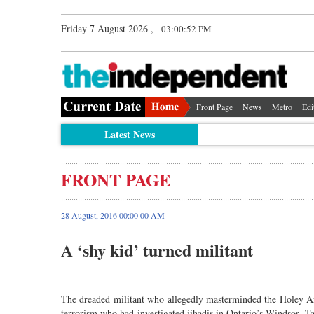
Friday 7 August 2026 ,
03:00:52 PM
Front Page
News
Metro
Edi
Latest News
FRONT PAGE
28 August, 2016 00:00 00 AM
A ‘shy kid’ turned militant
The dreaded militant who allegedly masterminded the Holey Ar
terrorism who had investigated jihadis in Ontario’s Windsor. 