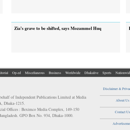
Zia’s grave to be shifted, says Mozammel Huq
itorial
Op-ed
Miscellaneous
Business
Worldwide
Dhakalive
Sports
Nationwid
Disclaimer & Priva
..................................
behalf of Independent Publications Limited at Media
About Us
/A, Dhaka-1215.
..................................
ial Offices : Beximco Media Complex, 149-150
Contact U
 Bangladesh. GPO Box No. 934, Dhaka-1000.
..................................
Advertiseme
..................................