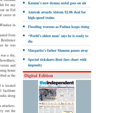
Kusum’s new drama serial goes on air
akh for any
near an Eid
Amtrak awards Alstom $2.0b deal for
l career in
high-speed trains
 Windsor in
Flooding worsens as Padma keeps rising
duated from
‘World's oldest man’ says he is ready to
Resilience
die
hen he was
Margarita’s father Mamun passes away
 was a shy,
Special rickshaws flout fare chart with
Chowdhury,
impunity
rorism and
urning home
Digital Edition
ibed as the
 is located
 facilitate
India along
 attackers.
rry out the