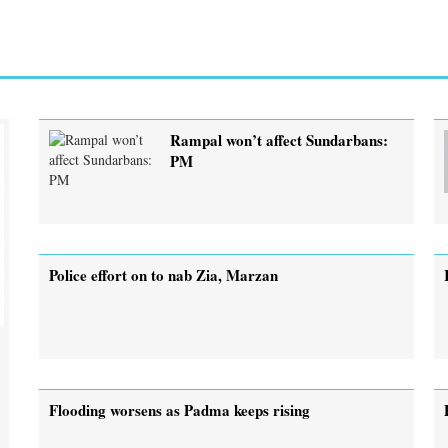
Rampal won’t affect Sundarbans:
PM
Police effort on to nab Zia, Marzan
Flooding worsens as Padma keeps rising