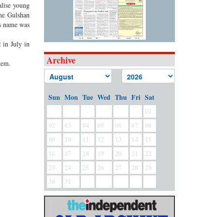
alise young
the Gulshan
’s name was
 in July in
Archive
hem.
Sun
Mon
Tue
Wed
Thu
Fri
Sat
01
02
03
04
05
06
07
08
09
10
11
12
13
14
15
16
17
18
19
20
21
22
23
24
25
26
27
28
29
30
31