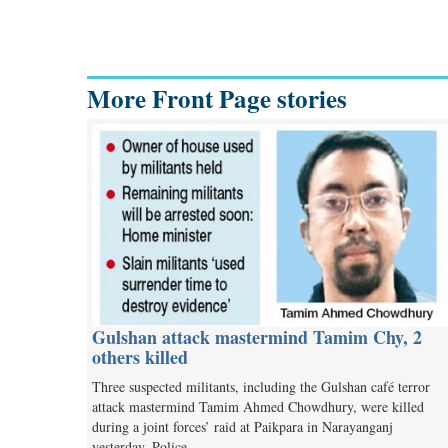
More Front Page stories
Gulshan attack mastermind Tamim Chy, 2
others killed
Three suspected militants, including the Gulshan café terror
attack mastermind Tamim Ahmed Chowdhury, were killed
during a joint forces’ raid at Paikpara in Narayanganj
yesterday. Police…