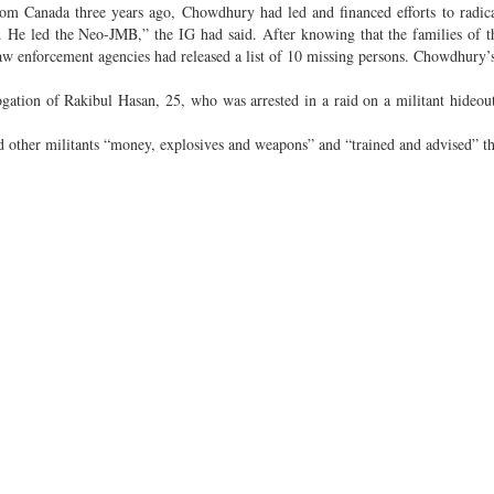
 from Canada three years ago, Chowdhury had led and financed efforts to radic
. He led the Neo-JMB,” the IG had said. After knowing that the families of 
law enforcement agencies had released a list of 10 missing persons. Chowdhury
ogation of Rakibul Hasan, 25, who was arrested in a raid on a militant hideout
 other militants “money, explosives and weapons” and “trained and advised” t