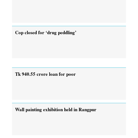
Cop closed for ‘drug peddling’
Tk 940.55 crore loan for poor
Wall painting exhibition held in Rangpur