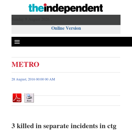
Sunday 9 August 2026 ,
Online Version
METRO
Front Page
News
28 August, 2016 00:00 00 AM
Metro
Editorial
Op-ed
Miscellaneous
Business
3 killed in separate incidents in ctg
Worldwide