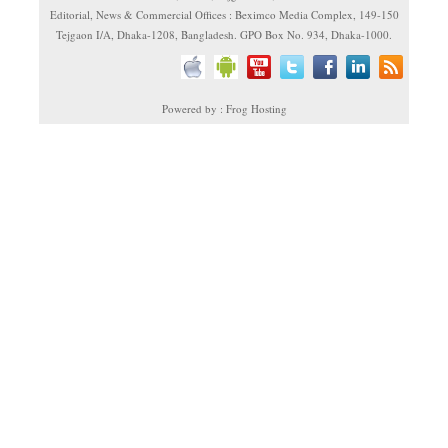
Editorial, News & Commercial Offices : Beximco Media Complex, 149-150
Tejgaon I/A, Dhaka-1208, Bangladesh. GPO Box No. 934, Dhaka-1000.
Powered by : Frog Hosting