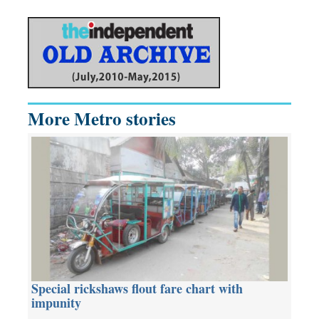
More Metro stories
Special rickshaws flout fare chart with
impunity