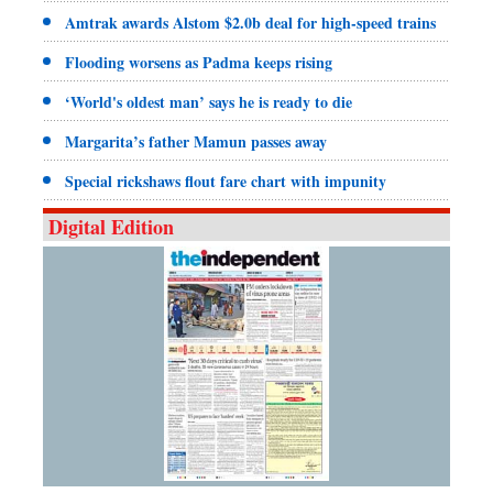
Amtrak awards Alstom $2.0b deal for high-speed trains
Flooding worsens as Padma keeps rising
‘World's oldest man’ says he is ready to die
Margarita’s father Mamun passes away
Special rickshaws flout fare chart with impunity
Digital Edition