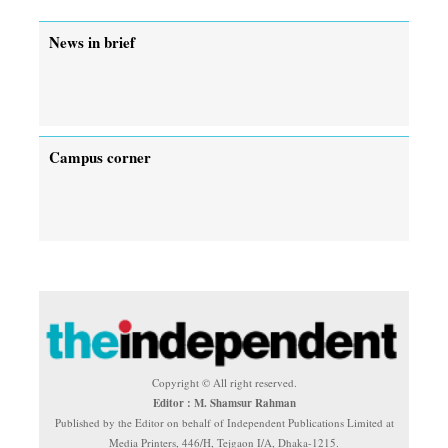
News in brief
Campus corner
Copyright © All right reserved.
Editor : M. Shamsur Rahman
Published by the Editor on behalf of Independent Publications Limited at
Media Printers, 446/H, Tejgaon I/A, Dhaka-1215.