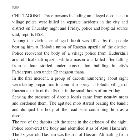
Dhakalive
BSS
Sports
CHITTAGONG: Three persons including an alleged dacoit and a
village police were killed in separate incidents in the city and
Nationwide
district on Thursday night and Friday, police and hospital source
Backpage
said, reports BSS.
Among the victims an alleged dacoit was killed by the people
Panorama
beating him at Holodia union of Raozan upazila of the district.
Police recovered the body of a village police from Kudurkhill
area of Boalkhali upazila while a mason was killed after falling
from a four storied under construction building in city's
Faridarpara area under Chandgaon thana.
In the first incident, a group of dacoits numbering about eight
were taking preparation to commit robbery at Holodia village of
Raozan upazila of the district in the small hours of on Friday.
Sensing the presence of dacoits locals came from near-by areas
and cordoned them. The agitated mob started beating the bandit
and dumped the body at the road side confirming him as a
dacoit.
The rest of the dacoits left the scene in the darkness of the night.
Police recovered the body and identified it as of Abul Hashem's.
The 38-year-old Hashem was the son of Hossain Ali hailing from