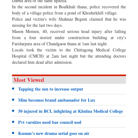
Dabua area of the same upazila.
In the second incident in Boalkhali thana, police recovered the
body of a village police from a pond of Khodurkhill village.
Police and victim's wife Shahnaz Begum claimed that he was
missing for the last two days.
Mason Momen, 40, received serious head injury after falling
from a four storied under construction building at city's
Faridarpara area of Chandgaon thana at 1am last night.
Locals took the victim to the Chittagong Medical College
Hospital (CMCH) at 2am last night but the attending doctors
declared him dead after admission.
Most Viewed
Tapping the sun to increase output
Mim becomes brand ambassador for Lux
50 injured in BCL infighting at Khulna Medical College
Pvt varsities need bar council nod
Kusum’s new drama serial goes on air