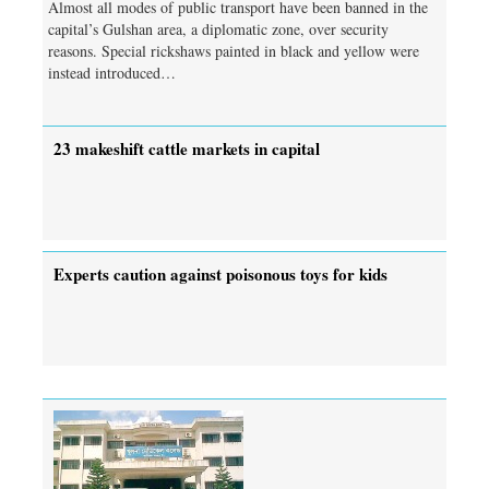
Almost all modes of public transport have been banned in the
capital’s Gulshan area, a diplomatic zone, over security
reasons. Special rickshaws painted in black and yellow were
instead introduced…
23 makeshift cattle markets in capital
Experts caution against poisonous toys for kids