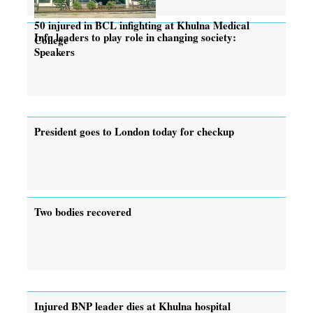
50 injured in BCL infighting at Khulna Medical
Info leaders to play role in changing society:
College
Speakers
President goes to London today for checkup
Two bodies recovered
Injured BNP leader dies at Khulna hospital