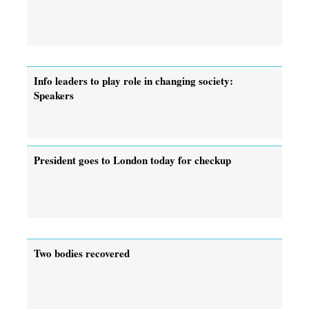
Info leaders to play role in changing society:
Speakers
President goes to London today for checkup
Two bodies recovered