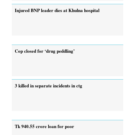
Injured BNP leader dies at Khulna hospital
Cop closed for ‘drug peddling’
3 killed in separate incidents in ctg
Tk 940.55 crore loan for poor