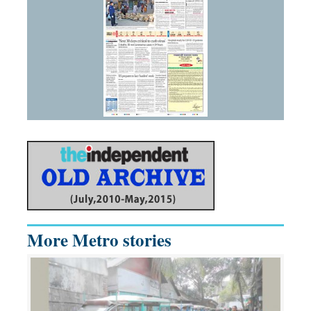
More Metro stories