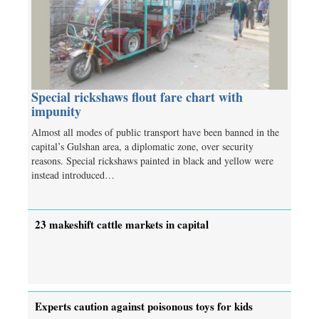
Special rickshaws flout fare chart with
impunity
Almost all modes of public transport have been banned in the
capital’s Gulshan area, a diplomatic zone, over security
reasons. Special rickshaws painted in black and yellow were
instead introduced…
23 makeshift cattle markets in capital
Experts caution against poisonous toys for kids