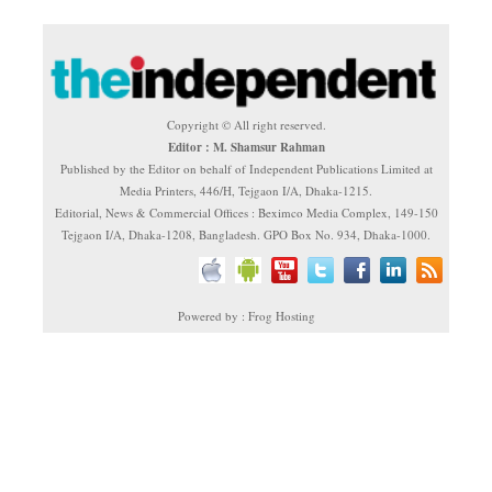
Copyright © All right reserved.
Editor : M. Shamsur Rahman
Published by the Editor on behalf of Independent Publications Limited at
Media Printers, 446/H, Tejgaon I/A, Dhaka-1215.
Editorial, News & Commercial Offices : Beximco Media Complex, 149-150
Tejgaon I/A, Dhaka-1208, Bangladesh. GPO Box No. 934, Dhaka-1000.
Powered by : Frog Hosting