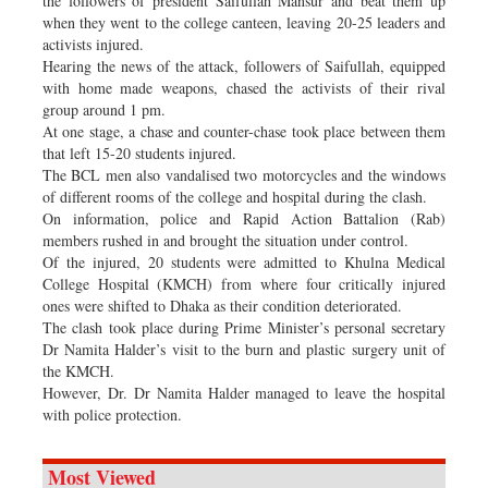
the followers of president Saifullah Mansur and beat them up
when they went to the college canteen, leaving 20-25 leaders and
activists injured.
Hearing the news of the attack, followers of Saifullah, equipped
with home made weapons, chased the activists of their rival
group around 1 pm.
At one stage, a chase and counter-chase took place between them
that left 15-20 students injured.
The BCL men also vandalised two motorcycles and the windows
of different rooms of the college and hospital during the clash.
On information, police and Rapid Action Battalion (Rab)
members rushed in and brought the situation under control.
Of the injured, 20 students were admitted to Khulna Medical
College Hospital (KMCH) from where four critically injured
ones were shifted to Dhaka as their condition deteriorated.
The clash took place during Prime Minister’s personal secretary
Dr Namita Halder’s visit to the burn and plastic surgery unit of
the KMCH.
However, Dr. Dr Namita Halder managed to leave the hospital
with police protection.
Most Viewed