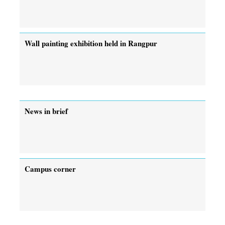
Wall painting exhibition held in Rangpur
News in brief
Campus corner