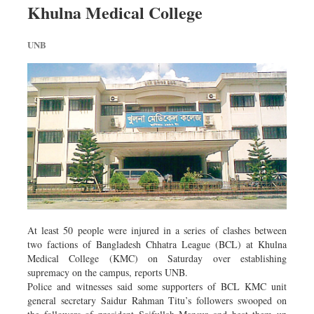
Khulna Medical College
Dhakalive
Sports
UNB
Nationwide
Backpage
Panorama
At least 50 people were injured in a series of clashes between
two factions of Bangladesh Chhatra League (BCL) at Khulna
Medical College (KMC) on Saturday over establishing
supremacy on the campus, reports UNB.
Police and witnesses said some supporters of BCL KMC unit
general secretary Saidur Rahman Titu’s followers swooped on