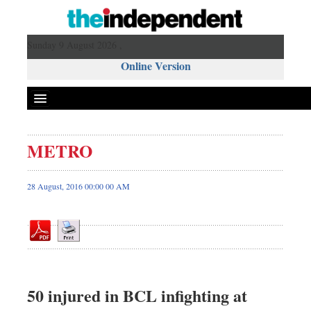
Sunday 9 August 2026 ,
Online Version
METRO
Front Page
News
28 August, 2016 00:00 00 AM
Metro
Editorial
Op-ed
Miscellaneous
Business
50 injured in BCL infighting at
Worldwide