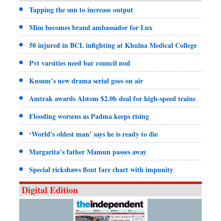
Tapping the sun to increase output
Mim becomes brand ambassador for Lux
50 injured in BCL infighting at Khulna Medical College
Pvt varsities need bar council nod
Kusum’s new drama serial goes on air
Amtrak awards Alstom $2.0b deal for high-speed trains
Flooding worsens as Padma keeps rising
‘World's oldest man’ says he is ready to die
Margarita’s father Mamun passes away
Special rickshaws flout fare chart with impunity
Digital Edition