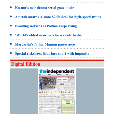
Kusum’s new drama serial goes on air
Amtrak awards Alstom $2.0b deal for high-speed trains
Flooding worsens as Padma keeps rising
‘World's oldest man’ says he is ready to die
Margarita’s father Mamun passes away
Special rickshaws flout fare chart with impunity
Digital Edition