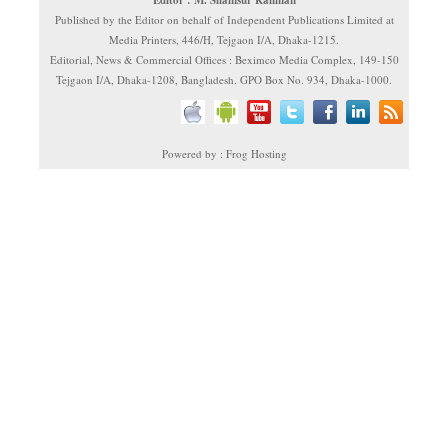
Published by the Editor on behalf of Independent Publications Limited at
Media Printers, 446/H, Tejgaon I/A, Dhaka-1215.
Editorial, News & Commercial Offices : Beximco Media Complex, 149-150
Tejgaon I/A, Dhaka-1208, Bangladesh. GPO Box No. 934, Dhaka-1000.
Powered by : Frog Hosting