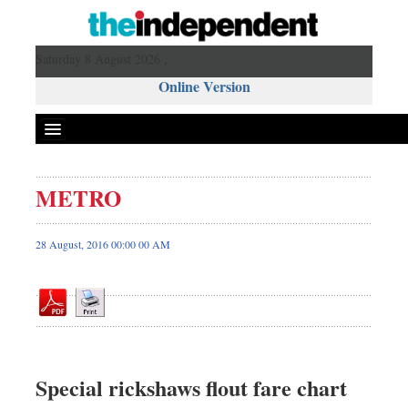
Saturday 8 August 2026 ,
Online Version
METRO
Front Page
News
28 August, 2016 00:00 00 AM
Metro
Editorial
Op-ed
Miscellaneous
Business
Special rickshaws flout fare chart
Worldwide