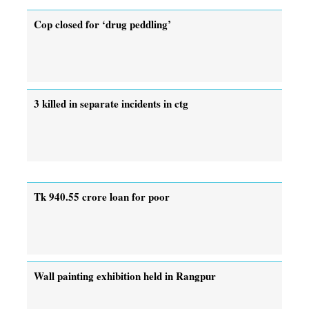
Cop closed for ‘drug peddling’
3 killed in separate incidents in ctg
Tk 940.55 crore loan for poor
Wall painting exhibition held in Rangpur