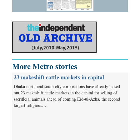
More Metro stories
23 makeshift cattle markets in capital
Dhaka north and south city corporations have already leased
out 23 makeshift cattle markets in the capital for selling of
sacrificial animals ahead of coming Eid-ul-Azha, the second
largest religious…