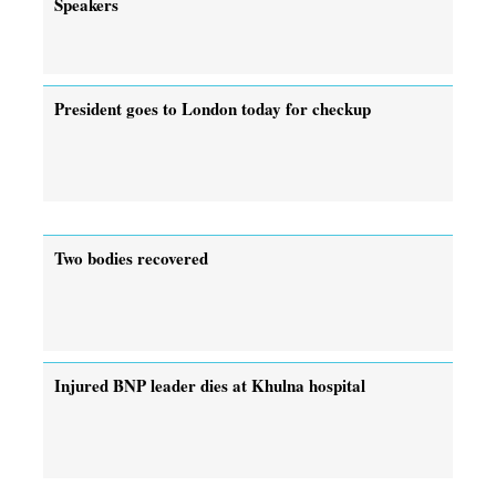
Speakers
President goes to London today for checkup
Two bodies recovered
Injured BNP leader dies at Khulna hospital