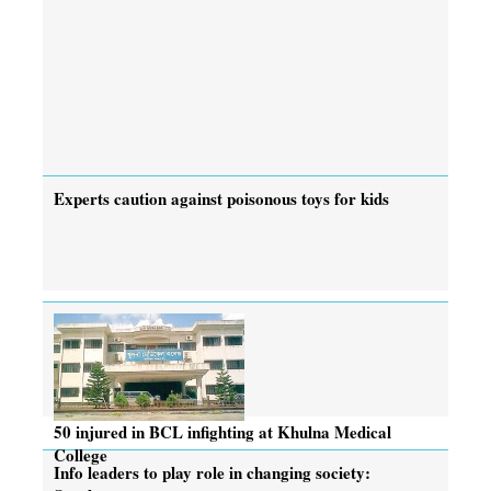
Experts caution against poisonous toys for kids
50 injured in BCL infighting at Khulna Medical
College
Info leaders to play role in changing society: