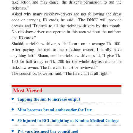
take action and may cancel the driver’s permission to run the
rickshaw.”
Asked why many rickshaw-drivers are not following the dress
code or carrying ID cards, he said, “The DNCC will provide
dresses and ID cards to all the rickshaw-drivers by this month.
No rickshaw-driver can operate in this area without the uniform
and ID cards.”
Shahid, a rickshaw driver, said: “I earn on an average Tk. 500.
After paying the rent to the rickshaw owner, I hardly have
anything left.” Shaon, another rickshaw driver, said, “I give Tk.
130 for half a day or Tk. 200 for the whole day as rent to the
rickshaw-owner. The fare chart must be reviewed.”
The councillor, however, said: “The fare chart is all right.”
Most Viewed
Tapping the sun to increase output
Mim becomes brand ambassador for Lux
50 injured in BCL infighting at Khulna Medical College
Pvt varsities need bar council nod