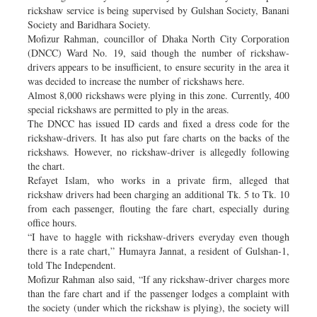
rickshaw service is being supervised by Gulshan Society, Banani
Society and Baridhara Society.
Mofizur Rahman, councillor of Dhaka North City Corporation
(DNCC) Ward No. 19, said though the number of rickshaw-
drivers appears to be insufficient, to ensure security in the area it
was decided to increase the number of rickshaws here.
Almost 8,000 rickshaws were plying in this zone. Currently, 400
special rickshaws are permitted to ply in the areas.
The DNCC has issued ID cards and fixed a dress code for the
rickshaw-drivers. It has also put fare charts on the backs of the
rickshaws. However, no rickshaw-driver is allegedly following
the chart.
Refayet Islam, who works in a private firm, alleged that
rickshaw drivers had been charging an additional Tk. 5 to Tk. 10
from each passenger, flouting the fare chart, especially during
office hours.
“I have to haggle with rickshaw-drivers everyday even though
there is a rate chart,” Humayra Jannat, a resident of Gulshan-1,
told The Independent.
Mofizur Rahman also said, “If any rickshaw-driver charges more
than the fare chart and if the passenger lodges a complaint with
the society (under which the rickshaw is plying), the society will