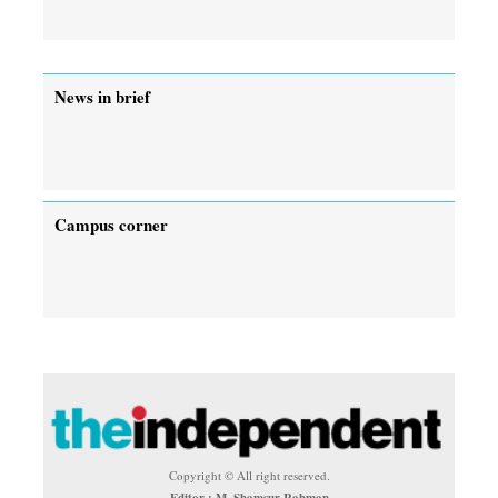
News in brief
Campus corner
Copyright © All right reserved.
Editor : M. Shamsur Rahman