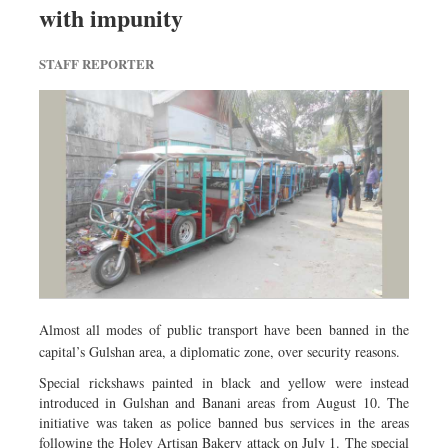
with impunity
Dhakalive
Sports
STAFF REPORTER
Nationwide
Backpage
Panorama
Almost all modes of public transport have been banned in the
capital’s Gulshan area, a diplomatic zone, over security reasons.
Special rickshaws painted in black and yellow were instead
introduced in Gulshan and Banani areas from August 10. The
initiative was taken as police banned bus services in the areas
following the Holey Artisan Bakery attack on July 1. The special