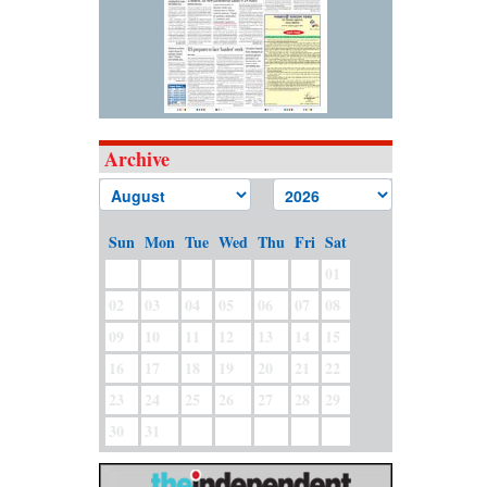
Archive
Sun
Mon
Tue
Wed
Thu
Fri
Sat
01
02
03
04
05
06
07
08
09
10
11
12
13
14
15
16
17
18
19
20
21
22
23
24
25
26
27
28
29
30
31