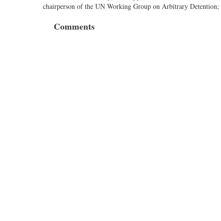
chairperson of the UN Working Group on Arbitrary Detention;
Comments