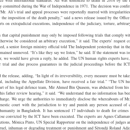
e with international standards. Ali was sentenced to death in 2014 by the
ity committed during the War of Independence in 1971. The decision was confi
. Ali’s trial and appeal processes were reportedly marred with irregularities
or the imposition of the death penalty,” said a news release issued by the Offic
on extrajudicial executions, independence of the judiciary, torture, arbitrar
s that capital punishment may only be imposed following trials that comply wi
otherwise be considered an arbitrary execution,” it said. The experts’ request c
, a senior foreign ministry official told The Independent yesterday that in th
ained unmoved. “It’s like they say we listen,” he said. If the statement was is
 we would have given a reply, he added. The UN human rights experts have,
ir trial and due process guarantees in the judicial proceedings before the IC
the release, adding, “In light of its irreversibility, every measure must be take
nal, including the Appellate Division, have received a fair trial.” “The UN h
d part of his legal defence team, Mir Ahmed Bin Quasem, was abducted from hi
is father review hearing,” it said. “We understand that no information has be
harge. We urge the authorities to immediately disclose the whereabouts of M
omestic court with the jurisdiction to try and punish any person accused of
t humanity in Bangladesh. It has sentenced 17 individuals to death for crime
 those convicted by the ICT have been executed. The experts are Agnes Callam
cutions, Mónica Pinto, UN Special Rapporteur on the independence of judges a
ruel, inhuman or degrading treatment or punishment and Sètondji Roland Adjo