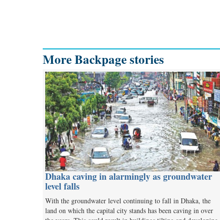
More Backpage stories
Dhaka caving in alarmingly as groundwater
level falls
With the groundwater level continuing to fall in Dhaka, the
land on which the capital city stands has been caving in over