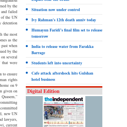
 Bangladesh
rmed by the
Situation now under control
 and failed
e of the UN
Ivy Rahman's 12th death anniv today
y detention
Humayun Faridi’s final film set to release
th the most
tomorrow
omes as the
e past when
India to release water from Farakka
sued by the
Barrage
 on several
T that were
Students left into uncertainty
Cafe attack aftershock hits Gulshan
n to ensure
hotel business
uman rights
s home on 9
Digital Edition
en given on
r. Quasem,”
 committing
s committed
ard, new UN
nd lawyers,
vi, current