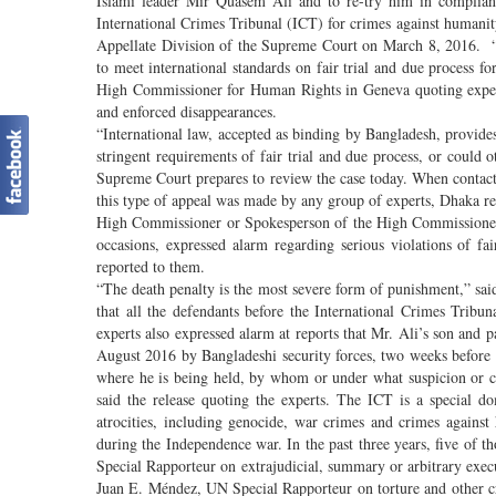
Islami leader Mir Quasem Ali and to re-try him in complianc
International Crimes Tribunal (ICT) for crimes against human
Appellate Division of the Supreme Court on March 8, 2016. “Mr
to meet international standards on fair trial and due process f
High Commissioner for Human Rights in Geneva quoting experts 
and enforced disappearances.
“International law, accepted as binding by Bangladesh, provide
stringent requirements of fair trial and due process, or could 
Supreme Court prepares to review the case today. When contacted
this type of appeal was made by any group of experts, Dhaka rem
High Commissioner or Spokesperson of the High Commissioner,
occasions, expressed alarm regarding serious violations of fa
reported to them.
“The death penalty is the most severe form of punishment,” said 
that all the defendants before the International Crimes Tribu
experts also expressed alarm at reports that Mr. Ali’s son an
August 2016 by Bangladeshi security forces, two weeks before h
where he is being held, by whom or under what suspicion or c
said the release quoting the experts. The ICT is a special d
atrocities, including genocide, war crimes and crimes agains
during the Independence war. In the past three years, five of
Special Rapporteur on extrajudicial, summary or arbitrary exe
Juan E. Méndez, UN Special Rapporteur on torture and other c