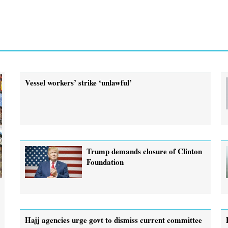
Vessel workers’ strike ‘unlawful’
Trump demands closure of Clinton
Foundation
Hajj agencies urge govt to dismiss current committee