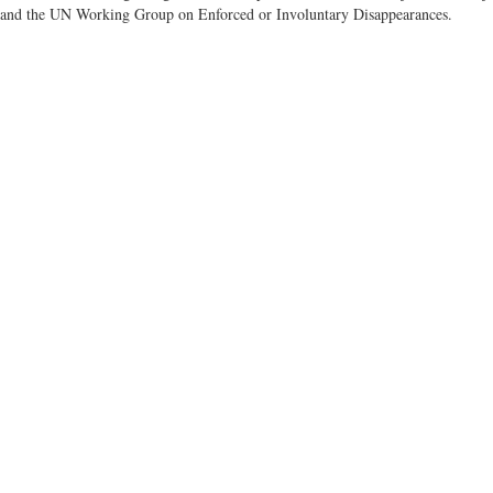
 and the UN Working Group on Enforced or Involuntary Disappearances.