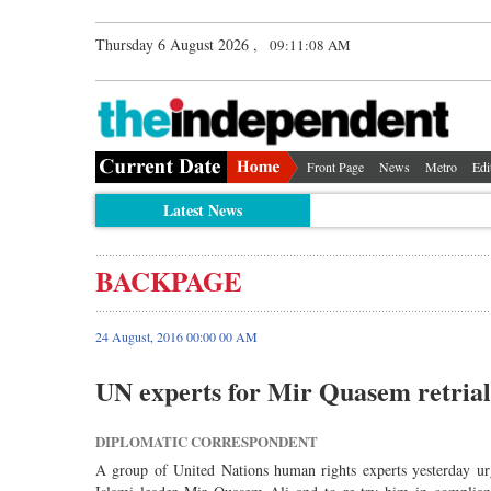
Thursday 6 August 2026 ,
09:11:08 AM
Front Page
News
Metro
Edi
Latest News
BACKPAGE
24 August, 2016 00:00 00 AM
UN experts for Mir Quasem retrial
DIPLOMATIC CORRESPONDENT
A group of United Nations human rights experts yesterday ur