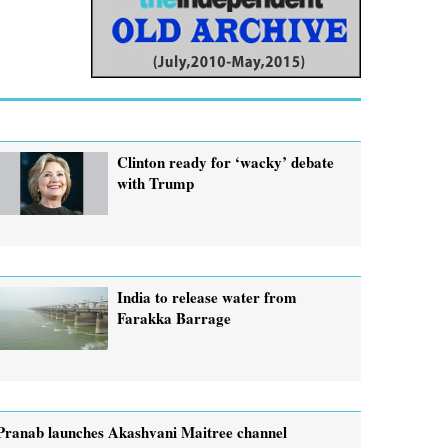
Clinton ready for ‘wacky’ debate
with Trump
India to release water from
Farakka Barrage
Pranab launches Akashvani Maitree channel