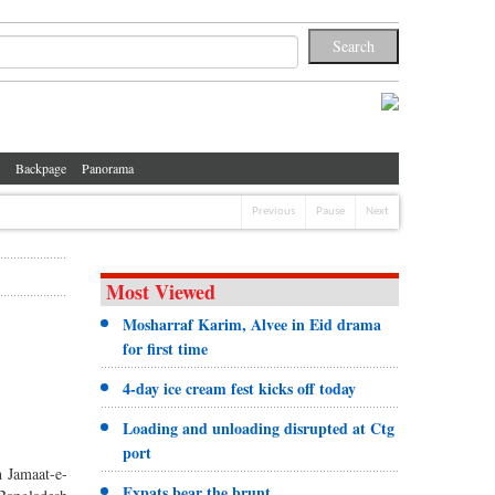
Backpage
Panorama
Previous
Pause
Next
Most Viewed
Mosharraf Karim, Alvee in Eid drama
for first time
4-day ice cream fest kicks off today
Loading and unloading disrupted at Ctg
port
h Jamaat-e-
Expats bear the brunt