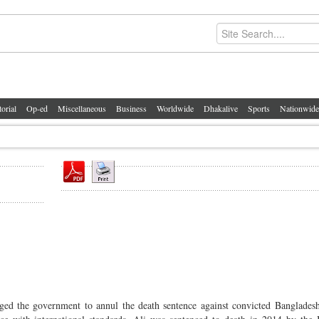
torial
Op-ed
Miscellaneous
Business
Worldwide
Dhakalive
Sports
Nationwide
ged the government to annul the death sentence against convicted Banglades