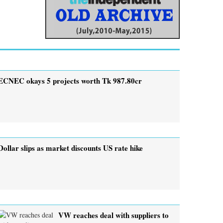
ECNEC okays 5 projects worth Tk 987.80cr
Dollar slips as market discounts US rate hike
VW reaches deal with suppliers to