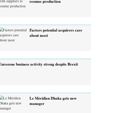
resume production
Factors potential acquirers care
about most
Eurozone business activity strong despite Brexit
Le Méridien Dhaka gets new
manager