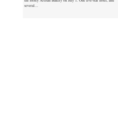
the Holey Artisan Bakery on July 1. One five-star hotel, and
several…