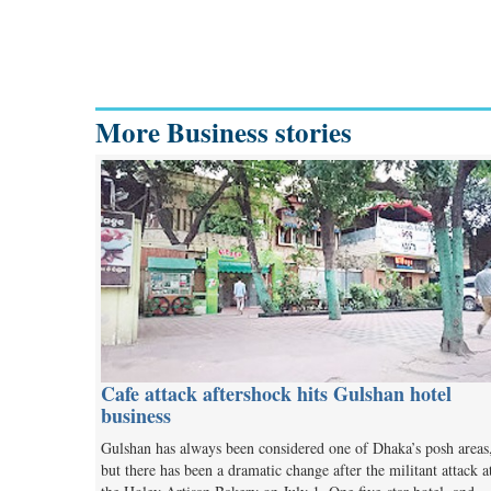
More Business stories
Cafe attack aftershock hits Gulshan hotel
business
Gulshan has always been considered one of Dhaka’s posh areas
but there has been a dramatic change after the militant attack a