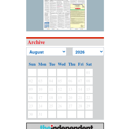
Archive
Sun
Mon
Tue
Wed
Thu
Fri
Sat
01
02
03
04
05
06
07
08
09
10
11
12
13
14
15
16
17
18
19
20
21
22
23
24
25
26
27
28
29
30
31