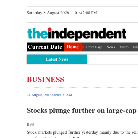
Saturday 8 August 2026 ,
01:42:09 PM
Front Page
News
Metro
Edi
Latest News
BUSINESS
24 August, 2016 00:00 00 AM
Stocks plunge further on large-cap 
BSS
Stock markets plunged further yesterday mainly due to the sell 