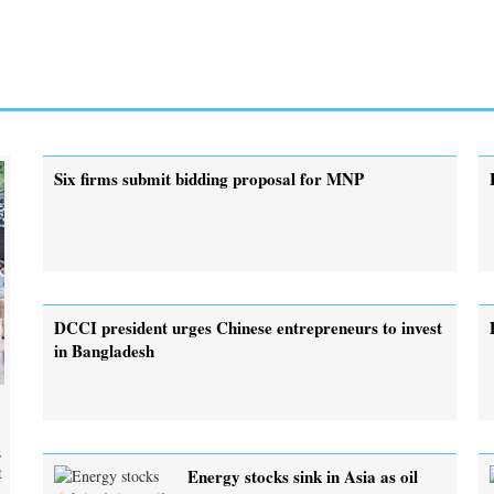
Six firms submit bidding proposal for MNP
DCCI president urges Chinese entrepreneurs to invest
in Bangladesh
,
t
Energy stocks sink in Asia as oil