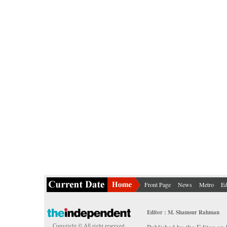
Front Page
News
Metro
Ed
Editor : M. Shamsur Rahman
Copyright © All right reserved.