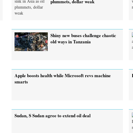
plummets, dollar weak
Shiny new buses challenge chaotic
old ways in Tanzania
Apple boosts health while Microsoft revs machine
smarts
Sudan, S Sudan agree to extend oil deal