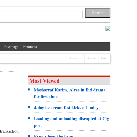
Backpage
Panorama
Previous
Pause
Next
Most Viewed
Mosharraf Karim, Alvee in Eid drama
for first time
4-day ice cream fest kicks off today
Loading and unloading disrupted at Ctg
port
transaction
Expats bear the brunt