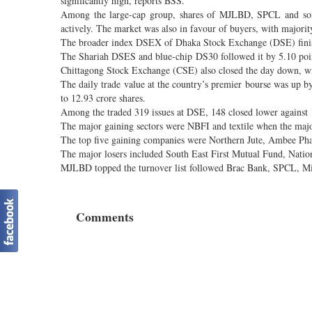
significantly high, reports BSS.
Among the large-cap group, shares of MJLBD, SPCL and some 
actively. The market was also in favour of buyers, with majority
The broader index DSEX of Dhaka Stock Exchange (DSE) finis
The Shariah DSES and blue-chip DS30 followed it by 5.10 poin
Chittagong Stock Exchange (CSE) also closed the day down, wi
The daily trade value at the country’s premier bourse was up b
to 12.93 crore shares.
Among the traded 319 issues at DSE, 148 closed lower against 1
The major gaining sectors were NBFI and textile when the majo
The top five gaining companies were Northern Jute, Ambee Ph
The major losers included South East First Mutual Fund, Nati
MJLBD topped the turnover list followed Brac Bank, SPCL, Mi
Comments