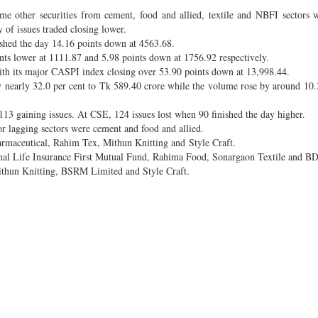
other securities from cement, food and allied, textile and NBFI sectors w
 of issues traded closing lower.
hed the day 14.16 points down at 4563.68.
ts lower at 1111.87 and 5.98 points down at 1756.92 respectively.
th its major CASPI index closing over 53.90 points down at 13,998.44.
y nearly 32.0 per cent to Tk 589.40 crore while the volume rose by around 10.
13 gaining issues. At CSE, 124 issues lost when 90 finished the day higher.
r lagging sectors were cement and food and allied.
armaceutical, Rahim Tex, Mithun Knitting and Style Craft.
onal Life Insurance First Mutual Fund, Rahima Food, Sonargaon Textile and B
thun Knitting, BSRM Limited and Style Craft.