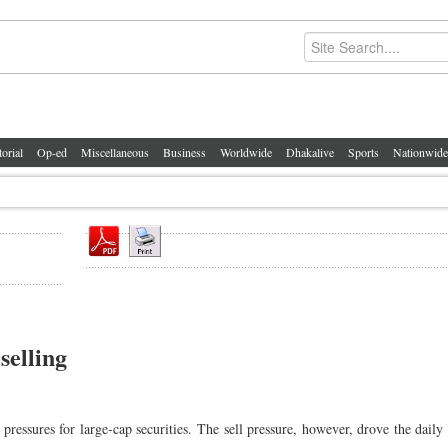
torial
Op-ed
Miscellaneous
Business
Worldwide
Dhakalive
Sports
Nationwide
selling
pressures for large-cap securities. The sell pressure, however, drove the daily 