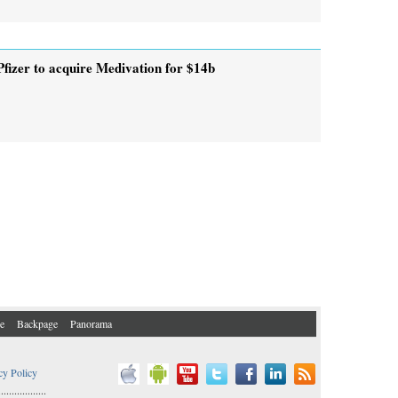
Pfizer to acquire Medivation for $14b
e
Backpage
Panorama
cy Policy
..................