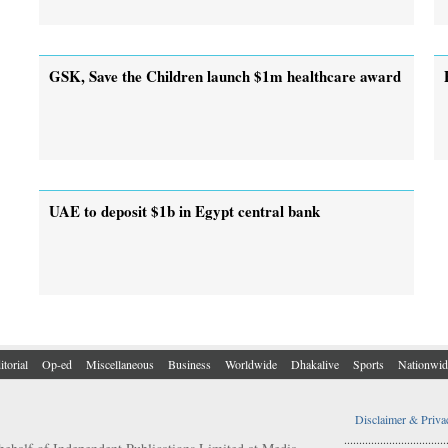
GSK, Save the Children launch $1m healthcare award
UAE to deposit $1b in Egypt central bank
itorial
Op-ed
Miscellaneous
Business
Worldwide
Dhakalive
Sports
Nationwid
Disclaimer & Priva
..................................