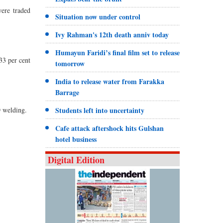
ere traded
Situation now under control
Ivy Rahman's 12th death anniv today
Humayun Faridi’s final film set to release
33 per cent
tomorrow
India to release water from Farakka
Barrage
D welding.
Students left into uncertainty
Cafe attack aftershock hits Gulshan
hotel business
Digital Edition