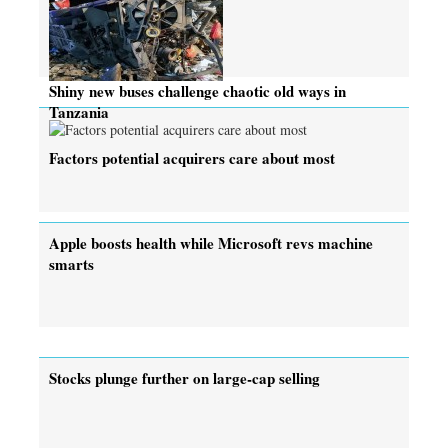
Shiny new buses challenge chaotic old ways in
Tanzania
Factors potential acquirers care about most
Apple boosts health while Microsoft revs machine
smarts
Stocks plunge further on large-cap selling