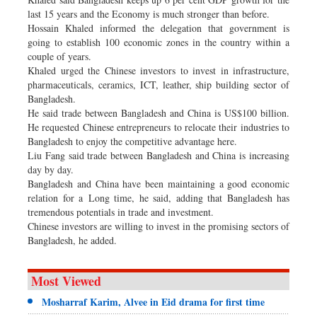
last 15 years and the Economy is much stronger than before.
Hossain Khaled informed the delegation that government is
going to establish 100 economic zones in the country within a
couple of years.
Khaled urged the Chinese investors to invest in infrastructure,
pharmaceuticals, ceramics, ICT, leather, ship building sector of
Bangladesh.
He said trade between Bangladesh and China is US$100 billion.
He requested Chinese entrepreneurs to relocate their industries to
Bangladesh to enjoy the competitive advantage here.
Liu Fang said trade between Bangladesh and China is increasing
day by day.
Bangladesh and China have been maintaining a good economic
relation for a Long time, he said, adding that Bangladesh has
tremendous potentials in trade and investment.
Chinese investors are willing to invest in the promising sectors of
Bangladesh, he added.
Most Viewed
Mosharraf Karim, Alvee in Eid drama for first time