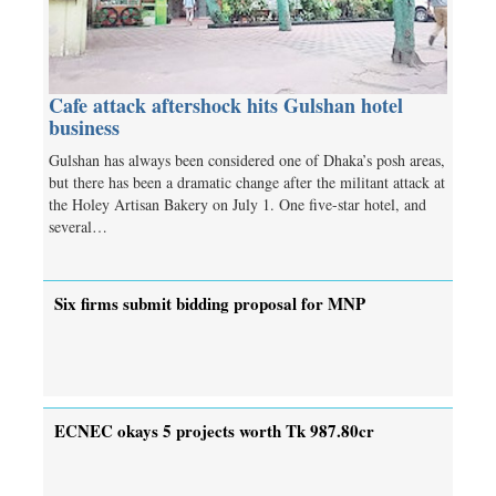
Cafe attack aftershock hits Gulshan hotel
business
Gulshan has always been considered one of Dhaka’s posh areas,
but there has been a dramatic change after the militant attack at
the Holey Artisan Bakery on July 1. One five-star hotel, and
several…
Six firms submit bidding proposal for MNP
ECNEC okays 5 projects worth Tk 987.80cr