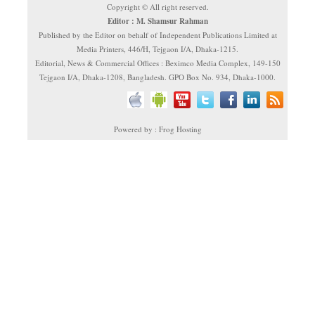
Copyright © All right reserved.
Editor : M. Shamsur Rahman
Published by the Editor on behalf of Independent Publications Limited at
Media Printers, 446/H, Tejgaon I/A, Dhaka-1215.
Editorial, News & Commercial Offices : Beximco Media Complex, 149-150
Tejgaon I/A, Dhaka-1208, Bangladesh. GPO Box No. 934, Dhaka-1000.
Powered by : Frog Hosting