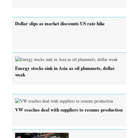
Dollar slips as market discounts US rate hike
Energy stocks sink in Asia as oil plummets, dollar
weak
VW reaches deal with suppliers to resume production