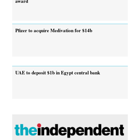
award
Pfizer to acquire Medivation for $14b
UAE to deposit $1b in Egypt central bank