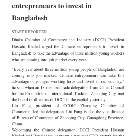
entrepreneurs to invest in
Dhakalive
Sports
Bangladesh
Nationwide
STAFF REPORTER
Backpage
Dhaka Chamber of Commerce and Industry (DCCI) President
Panorama
Hossain Khaled urged the Chinese entrepreneurs to invest in
Bangladesh to take the advantage of three million young workers
who are coming into job market every year.
"Every year about three million young people of Bangladesh are
coming into job market. Chinese entrepreneurs can take this
advantage of younger working force and invest in our country,"
he said when an 18-member trade delegation from China Council
for the Promotion of International Trade of Zhaoqing City met
the board of directors of DCCI in the capital yesterday.
Liu Fang, president of CCOIC Zhaoqing Chamber of
Commerce, led the delegation. Liu Fang is also the vice director
of Bureau of Commerce of Zhaoqing City, Guangdong Province,
China.
Welcoming the Chinese delegation, DCCI President Hossain
Khaled said Bangladesh keeps up 6 per cent GDP growth for the