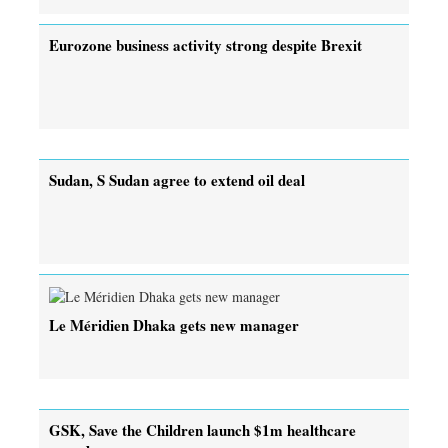
Eurozone business activity strong despite Brexit
Sudan, S Sudan agree to extend oil deal
Le Méridien Dhaka gets new manager
GSK, Save the Children launch $1m healthcare