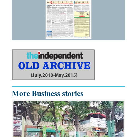
More Business stories