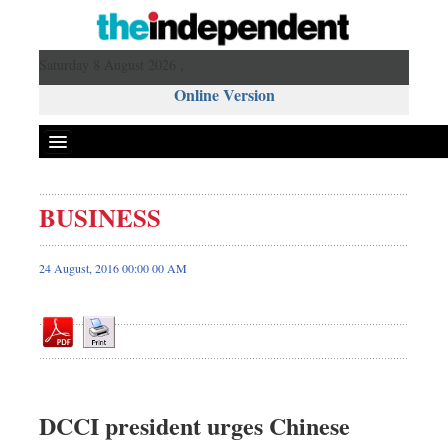
Saturday 8 August 2026 ,
Online Version
BUSINESS
Front Page
News
24 August, 2016 00:00 00 AM
Metro
Editorial
Op-ed
Miscellaneous
Business
DCCI president urges Chinese
Worldwide