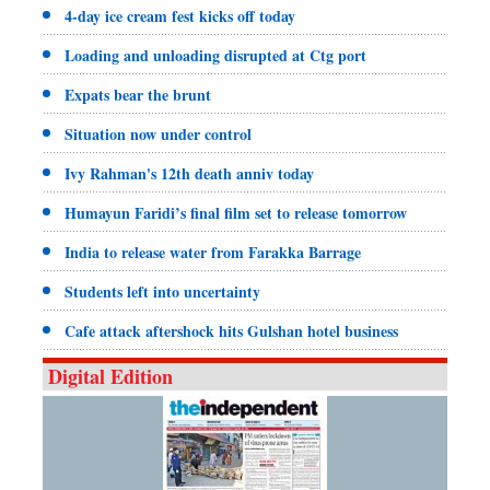
4-day ice cream fest kicks off today
Loading and unloading disrupted at Ctg port
Expats bear the brunt
Situation now under control
Ivy Rahman's 12th death anniv today
Humayun Faridi’s final film set to release tomorrow
India to release water from Farakka Barrage
Students left into uncertainty
Cafe attack aftershock hits Gulshan hotel business
Digital Edition