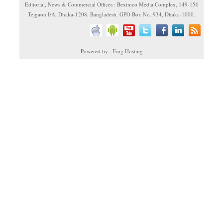
Editorial, News & Commercial Offices : Beximco Media Complex, 149-150
Tejgaon I/A, Dhaka-1208, Bangladesh. GPO Box No. 934, Dhaka-1000.
Powered by : Frog Hosting