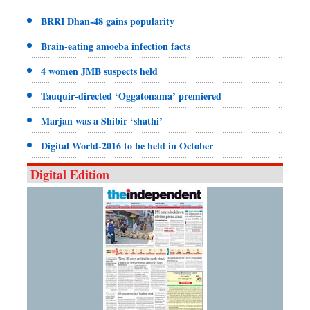
BRRI Dhan-48 gains popularity
Brain-eating amoeba infection facts
4 women JMB suspects held
Tauquir-directed ‘Oggatonama’ premiered
Marjan was a Shibir ‘shathi’
Digital World-2016 to be held in October
Digital Edition