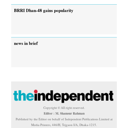
BRRI Dhan-48 gains popularity
news in brief
Copyright © All right reserved.
Editor : M. Shamsur Rahman
Published by the Editor on behalf of Independent Publications Limited at
Media Printers, 446/H, Tejgaon I/A, Dhaka-1215.