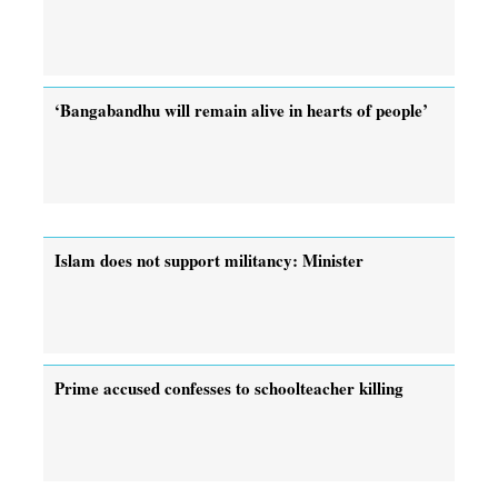
‘Bangabandhu will remain alive in hearts of people’
Islam does not support militancy: Minister
Prime accused confesses to schoolteacher killing