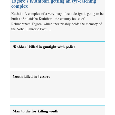
Tagore’s Kuthibari getting an eye-catching
complex
Kushtia: A complex of a very magnificent design is going to be
built at Shilaidaha Kuthibari, the country house of
Rabindranath Tagore, which inextricably holds the memory of
the Nobel Laureate Poet,…
‘Robber’ killed in gunfight with police
Youth killed in Jessore
Man to die for killing youth