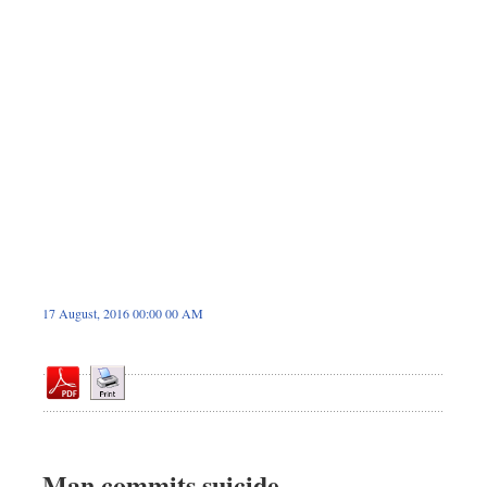
Dhakalive
Sports
Nationwide
Backpage
Panorama
17 August, 2016 00:00 00 AM
Man commits suicide