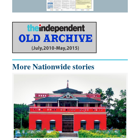
More Nationwide stories