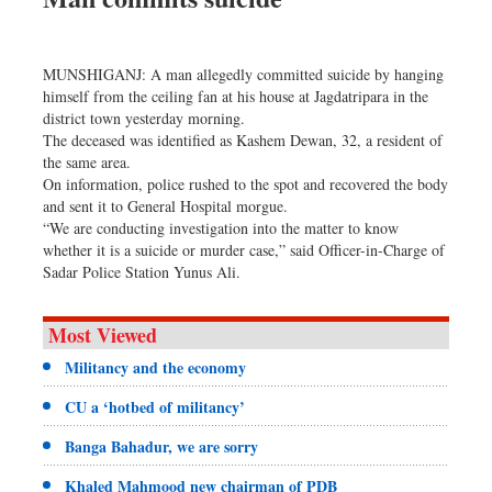
MUNSHIGANJ: A man allegedly committed suicide by hanging
himself from the ceiling fan at his house at Jagdatripara in the
district town yesterday morning.
The deceased was identified as Kashem Dewan, 32, a resident of
the same area.
On information, police rushed to the spot and recovered the body
and sent it to General Hospital morgue.
“We are conducting investigation into the matter to know
whether it is a suicide or murder case,” said Officer-in-Charge of
Sadar Police Station Yunus Ali.
Most Viewed
Militancy and the economy
CU a ‘hotbed of militancy’
Banga Bahadur, we are sorry
Khaled Mahmood new chairman of PDB