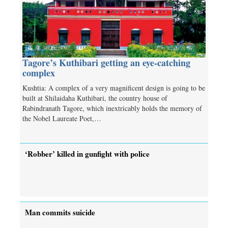
Tagore’s Kuthibari getting an eye-catching
complex
Kushtia: A complex of a very magnificent design is going to be
built at Shilaidaha Kuthibari, the country house of
Rabindranath Tagore, which inextricably holds the memory of
the Nobel Laureate Poet,…
‘Robber’ killed in gunfight with police
Man commits suicide