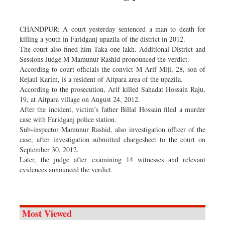
Dhakalive
Sports
CHANDPUR: A court yesterday sentenced a man to death for
Nationwide
killing a youth in Faridganj upazila of the district in 2012.
The court also fined him Taka one lakh. Additional District and
Backpage
Sessions Judge M Mamunur Rashid pronounced the verdict.
Panorama
According to court officials the convict M Arif Miji, 28, son of
Rejaul Karim, is a resident of Aitpara area of the upazila.
According to the prosecution, Arif killed Sahadat Hossain Raju,
19, at Aitpara village on August 24, 2012.
After the incident, victim’s father Billal Hossain filed a murder
case with Faridganj police station.
Sub-inspector Mamunur Rashid, also investigation officer of the
case, after investigation submitted chargesheet to the court on
September 30, 2012.
Later, the judge after examining 14 witnesses and relevant
evidences announced the verdict.
Most Viewed