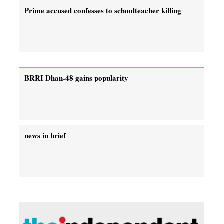
Prime accused confesses to schoolteacher killing
BRRI Dhan-48 gains popularity
news in brief