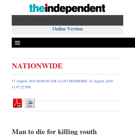
Friday 7 August 2026 ,
Online Version
NATIONWIDE
Front Page
News
17 August, 2016 00:00 00 AM / LAST MODIFIED: 16 August, 2016
11:07:22 PM
Metro
Editorial
Op-ed
Miscellaneous
Business
Man to die for killing youth
Worldwide