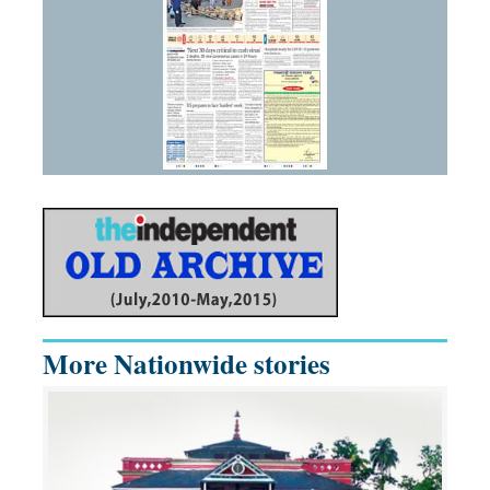
More Nationwide stories