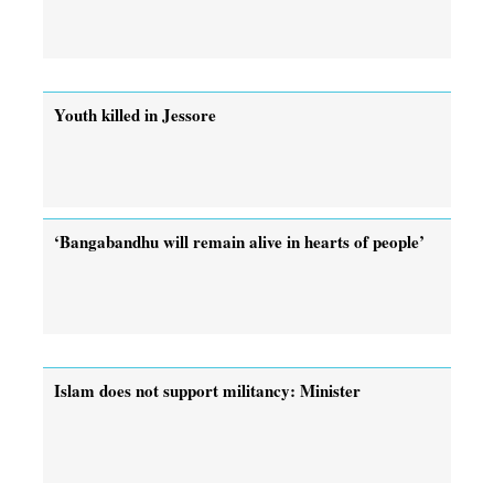
Youth killed in Jessore
‘Bangabandhu will remain alive in hearts of people’
Islam does not support militancy: Minister