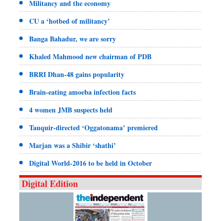
Militancy and the economy
CU a ‘hotbed of militancy’
Banga Bahadur, we are sorry
Khaled Mahmood new chairman of PDB
BRRI Dhan-48 gains popularity
Brain-eating amoeba infection facts
4 women JMB suspects held
Tauquir-directed ‘Oggatonama’ premiered
Marjan was a Shibir ‘shathi’
Digital World-2016 to be held in October
Digital Edition