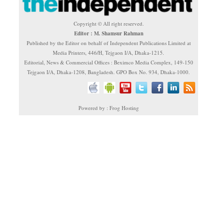
Copyright © All right reserved.
Editor : M. Shamsur Rahman
Published by the Editor on behalf of Independent Publications Limited at
Media Printers, 446/H, Tejgaon I/A, Dhaka-1215.
Editorial, News & Commercial Offices : Beximco Media Complex, 149-150
Tejgaon I/A, Dhaka-1208, Bangladesh. GPO Box No. 934, Dhaka-1000.
Powered by : Frog Hosting