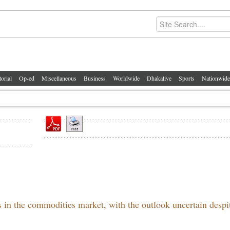
torial
Op-ed
Miscellaneous
Business
Worldwide
Dhakalive
Sports
Nationwide
s in the commodities market, with the outlook uncertain despi