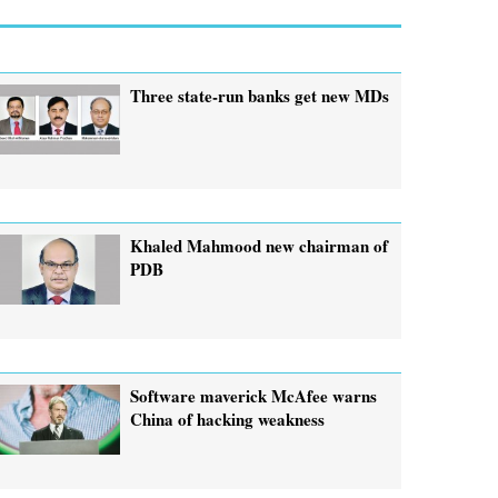
Three state-run banks get new MDs
Khaled Mahmood new chairman of
PDB
Software maverick McAfee warns
China of hacking weakness