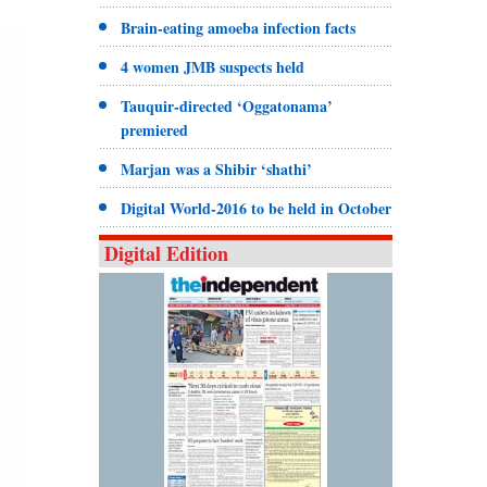
Brain-eating amoeba infection facts
4 women JMB suspects held
Tauquir-directed ‘Oggatonama’
premiered
Marjan was a Shibir ‘shathi’
Digital World-2016 to be held in October
Digital Edition