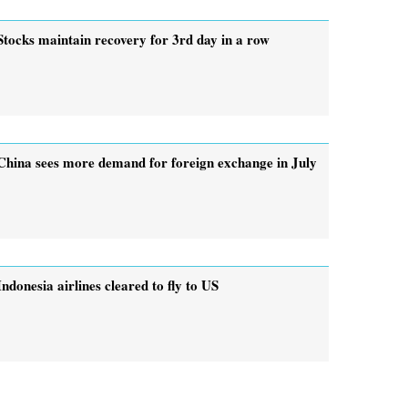
Stocks maintain recovery for 3rd day in a row
China sees more demand for foreign exchange in July
Indonesia airlines cleared to fly to US