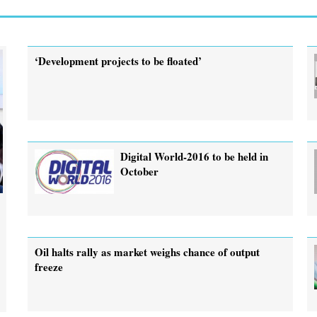
‘Development projects to be floated’
Digital World-2016 to be held in
October
Oil halts rally as market weighs chance of output
freeze