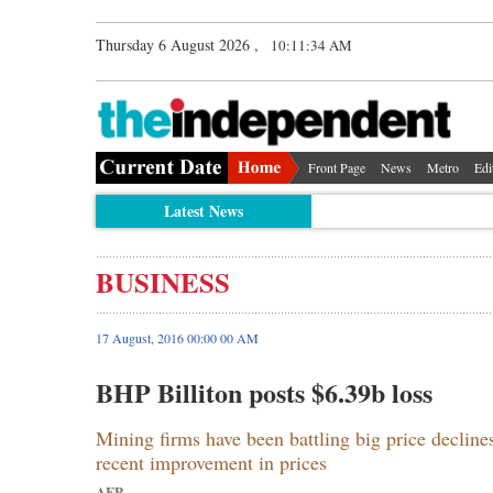
Thursday 6 August 2026 ,
10:11:35 AM
Front Page
News
Metro
Edi
Latest News
BUSINESS
17 August, 2016 00:00 00 AM
BHP Billiton posts $6.39b loss
Mining firms have been battling big price decline
recent improvement in prices
AFP