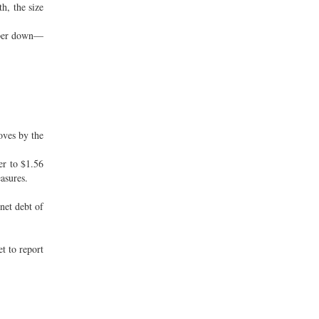
h, the size
taper down—
oves by the
er to $1.56
asures.
net debt of
t to report