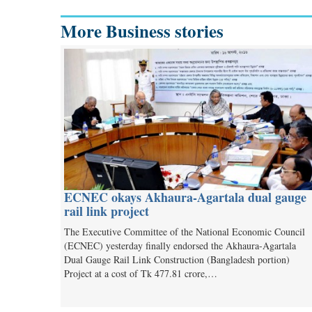
More Business stories
ECNEC okays Akhaura-Agartala dual gauge
rail link project
The Executive Committee of the National Economic Council
(ECNEC) yesterday finally endorsed the Akhaura-Agartala
Dual Gauge Rail Link Construction (Bangladesh portion)
Project at a cost of Tk 477.81 crore,…