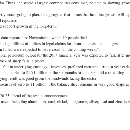
for China, the world’s largest commodities consumer, pointed to slowing growt
etty much going to plan. In aggregate, that means that headline growth will 
d reporters.
nd support growth in the long-term.”
o dam rupture last November in which 19 people died.
acing billions of dollars in legal claims for clean-up costs and damages.
am failed were expected to be released “in the coming weeks”.
total petroleum output for the 2017 financial year was expected to fall, after m
ck of sharp falls in prices.
t fall in underlying earnings—investors’ preferred measure—from a year earli
 than doubled to $1.71 billion in the six months to June 30 amid cost-cutting me
ing result was good given the headwinds facing the sector.
sensus of zero to $1 billion... the balance sheet remains in very good shape at 
20.25, ahead of the results announcement.
sets including aluminium, coal, nickel, manganese, silver, lead and zinc, is se