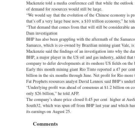
Mackenzie told a media conference call that while the outlook 
of demand for resources would still be large.
“We would say that the evolution of the Chinese economy is pr
that’s off a very large base now, a $10 trillion economy,” he tol
“That demand that comes from that will still be considerable a
Dam investigation
BHP has also been grappling with the aftermath of the Samarc
Samarco, which is co-owned by Brazilian mining giant Vale, is f
Mackenzie said the findings of an investigation into why the d
BHP, a major player in the US oil and gas industry, added that 
company to defer developments at its onshore US fields on the ba
Early this month mining giant Rio Tinto reported a 47 per cen
billion in the six months through June. Net profit for Rio more
Fat Prophets resources analyst David Lennox said BHP’s underly
“Underlying profit was ahead of consensus at $1.2 billion on con
only $26 billion,” he told AFP.
The company’s share price closed 0.45 per cent higher at Aus$
South32, which was spun off from BHP last year and which has as
its earnings on August 25.
Comments