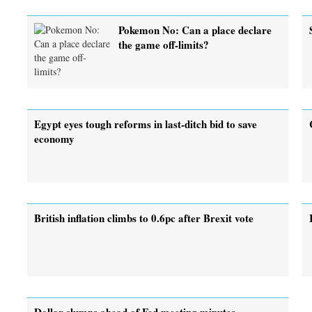
Pokemon No: Can a place declare
the game off-limits?
Egypt eyes tough reforms in last-ditch bid to save
economy
British inflation climbs to 0.6pc after Brexit vote
Dollar slumps ahead of Fed meeting minutes