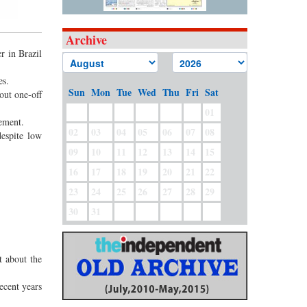
Archive
r in Brazil
es.
Sun
Mon
Tue
Wed
Thu
Fri
Sat
out one-off
01
tement.
02
03
04
05
06
07
08
despite low
09
10
11
12
13
14
15
16
17
18
19
20
21
22
23
24
25
26
27
28
29
30
31
t about the
ecent years