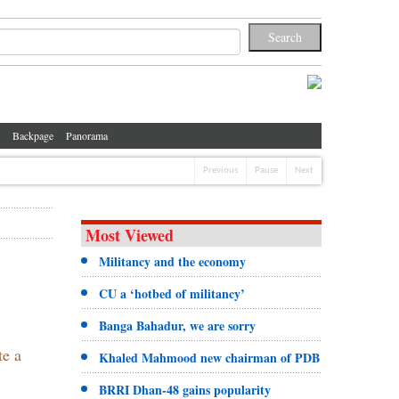
Backpage
Panorama
Previous
Pause
Next
Most Viewed
Militancy and the economy
CU a ‘hotbed of militancy’
Banga Bahadur, we are sorry
te a
Khaled Mahmood new chairman of PDB
BRRI Dhan-48 gains popularity