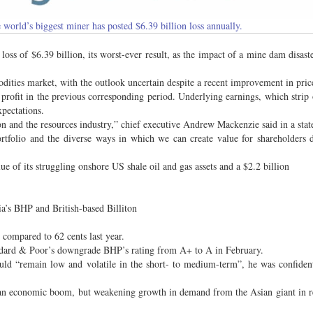
world’s biggest miner has posted $6.39 billion loss annually.
s of $6.39 billion, its worst-ever result, as the impact of a mine dam disaste
dities market, with the outlook uncertain despite a recent improvement in pric
t profit in the previous corresponding period. Underlying earnings, which strip 
xpectations.
n and the resources industry,” chief executive Andrew Mackenzie said in a sta
portfolio and the diverse ways in which we can create value for shareholders 
ue of its struggling onshore US shale oil and gas assets and a $2.2 billion
lia’s BHP and British-based Billiton
 compared to 62 cents last year.
ndard & Poor’s downgrade BHP’s rating from A+ to A in February.
uld “remain low and volatile in the short- to medium-term”, he was confiden
 an economic boom, but weakening growth in demand from the Asian giant in r