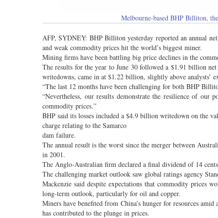
Melbourne-based BHP Billiton, the 
AFP, SYDNEY: BHP Billiton yesterday reported an annual net los
and weak commodity prices hit the world’s biggest miner.
Mining firms have been battling big price declines in the commo
The results for the year to June 30 followed a $1.91 billion ne
writedowns, came in at $1.22 billion, slightly above analysts’ e
“The last 12 months have been challenging for both BHP Billito
“Nevertheless, our results demonstrate the resilience of our 
commodity prices.”
BHP said its losses included a $4.9 billion writedown on the val
charge relating to the Samarco
dam failure.
The annual result is the worst since the merger between Austra
in 2001.
The Anglo-Australian firm declared a final dividend of 14 cents
The challenging market outlook saw global ratings agency Sta
Mackenzie said despite expectations that commodity prices wo
long-term outlook, particularly for oil and copper.
Miners have benefited from China’s hunger for resources amid
has contributed to the plunge in prices.