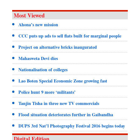
Most Viewed
Ahona’s new mission
CCC puts up ads to sell flats built for marginal people
Project on alternative bricks inaugurated
Mahasweta Devi dies
Nationalisation of colleges
Lao Boten Special Economic Zone growing fast
Police hunt 9 more ‘militants’
Tanjin Tisha in three new TV commercials
Flood situation deteriorates further in Gaibandha
DUPS 3rd Nat’l Photography Festival 2016 begins today
Digital Edition