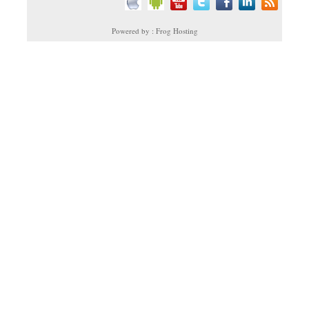
Powered by : Frog Hosting