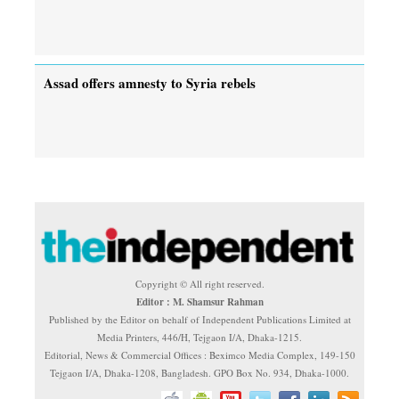
Assad offers amnesty to Syria rebels
Copyright © All right reserved.
Editor : M. Shamsur Rahman
Published by the Editor on behalf of Independent Publications Limited at
Media Printers, 446/H, Tejgaon I/A, Dhaka-1215.
Editorial, News & Commercial Offices : Beximco Media Complex, 149-150
Tejgaon I/A, Dhaka-1208, Bangladesh. GPO Box No. 934, Dhaka-1000.