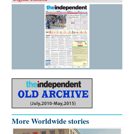
More Worldwide stories