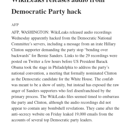
Democratic Party hack
AFP
AFP, WASHINGTON: WikiLeaks released audio recordings
Wednesday apparently hacked from the Democratic National
Committee’s servers, including a message from an irate Hillary
Clinton supporter demanding the party stop “bending over
backwards” for Bernie Sanders. Links to the 29 recordings were
posted on Twitter a few hours before US President Barack
Obama took the stage in Philadelphia to address the party’s
national convention, a meeting that formally nominated Clinton
as the Democratic candidate for the White House. The confab
was meant to be a show of unity, but instead has exposed the raw
anger of Sanders supporters who feel disenfranchised by the
primary process. The WikiLeaks files seemed timed to embarrass
the party and Clinton, although the audio recordings did not
appear to contain any bombshell revelations. They came after the
anti-secrecy website on Friday leaked 19,000 emails from the
accounts of several top Democratic party leaders.