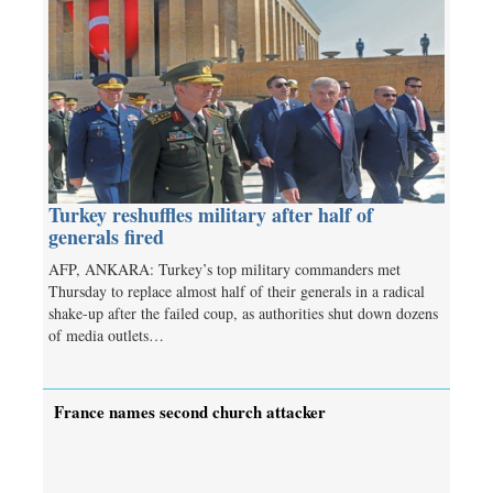
Turkey reshuffles military after half of
generals fired
AFP, ANKARA: Turkey’s top military commanders met
Thursday to replace almost half of their generals in a radical
shake-up after the failed coup, as authorities shut down dozens
of media outlets…
France names second church attacker