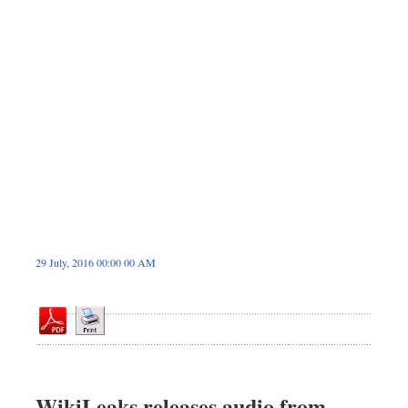
Dhakalive
Sports
Nationwide
Backpage
Panorama
29 July, 2016 00:00 00 AM
WikiLeaks releases audio from