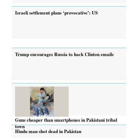
Israeli settlement plans ‘provocative’: US
Trump encourages Russia to hack Clinton emails
Guns cheaper than smartphones in Pakistani tribal
town
Hindu man shot dead in Pakistan