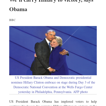
Obama
BBC
US President Barack Obama and Democratic presidential
nominee Hillary Clinton embrace on stage during Day 3 of the
Democratic National Convention at the Wells Fargo Center
yesterday in Philadelphia, Pennsylvania. AFP photo
US President Barack Obama has implored voters to help