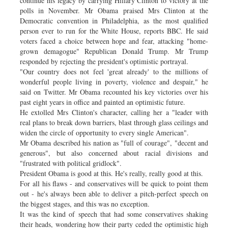
continue his legacy by carrying Hillary Clinton to victory at the
polls in November. Mr Obama praised Mrs Clinton at the
Democratic convention in Philadelphia, as the most qualified
person ever to run for the White House, reports BBC. He said
voters faced a choice between hope and fear, attacking "home-
grown demagogue" Republican Donald Trump. Mr Trump
responded by rejecting the president's optimistic portrayal.
"Our country does not feel 'great already' to the millions of
wonderful people living in poverty, violence and despair," he
said on Twitter. Mr Obama recounted his key victories over his
past eight years in office and painted an optimistic future.
He extolled Mrs Clinton's character, calling her a "leader with
real plans to break down barriers, blast through glass ceilings and
widen the circle of opportunity to every single American".
Mr Obama described his nation as "full of courage", "decent and
generous", but also concerned about racial divisions and
"frustrated with political gridlock".
President Obama is good at this. He's really, really good at this.
For all his flaws - and conservatives will be quick to point them
out - he's always been able to deliver a pitch-perfect speech on
the biggest stages, and this was no exception.
It was the kind of speech that had some conservatives shaking
their heads, wondering how their party ceded the optimistic high