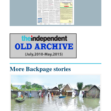
More Backpage stories