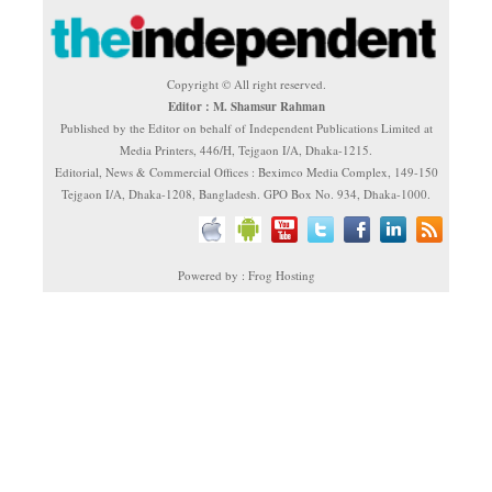
Copyright © All right reserved.
Editor : M. Shamsur Rahman
Published by the Editor on behalf of Independent Publications Limited at
Media Printers, 446/H, Tejgaon I/A, Dhaka-1215.
Editorial, News & Commercial Offices : Beximco Media Complex, 149-150
Tejgaon I/A, Dhaka-1208, Bangladesh. GPO Box No. 934, Dhaka-1000.
Powered by : Frog Hosting