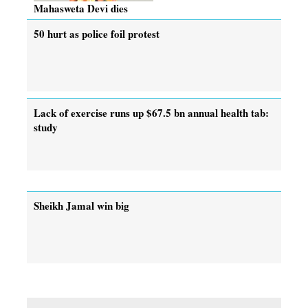
Mahasweta Devi dies
50 hurt as police foil protest
Lack of exercise runs up $67.5 bn annual health tab:
study
Sheikh Jamal win big