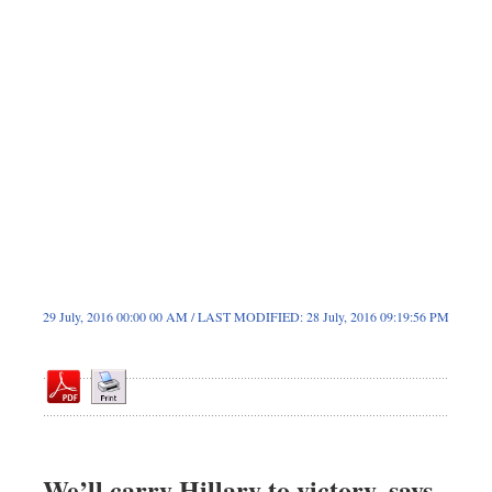
Dhakalive
Sports
Nationwide
Backpage
Panorama
29 July, 2016 00:00 00 AM / LAST MODIFIED: 28 July, 2016 09:19:56 PM
We’ll carry Hillary to victory, says