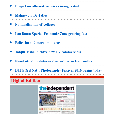
Project on alternative bricks inaugurated
Mahasweta Devi dies
Nationalisation of colleges
Lao Boten Special Economic Zone growing fast
Police hunt 9 more ‘militants’
Tanjin Tisha in three new TV commercials
Flood situation deteriorates further in Gaibandha
DUPS 3rd Nat’l Photography Festival 2016 begins today
Digital Edition