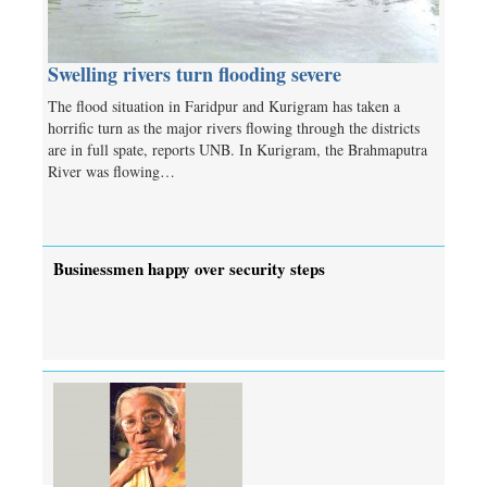
Swelling rivers turn flooding severe
The flood situation in Faridpur and Kurigram has taken a
horrific turn as the major rivers flowing through the districts
are in full spate, reports UNB. In Kurigram, the Brahmaputra
River was flowing…
Businessmen happy over security steps