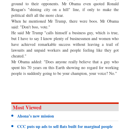
ground to their opponents. Mr Obama even quoted Ronald
Reagan's "shining city on a hill" line, if only to make the
political shift all the more clear.
When he mentioned Mr Trump, there were boos. Mr Obama
said: "Don't boo, vote."
He said Mr Trump "calls himself a business guy, which is true,
but I have to say I know plenty of businessmen and women who
have achieved remarkable success without leaving a trail of
lawsuits and unpaid workers and people feeling like they got
cheated."
Mr Obama added: "Does anyone really believe that a guy who
spent his 70 years on this Earth showing no regard for working
people is suddenly going to be your champion, your voice? No."
Most Viewed
Ahona’s new mission
CCC puts up ads to sell flats built for marginal people