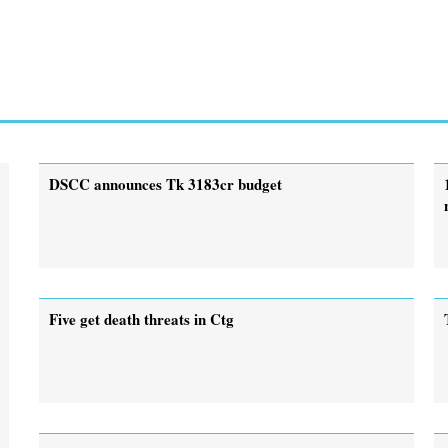
DSCC announces Tk 3183cr budget
Five get death threats in Ctg