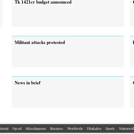
Tk 1421cr budget announced
Militant attacks protested
News in brief
itorial
Op-ed
Miscellaneous
Business
Worldwide
Dhakalive
Sports
Nationwid