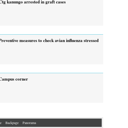
Ctg kanungo arrested in graft cases
Preventive measures to check avian influenza stressed
Campus corner
e
Backpage
Panorama