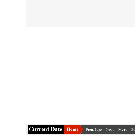
Front Page
News
Metro
Ed