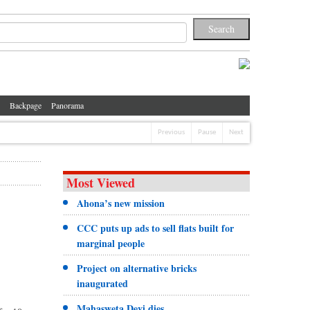
Backpage
Panorama
Previous
Pause
Next
Most Viewed
Ahona’s new mission
CCC puts up ads to sell flats built for
marginal people
Project on alternative bricks
inaugurated
Mahasweta Devi dies