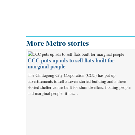
More Metro stories
CCC puts up ads to sell flats built for
marginal people
The Chittagong City Corporation (CCC) has put up
advertisements to sell a seven-storied building and a three-
storied shelter centre built for slum dwellers, floating people
and marginal people, it has…