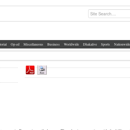
torial
Op-ed
Miscellaneous
Business
Worldwide
Dhakalive
Sports
Nationwide