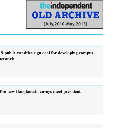
19 public varsities sign deal for developing campus
network
Two new Bangladeshi envoys meet president