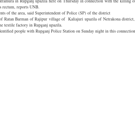
amura in Rupganj upazila here on Thursday in connection with the killing o
is rectum, reports UNB.
ts of the area, said Superintendent of Police (SP) of the district
atan Barman of Rajipur village of Kaliajuri upazila of Netrakona district,
e textile factory in Rupganj upazila.
identified people with Rupganj Police Station on Sunday night in this connection