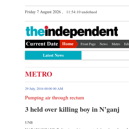
Friday 7 August 2026 ,
11:54:10 undefined
Front Page
News
Metro
Edi
Latest News
METRO
29 July, 2016 00:00 00 AM
Pumping air through rectum
3 held over killing boy in N’ganj
UNB