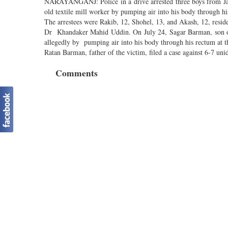
NARAYANGANJ: Police in a drive arrested three boys from Jatr
old textile mill worker by pumping air into his body through h
The arrestees were Rakib, 12, Shohel, 13, and Akash, 12, residen
Dr Khandaker Mahid Uddin. On July 24, Sagar Barman, son of R
allegedly by pumping air into his body through his rectum at th
Ratan Barman, father of the victim, filed a case against 6-7 un
Comments