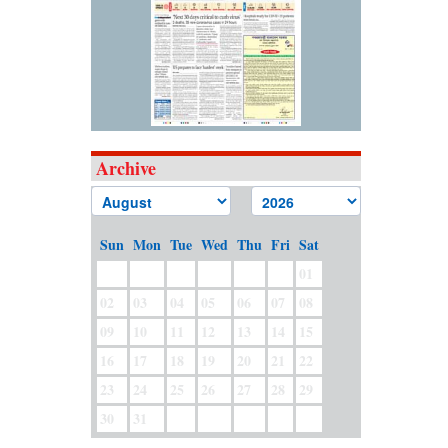
Archive
Sun
Mon
Tue
Wed
Thu
Fri
Sat
01
02
03
04
05
06
07
08
09
10
11
12
13
14
15
16
17
18
19
20
21
22
23
24
25
26
27
28
29
30
31