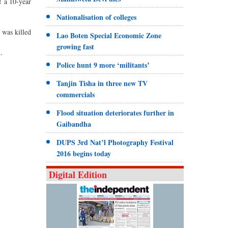
f a 10-year
Nationalisation of colleges
 was killed
Lao Boten Special Economic Zone
growing fast
.
Police hunt 9 more ‘militants’
Tanjin Tisha in three new TV
commercials
Flood situation deteriorates further in
Gaibandha
DUPS 3rd Nat’l Photography Festival
2016 begins today
Digital Edition