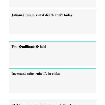
Jahanra Imam's 21st death anniv today
Two �militants� held
Incessant rains ruin life in cities
Child marriage must be stopped: Speakers