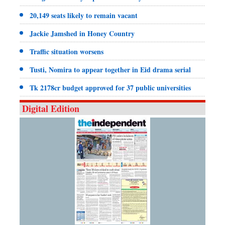
20,149 seats likely to remain vacant
Jackie Jamshed in Honey Country
Traffic situation worsens
Tusti, Nomira to appear together in Eid drama serial
Tk 2178cr budget approved for 37 public universities
Digital Edition