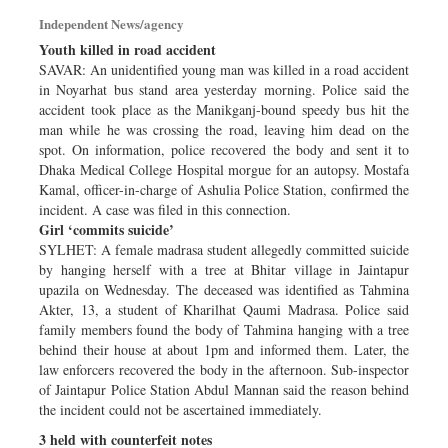
Dhakalive
Independent News/agency
Sports
Youth killed in road accident
SAVAR: An unidentified young man was killed in a road accident
Nationwide
in Noyarhat bus stand area yesterday morning. Police said the
Backpage
accident took place as the Manikganj-bound speedy bus hit the
man while he was crossing the road, leaving him dead on the
spot. On information, police recovered the body and sent it to
Dhaka Medical College Hospital morgue for an autopsy. Mostafa
Kamal, officer-in-charge of Ashulia Police Station, confirmed the
incident. A case was filed in this connection.
Girl ‘commits suicide’
SYLHET: A female madrasa student allegedly committed suicide
by hanging herself with a tree at Bhitar village in Jaintapur
upazila on Wednesday. The deceased was identified as Tahmina
Akter, 13, a student of Kharilhat Qaumi Madrasa. Police said
family members found the body of Tahmina hanging with a tree
behind their house at about 1pm and informed them. Later, the
law enforcers recovered the body in the afternoon. Sub-inspector
of Jaintapur Police Station Abdul Mannan said the reason behind
the incident could not be ascertained immediately.
3 held with counterfeit notes