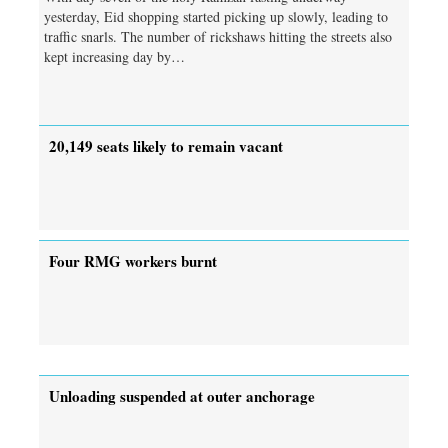
yesterday, Eid shopping started picking up slowly, leading to
traffic snarls. The number of rickshaws hitting the streets also
kept increasing day by…
20,149 seats likely to remain vacant
Four RMG workers burnt
Unloading suspended at outer anchorage