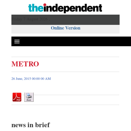
Friday 7 August 2026 ,
Online Version
METRO
Front Page
News
26 June, 2015 00:00 00 AM
Metro
Editorial
Op-ed
Miscellaneous
Business
news in brief
Worldwide