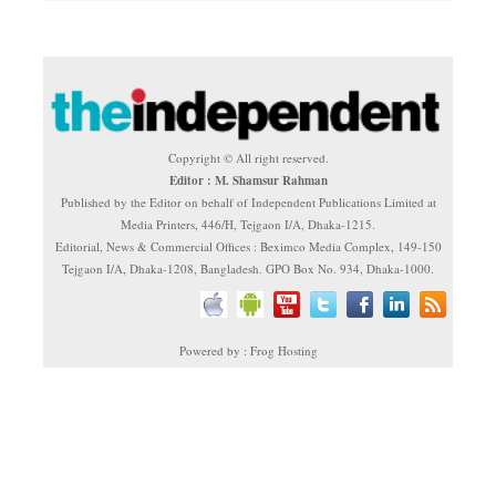
Copyright © All right reserved.
Editor : M. Shamsur Rahman
Published by the Editor on behalf of Independent Publications Limited at
Media Printers, 446/H, Tejgaon I/A, Dhaka-1215.
Editorial, News & Commercial Offices : Beximco Media Complex, 149-150
Tejgaon I/A, Dhaka-1208, Bangladesh. GPO Box No. 934, Dhaka-1000.
Powered by : Frog Hosting