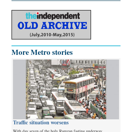
More Metro stories
Traffic situation worsens
With day seven of the holy Ramzan fasting underway