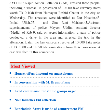
SYLHET: Rapid Action Battalion (RAB) arrested three people,
including a woman, in possession of 10,000 fake currency notes
worth Tk10 lakh from Humayun Rashid Chattar in the city on
Wednesday. The arrestees were identified as Nur Hossain,45,
Imdad Ullah,55, and Gita Rani Malakar,45.Assistant
superintendent of police Mayeen Uddin, assistant director
(Media) of Rab-9, said on secret information, a team of police
conducted a drive in the area and arrested the trio in the
afternoon. Later, the law enforcers recovered 10,000 fake notes
of Tk 1000 and Tk 500 denominations from their possession. A
case was filed in this connection.
Most Viewed
Huawei offers discount on smartphones
In conversation with M. Bruno Plasse
Land commission for ethnic groups urged
Noir launches Eid collection
Bangladesh Army is pride of countrymen: PM