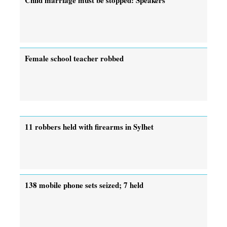
Female school teacher robbed
11 robbers held with firearms in Sylhet
138 mobile phone sets seized; 7 held