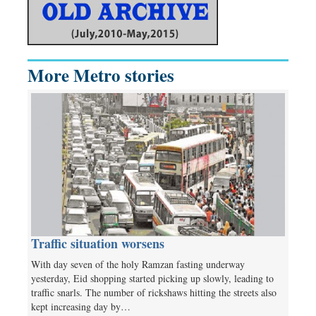
More Metro stories
Traffic situation worsens
With day seven of the holy Ramzan fasting underway
yesterday, Eid shopping started picking up slowly, leading to
traffic snarls. The number of rickshaws hitting the streets also
kept increasing day by…