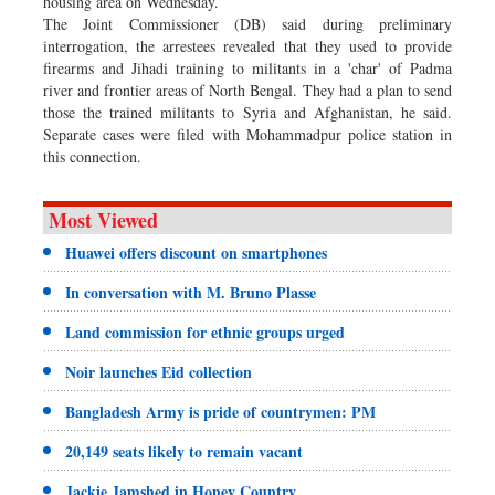
housing area on Wednesday.
The Joint Commissioner (DB) said during preliminary
interrogation, the arrestees revealed that they used to provide
firearms and Jihadi training to militants in a 'char' of Padma
river and frontier areas of North Bengal. They had a plan to send
those the trained militants to Syria and Afghanistan, he said.
Separate cases were filed with Mohammadpur police station in
this connection.
Most Viewed
Huawei offers discount on smartphones
In conversation with M. Bruno Plasse
Land commission for ethnic groups urged
Noir launches Eid collection
Bangladesh Army is pride of countrymen: PM
20,149 seats likely to remain vacant
Jackie Jamshed in Honey Country