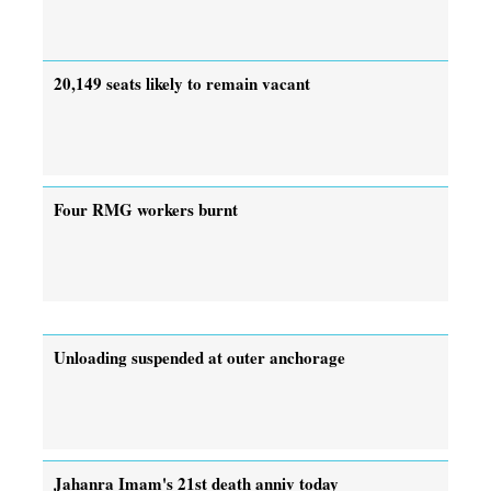
20,149 seats likely to remain vacant
Four RMG workers burnt
Unloading suspended at outer anchorage
Jahanra Imam's 21st death anniv today