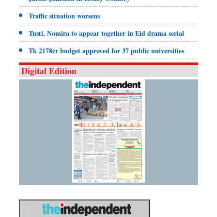
Traffic situation worsens
Tusti, Nomira to appear together in Eid drama serial
Tk 2178cr budget approved for 37 public universities
Digital Edition