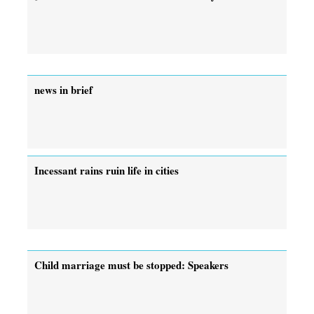
news in brief
Incessant rains ruin life in cities
Child marriage must be stopped: Speakers