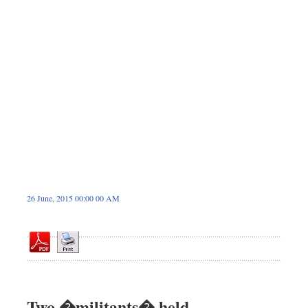
Dhakalive
Sports
Nationwide
Backpage
26 June, 2015 00:00 00 AM
Two �militants� held