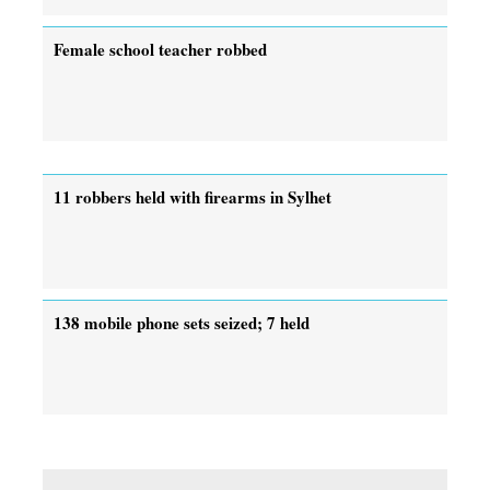
Female school teacher robbed
11 robbers held with firearms in Sylhet
138 mobile phone sets seized; 7 held