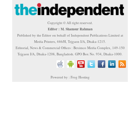
Copyright © All right reserved.
Editor : M. Shamsur Rahman
Published by the Editor on behalf of Independent Publications Limited at
Media Printers, 446/H, Tejgaon I/A, Dhaka-1215.
Editorial, News & Commercial Offices : Beximco Media Complex, 149-150
Tejgaon I/A, Dhaka-1208, Bangladesh. GPO Box No. 934, Dhaka-1000.
Powered by : Frog Hosting