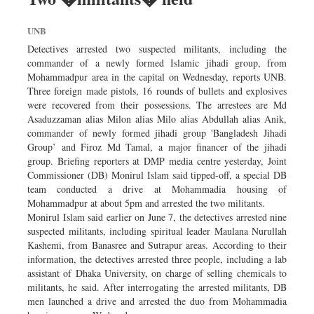
UNB
Detectives arrested two suspected militants, including the
commander of a newly formed Islamic jihadi group, from
Mohammadpur area in the capital on Wednesday, reports UNB.
Three foreign made pistols, 16 rounds of bullets and explosives
were recovered from their possessions. The arrestees are Md
Asaduzzaman alias Milon alias Milo alias Abdullah alias Anik,
commander of newly formed jihadi group 'Bangladesh Jihadi
Group’ and Firoz Md Tamal, a major financer of the jihadi
group. Briefing reporters at DMP media centre yesterday, Joint
Commissioner (DB) Monirul Islam said tipped-off, a special DB
team conducted a drive at Mohammadia housing of
Mohammadpur at about 5pm and arrested the two militants.
Monirul Islam said earlier on June 7, the detectives arrested nine
suspected militants, including spiritual leader Maulana Nurullah
Kashemi, from Banasree and Sutrapur areas. According to their
information, the detectives arrested three people, including a lab
assistant of Dhaka University, on charge of selling chemicals to
militants, he said. After interrogating the arrested militants, DB
men launched a drive and arrested the duo from Mohammadia