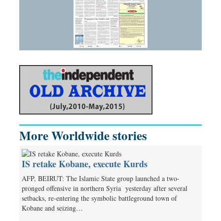
More Worldwide stories
IS retake Kobane, execute Kurds
AFP, BEIRUT: The Islamic State group launched a two-
pronged offensive in northern Syria yesterday­­ after several
setbacks, re-entering the symbolic battleground town of
Kobane and seizing…