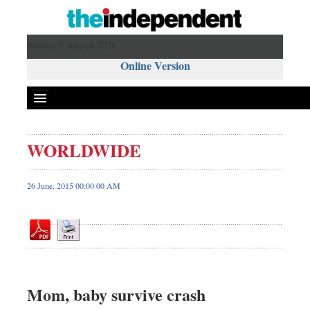
Sunday 9 August 2026 ,
Online Version
WORLDWIDE
Front Page
News
26 June, 2015 00:00 00 AM
Metro
Editorial
Op-ed
Miscellaneous
Business
Mom, baby survive crash
Worldwide