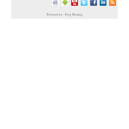
Powered by : Frog Hosting