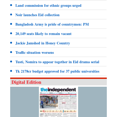
Land commission for ethnic groups urged
Noir launches Eid collection
Bangladesh Army is pride of countrymen: PM
20,149 seats likely to remain vacant
Jackie Jamshed in Honey Country
Traffic situation worsens
Tusti, Nomira to appear together in Eid drama serial
Tk 2178cr budget approved for 37 public universities
Digital Edition