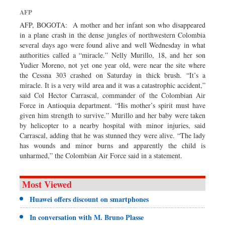
Dhakalive
AFP
Sports
AFP, BOGOTA: A mother and her infant son who disappeared
in a plane crash in the dense jungles of northwestern Colombia
Nationwide
several days ago were found alive and well Wednesday in what
Backpage
authorities called a “miracle.” Nelly Murillo, 18, and her son
Yudier Moreno, not yet one year old, were near the site where
the Cessna 303 crashed on Saturday in thick brush. “It’s a
miracle. It is a very wild area and it was a catastrophic accident,”
said Col Hector Carrascal, commander of the Colombian Air
Force in Antioquia department. “His mother’s spirit must have
given him strength to survive.” Murillo and her baby were taken
by helicopter to a nearby hospital with minor injuries, said
Carrascal, adding that he was stunned they were alive. “The lady
has wounds and minor burns and apparently the child is
unharmed,” the Colombian Air Force said in a statement.
Most Viewed
Huawei offers discount on smartphones
In conversation with M. Bruno Plasse