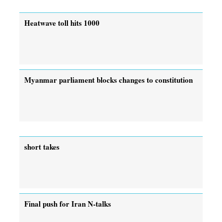
Heatwave toll hits 1000
Myanmar parliament blocks changes to constitution
short takes
Final push for Iran N-talks