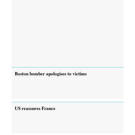
Boston bomber apologises to victims
US reassures France