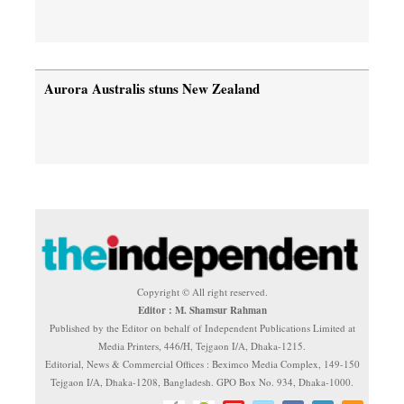
Aurora Australis stuns New Zealand
Copyright © All right reserved.
Editor : M. Shamsur Rahman
Published by the Editor on behalf of Independent Publications Limited at
Media Printers, 446/H, Tejgaon I/A, Dhaka-1215.
Editorial, News & Commercial Offices : Beximco Media Complex, 149-150
Tejgaon I/A, Dhaka-1208, Bangladesh. GPO Box No. 934, Dhaka-1000.